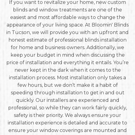
If you want to revitalize your home, new custom
blinds and window treatments are one of the
easiest and most affordable ways to change the
appearance of your living space. At Bloomin' Blinds
in Tucson, we will provide you with an upfront and
honest estimate of professional blinds installation
for home and business owners. Additionally, we
keep your budget in mind when discussing the
price of installation and everything it entails. You’re
never kept in the dark when it comes to the
installation process. Most installation only takes a
few hours, but we don’t make it a habit of
speeding through installation to get in and out
quickly. Our installers are experienced and
professional, so while they can work fairly quickly,
safety is their priority. We always ensure your
installation experience is detailed and accurate to
ensure your window coverings are mounted and