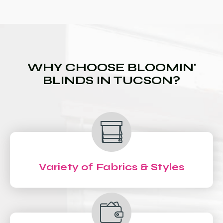
WHY CHOOSE BLOOMIN'
BLINDS IN TUCSON?
Variety of Fabrics & Styles