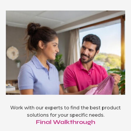
Work with our experts to find the best product
solutions for your specific needs.
Final Walkthrough