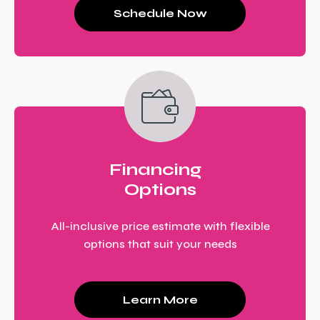
Schedule Now
Financing
Options
All-inclusive price estimate with flexible
options that suit your needs
Learn More