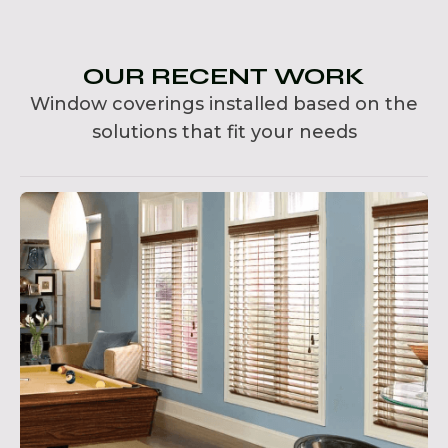
OUR RECENT WORK
Window coverings installed based on the
solutions that fit your needs