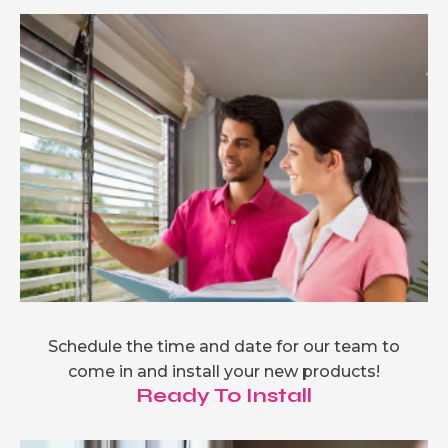
Schedule the time and date for our team to
come in and install your new products!
Ready To Install