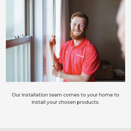
Our installation team comes to your home to
install your chosen products.