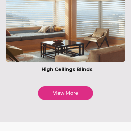
High Ceilings Blinds
View More