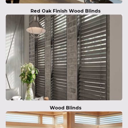
Red Oak Finish Wood Blinds
Wood Blinds