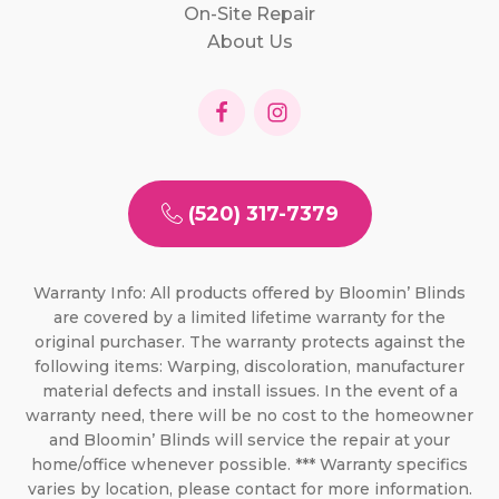
On-Site Repair
About Us
(520) 317-7379
Warranty Info: All products offered by Bloomin’ Blinds
are covered by a limited lifetime warranty for the
original purchaser. The warranty protects against the
following items: Warping, discoloration, manufacturer
material defects and install issues. In the event of a
warranty need, there will be no cost to the homeowner
and Bloomin’ Blinds will service the repair at your
home/office whenever possible. *** Warranty specifics
varies by location, please contact for more information.