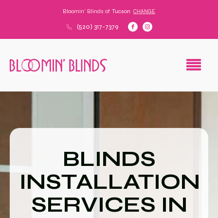
Bloomin' Blinds of
Tucson
CHANGE
(520) 317-7379
BLINDS
INSTALLATION
SERVICES IN