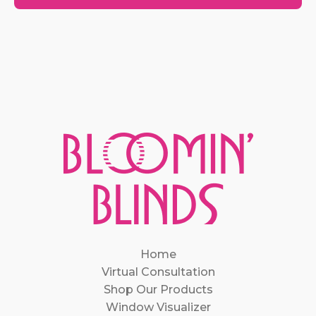
Home
Virtual Consultation
Shop Our Products
Window Visualizer