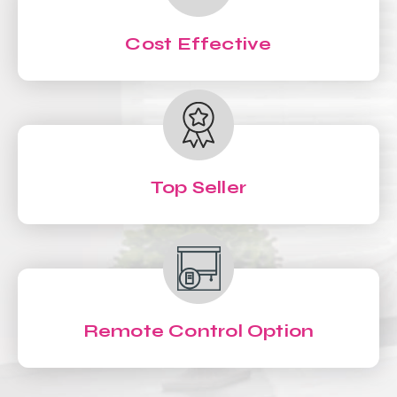
Cost Effective
Top Seller
Remote Control Option