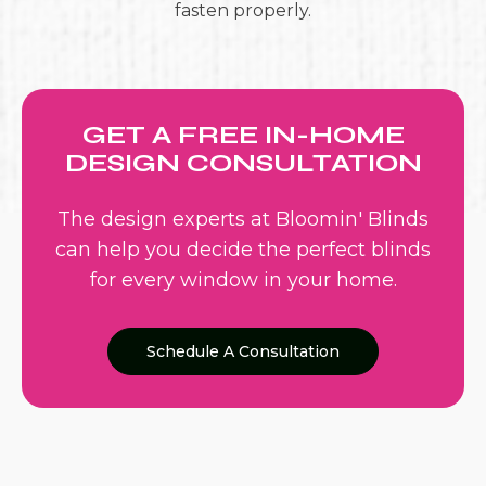
fasten properly.
GET A FREE IN-HOME
DESIGN CONSULTATION
The design experts at Bloomin' Blinds
can help you decide the perfect blinds
for every window in your home.
Schedule A Consultation