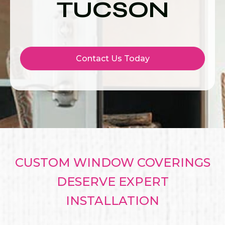
TUCSON
Contact Us Today
CUSTOM WINDOW COVERINGS
DESERVE EXPERT
INSTALLATION