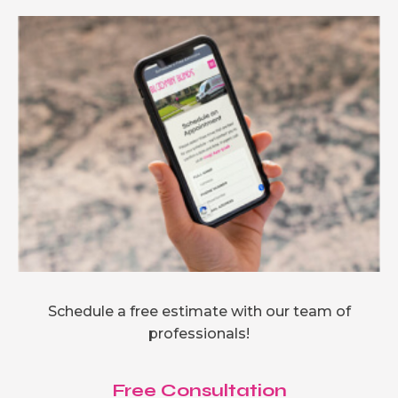
Schedule a free estimate with our team of
professionals!
Free Consultation