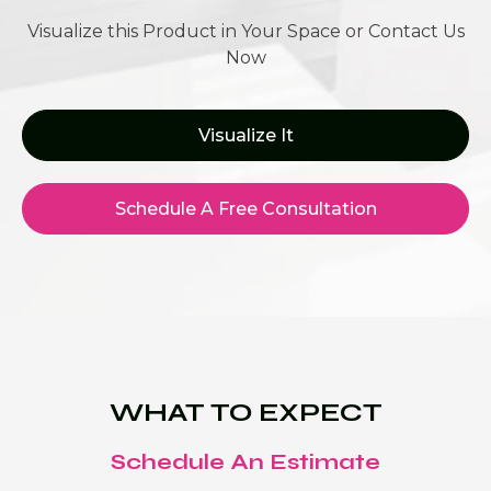
Visualize this Product in Your Space or Contact Us
Now
Visualize It
Schedule A Free Consultation
WHAT TO EXPECT
Schedule An Estimate