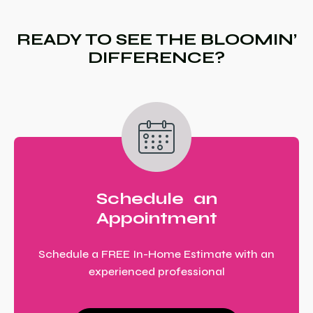
READY TO SEE THE BLOOMIN’
DIFFERENCE?
Schedule an
Appointment
Schedule a FREE In-Home Estimate with an
experienced professional