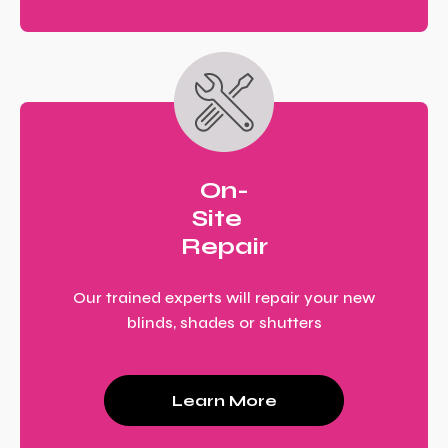
On-
Site
Repair
Our trained experts will repair your new
blinds, shades or shutters
Learn More