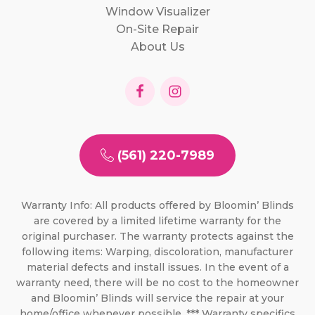
Window Visualizer
On-Site Repair
About Us
(561) 220-7989
Warranty Info: All products offered by Bloomin’ Blinds
are covered by a limited lifetime warranty for the
original purchaser. The warranty protects against the
following items: Warping, discoloration, manufacturer
material defects and install issues. In the event of a
warranty need, there will be no cost to the homeowner
and Bloomin’ Blinds will service the repair at your
home/office whenever possible. *** Warranty specifics