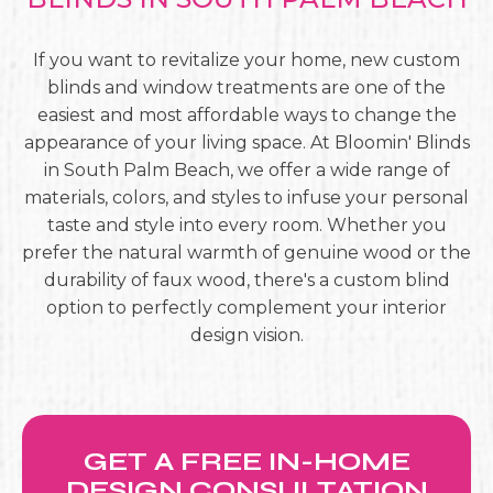
If you want to revitalize your home, new custom
blinds and window treatments are one of the
easiest and most affordable ways to change the
appearance of your living space. At Bloomin' Blinds
in South Palm Beach, we offer a wide range of
materials, colors, and styles to infuse your personal
taste and style into every room. Whether you
prefer the natural warmth of genuine wood or the
durability of faux wood, there's a custom blind
option to perfectly complement your interior
design vision.
GET A FREE IN-HOME
DESIGN CONSULTATION