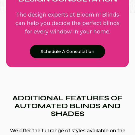
The design experts at Bloomin' Blinds
can help you decide the perfect blinds
for every window in your home.
Schedule A Consultation
ADDITIONAL FEATURES OF
AUTOMATED BLINDS AND
SHADES
We offer the full range of styles available on the