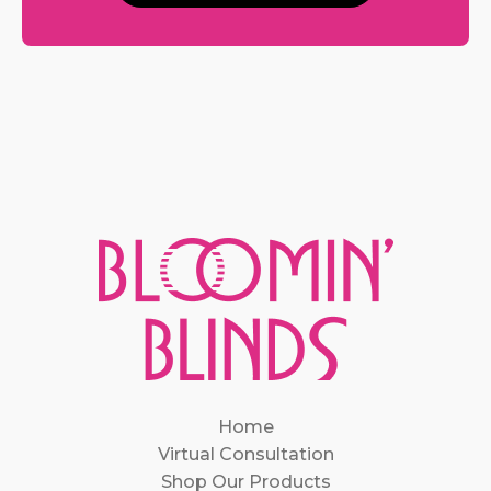
Home
Virtual Consultation
Shop Our Products