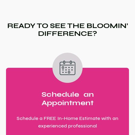
READY TO SEE THE BLOOMIN’
DIFFERENCE?
Schedule an
Appointment
Schedule a FREE In-Home Estimate with an
experienced professional