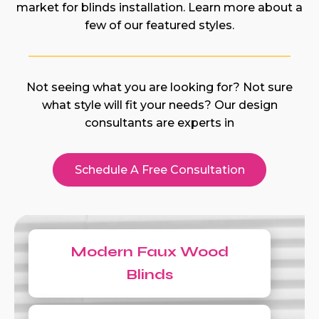
market for blinds installation. Learn more about a
few of our featured styles.
Not seeing what you are looking for? Not sure
what style will fit your needs? Our design
consultants are experts in
Schedule A Free Consultation
Modern Faux Wood
Blinds