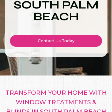
SOUTH PALM
BEACH
Contact Us Today
TRANSFORM YOUR HOME WITH
WINDOW TREATMENTS &
BLINDS IN SOUTH PALM BEACH