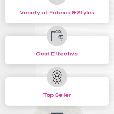
Variety of Fabrics & Styles
Cost Effective
Top Seller