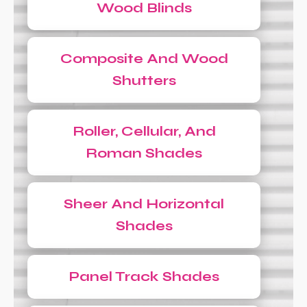
Wood Blinds
Composite And Wood
Shutters
Roller, Cellular, And
Roman Shades
Sheer And Horizontal
Shades
Panel Track Shades