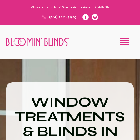
Bloomin' Blinds of
South Palm Beach
CHANGE
(561) 220-7989
WINDOW
TREATMENTS
& BLINDS IN