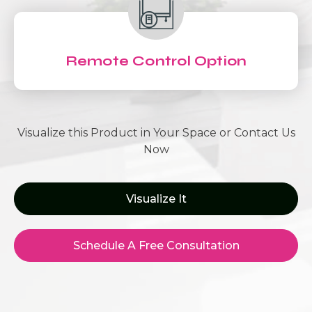
Remote Control Option
Visualize this Product in Your Space or Contact Us
Now
Visualize It
Schedule A Free Consultation