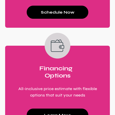
Schedule Now
Financing
Options
All-inclusive price estimate with flexible
options that suit your needs