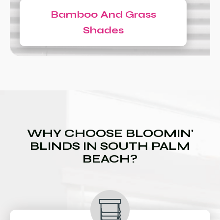
Bamboo And Grass
Shades
WHY CHOOSE BLOOMIN'
BLINDS IN SOUTH PALM
BEACH?