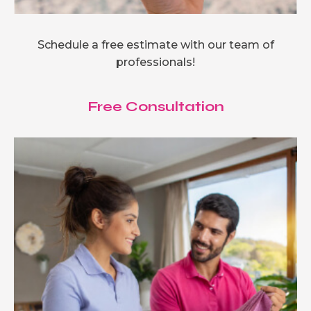
Schedule a free estimate with our team of
professionals!
Free Consultation