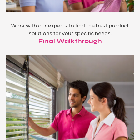
Work with our experts to find the best product
solutions for your specific needs.
Final Walkthrough