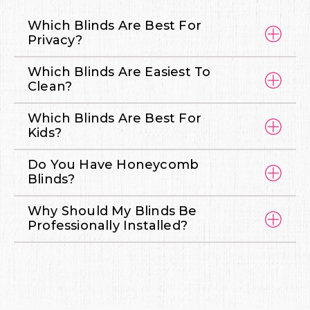
Which Blinds Are Best For
Privacy?
Which Blinds Are Easiest To
Clean?
Which Blinds Are Best For
Kids?
Do You Have Honeycomb
Blinds?
Why Should My Blinds Be
Professionally Installed?