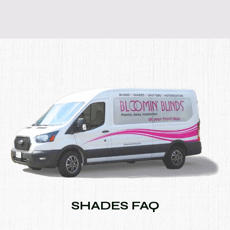
SHADES FAQ