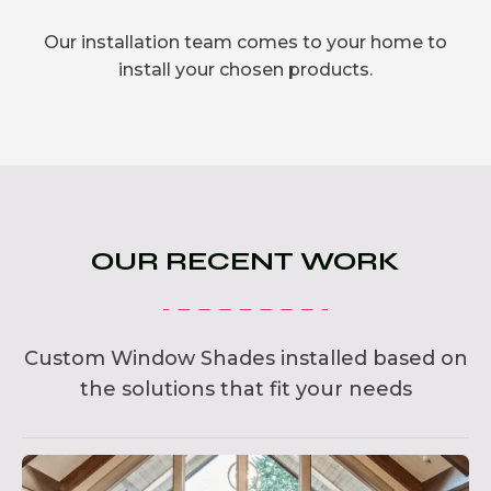
Our installation team comes to your home to
install your chosen products.
OUR RECENT WORK
Custom Window Shades installed based on
the solutions that fit your needs