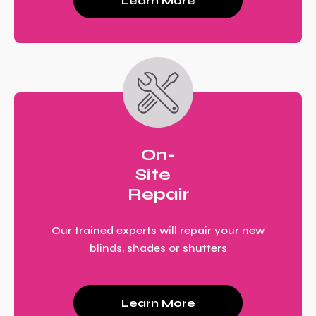
Learn More
On-
Site
Repair
Our trained experts will repair your new
blinds, shades or shutters
Learn More