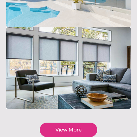
View More