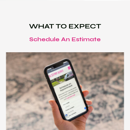
WHAT TO EXPECT
Schedule An Estimate