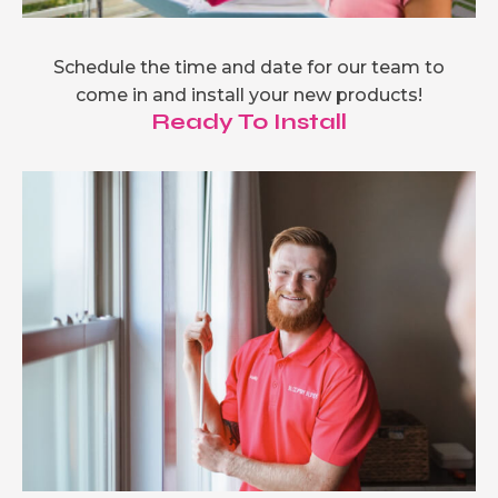
Schedule the time and date for our team to
come in and install your new products!
Ready To Install