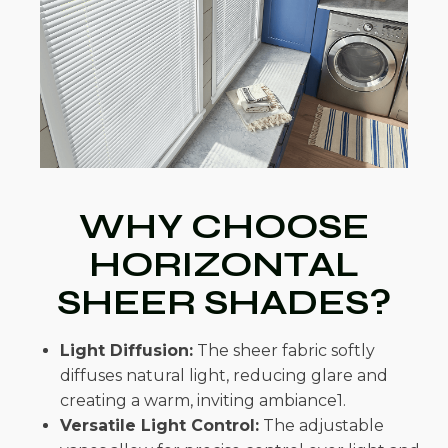
WHY CHOOSE
HORIZONTAL
SHEER SHADES?
Light Diffusion:
The sheer fabric softly
diffuses natural light, reducing glare and
creating a warm, inviting ambiance1.
Versatile Light Control:
The adjustable