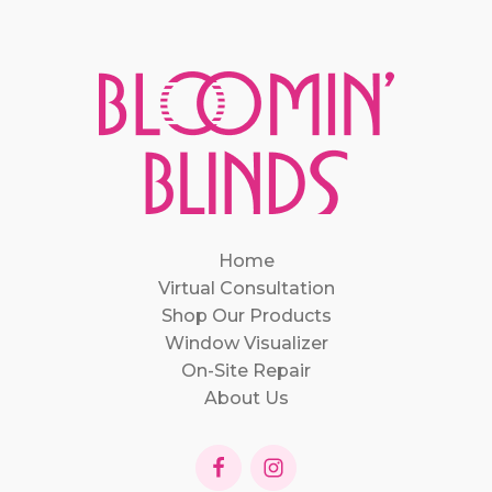
Home
Virtual Consultation
Shop Our Products
Window Visualizer
On-Site Repair
About Us