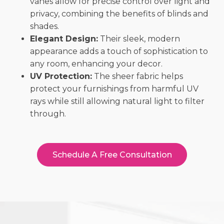
vanes allow for precise control over light and
privacy, combining the benefits of blinds and
shades.
Elegant Design:
Their sleek, modern
appearance adds a touch of sophistication to
any room, enhancing your decor.
UV Protection:
The sheer fabric helps
protect your furnishings from harmful UV
rays while still allowing natural light to filter
through.
Schedule A Free Consultation