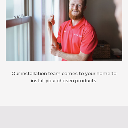
Our installation team comes to your home to
install your chosen products.