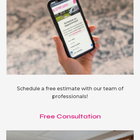
Schedule a free estimate with our team of
professionals!
Free Consultation