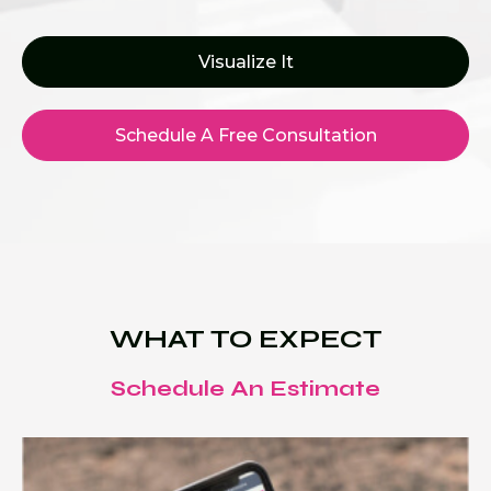
Visualize It
Schedule A Free Consultation
WHAT TO EXPECT
Schedule An Estimate