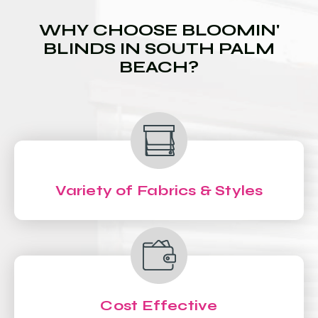
WHY CHOOSE BLOOMIN'
BLINDS IN SOUTH PALM
BEACH?
Variety of Fabrics & Styles
Cost Effective