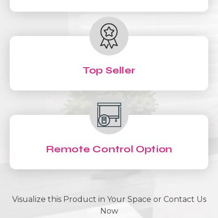
Top Seller
Remote Control Option
Visualize this Product in Your Space or Contact Us
Now