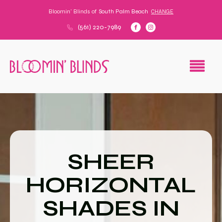
Bloomin' Blinds of
South Palm Beach
CHANGE
(561) 220-7989
SHEER
HORIZONTAL
SHADES IN