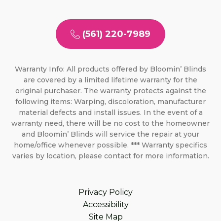
(561) 220-7989
Warranty Info: All products offered by Bloomin’ Blinds
are covered by a limited lifetime warranty for the
original purchaser. The warranty protects against the
following items: Warping, discoloration, manufacturer
material defects and install issues. In the event of a
warranty need, there will be no cost to the homeowner
and Bloomin’ Blinds will service the repair at your
home/office whenever possible. *** Warranty specifics
varies by location, please contact for more information.
Privacy Policy
Accessibility
Site Map