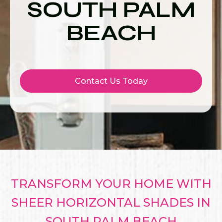
SOUTH PALM
BEACH
Contact Us Today
TRANSFORM YOUR HOME WITH
SHEER HORIZONTAL SHADES IN
SOUTH PALM BEACH