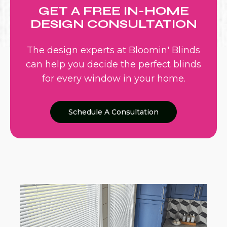
GET A FREE IN-HOME
DESIGN CONSULTATION
The design experts at Bloomin' Blinds
can help you decide the perfect blinds
for every window in your home.
Schedule A Consultation