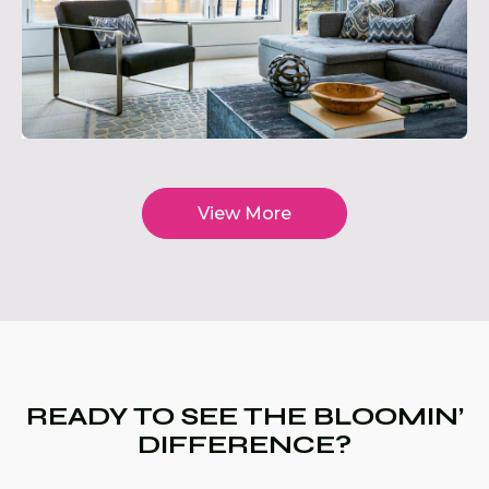
View More
READY TO SEE THE BLOOMIN’
DIFFERENCE?