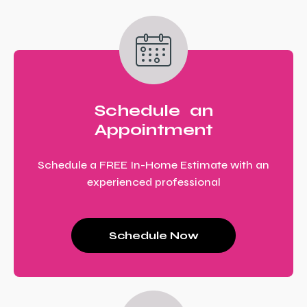
Schedule an
Appointment
Schedule a FREE In-Home Estimate with an
experienced professional
Schedule Now