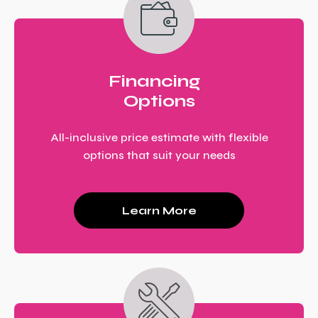
Financing
Options
All-inclusive price estimate with flexible
options that suit your needs
Learn More