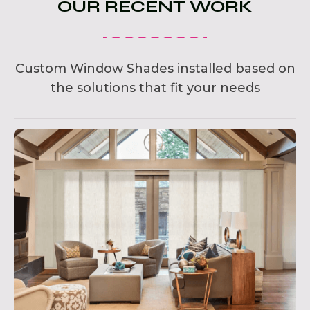
OUR RECENT WORK
Custom Window Shades installed based on
the solutions that fit your needs