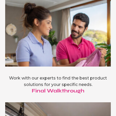
Work with our experts to find the best product
solutions for your specific needs.
Final Walkthrough