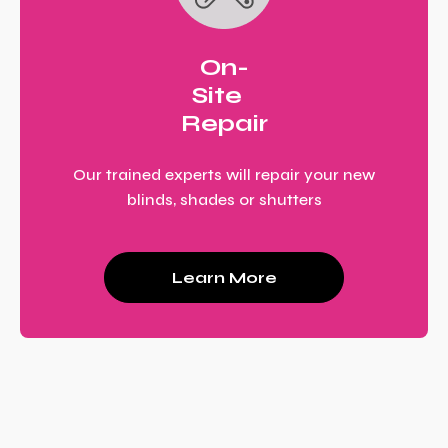
On-
Site
Repair
Our trained experts will repair your new
blinds, shades or shutters
Learn More