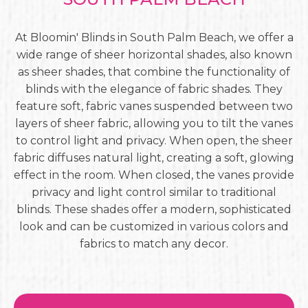
At Bloomin' Blinds in South Palm Beach, we offer a
wide range of sheer horizontal shades, also known
as sheer shades, that combine the functionality of
blinds with the elegance of fabric shades. They
feature soft, fabric vanes suspended between two
layers of sheer fabric, allowing you to tilt the vanes
to control light and privacy. When open, the sheer
fabric diffuses natural light, creating a soft, glowing
effect in the room. When closed, the vanes provide
privacy and light control similar to traditional
blinds. These shades offer a modern, sophisticated
look and can be customized in various colors and
fabrics to match any decor.