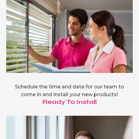
Schedule the time and date for our team to
come in and install your new products!
Ready To Install