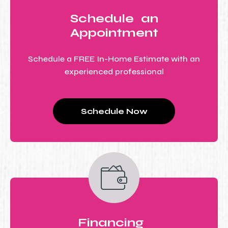
Schedule an
Appointment
Schedule a FREE In-Home Estimate with an
experienced professional
Schedule Now
Financing