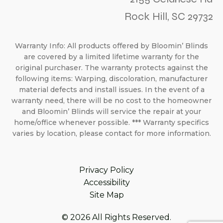
Rock Hill, SC 29732
Warranty Info: All products offered by Bloomin’ Blinds
are covered by a limited lifetime warranty for the
original purchaser. The warranty protects against the
following items: Warping, discoloration, manufacturer
material defects and install issues. In the event of a
warranty need, there will be no cost to the homeowner
and Bloomin’ Blinds will service the repair at your
home/office whenever possible. *** Warranty specifics
varies by location, please contact for more information.
Privacy Policy
Accessibility
Site Map
© 2026 All Rights Reserved.