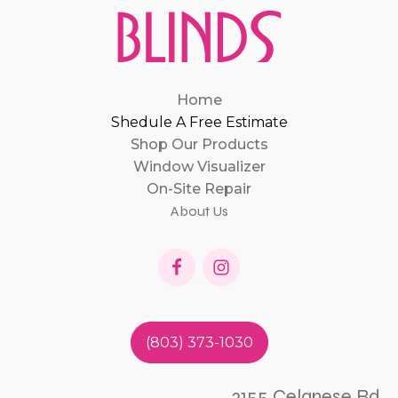
Home
Shedule A Free Estimate
Shop Our Products
Window Visualizer
On-Site Repair
About Us
(803) 373-1030
2155 Celanese Rd