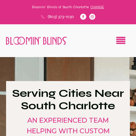
Bloomin' Blinds of
South Charlotte
CHANGE
(803) 373-1030
Serving Cities Near
South Charlotte
AN EXPERIENCED TEAM
HELPING WITH CUSTOM