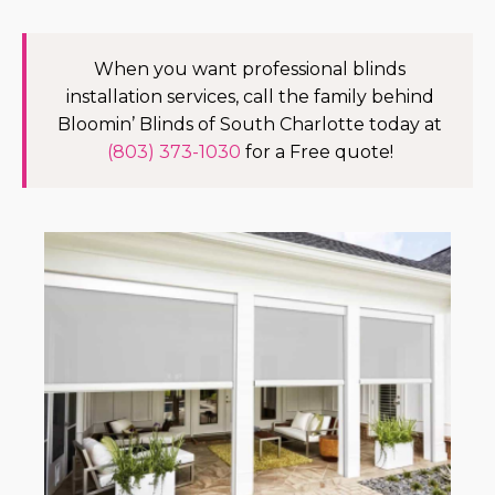
When you want professional blinds
installation services, call the family behind
Bloomin’ Blinds of South Charlotte today at
(803) 373-1030
for a Free quote!