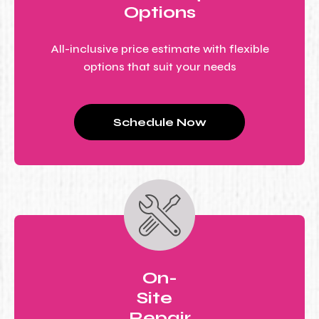
Options
All-inclusive price estimate with flexible
options that suit your needs
Schedule Now
On-
Site
Repair