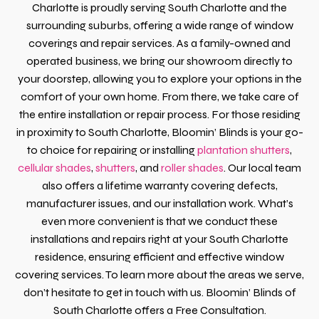
Charlotte is proudly serving South Charlotte and the
surrounding suburbs, offering a wide range of window
coverings and repair services. As a family-owned and
operated business, we bring our showroom directly to
your doorstep, allowing you to explore your options in the
comfort of your own home. From there, we take care of
the entire installation or repair process. For those residing
in proximity to South Charlotte, Bloomin’ Blinds is your go-
to choice for repairing or installing
plantation shutters
,
cellular shades
,
shutters
, and
roller shades
. Our local team
also offers a lifetime warranty covering defects,
manufacturer issues, and our installation work. What’s
even more convenient is that we conduct these
installations and repairs right at your South Charlotte
residence, ensuring efficient and effective window
covering services. To learn more about the areas we serve,
don’t hesitate to get in touch with us. Bloomin’ Blinds of
South Charlotte offers a Free Consultation.