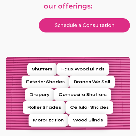
our offerings:
Schedule a Consultation
Shutters
Faux Wood Blinds
Exterior Shades
Brands We Sell
Drapery
Composite Shutters
Roller Shades
Cellular Shades
Motorization
Wood Blinds