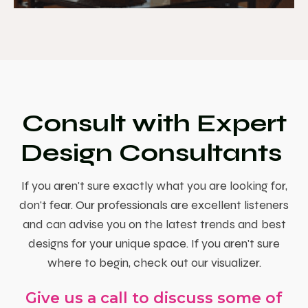
Consult with Expert
Design Consultants
If you aren't sure exactly what you are looking for,
don't fear. Our professionals are excellent listeners
and can advise you on the latest trends and best
designs for your unique space. If you aren't sure
where to begin, check out our visualizer.
Give us a call to discuss some of