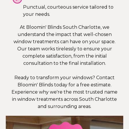
Punctual, courteous service tailored to
your needs.
At Bloomin' Blinds South Charlotte, we
understand the impact that well-chosen
window treatments can have on your space.
Our team works tirelessly to ensure your
complete satisfaction, from the initial
consultation to the final installation.
Ready to transform your windows? Contact
Bloomin' Blinds today for a free estimate.
Experience why we're the most trusted name
in window treatments across South Charlotte
and surrounding areas.