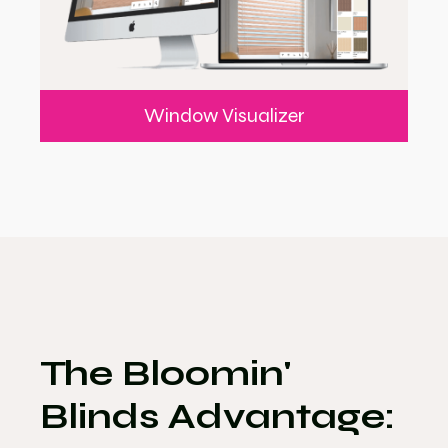
Window Visualizer
The Bloomin'
Blinds Advantage: