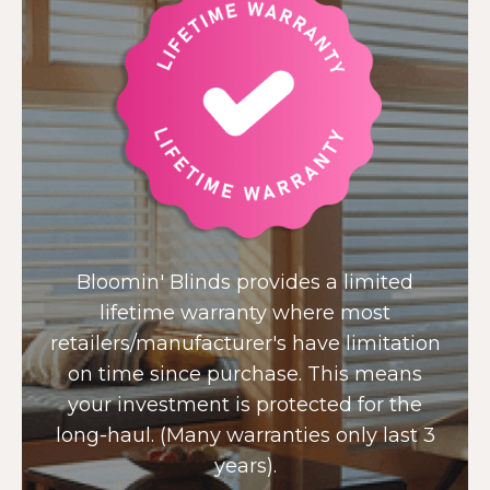
Bloomin' Blinds provides a limited
lifetime warranty where most
retailers/manufacturer's have limitation
on time since purchase. This means
your investment is protected for the
long-haul. (Many warranties only last 3
years).