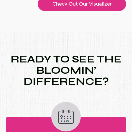
Check Out Our Visualizer
READY TO SEE THE
BLOOMIN’
DIFFERENCE?