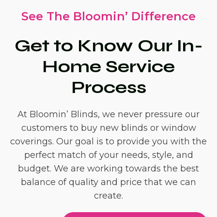
See The Bloomin’ Difference
Get to Know Our In-
Home Service
Process
At Bloomin’ Blinds, we never pressure our
customers to buy new blinds or window
coverings. Our goal is to provide you with the
perfect match of your needs, style, and
budget. We are working towards the best
balance of quality and price that we can
create.