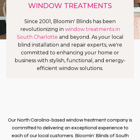
WINDOW TREATMENTS
Since 2001, Bloomin' Blinds has been
revolutionizing in
window treatments in
South Charlotte
and beyond. As your local
blind installation and repair experts, we're
committed to enhancing your home or
business with stylish, functional, and energy-
efficient window solutions.
Our North Carolina-based window treatment company is
committed to delivering an exceptional experience to
each of our local customers. Bloomin’ Blinds of South