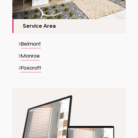
Service Area
Belmont
Monroe
Foxcroft