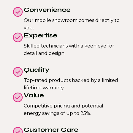
Convenience
Our mobile showroom comes directly to
you.
Expertise
Skilled technicians with a keen eye for
detail and design.
Quality
Top-rated products backed by a limited
lifetime warranty.
Value
Competitive pricing and potential
energy savings of up to 25%.
Customer Care