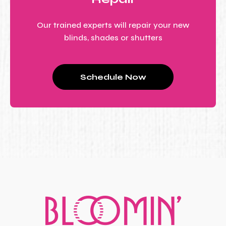
Our trained experts will repair your new
blinds, shades or shutters
Schedule Now