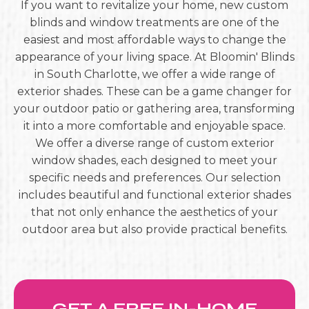
If you want to revitalize your home, new custom
blinds and window treatments are one of the
easiest and most affordable ways to change the
appearance of your living space. At Bloomin' Blinds
in South Charlotte, we offer a wide range of
exterior shades. These can be a game changer for
your outdoor patio or gathering area, transforming
it into a more comfortable and enjoyable space.
We offer a diverse range of custom exterior
window shades, each designed to meet your
specific needs and preferences. Our selection
includes beautiful and functional exterior shades
that not only enhance the aesthetics of your
outdoor area but also provide practical benefits.
GET A FREE IN-HOME