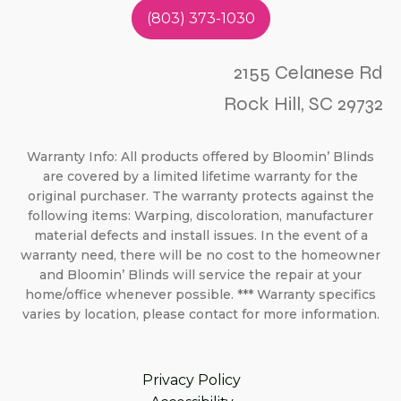
(803) 373-1030
2155 Celanese Rd
Rock Hill, SC 29732
Warranty Info: All products offered by Bloomin’ Blinds
are covered by a limited lifetime warranty for the
original purchaser. The warranty protects against the
following items: Warping, discoloration, manufacturer
material defects and install issues. In the event of a
warranty need, there will be no cost to the homeowner
and Bloomin’ Blinds will service the repair at your
home/office whenever possible. *** Warranty specifics
varies by location, please contact for more information.
Privacy Policy