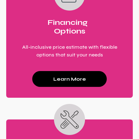
Financing
Options
All-inclusive price estimate with flexible
options that suit your needs
Learn More