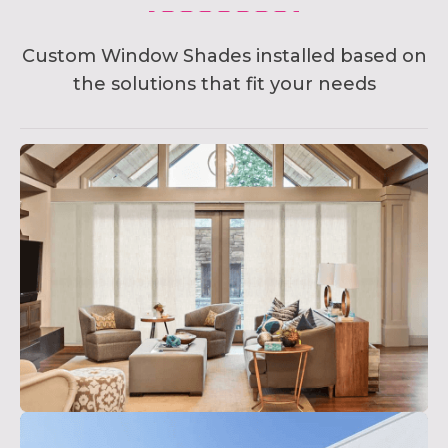
Custom Window Shades installed based on
the solutions that fit your needs