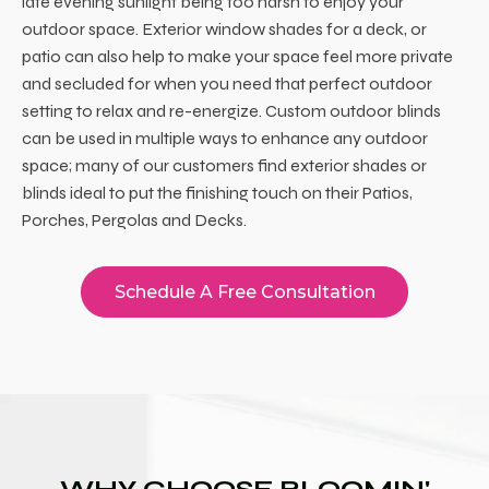
late evening sunlight being too harsh to enjoy your
outdoor space. Exterior window shades for a deck, or
patio can also help to make your space feel more private
and secluded for when you need that perfect outdoor
setting to relax and re-energize. Custom outdoor blinds
can be used in multiple ways to enhance any outdoor
space; many of our customers find exterior shades or
blinds ideal to put the finishing touch on their Patios,
Porches, Pergolas and Decks.
Schedule A Free Consultation