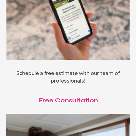
Schedule a free estimate with our team of
professionals!
Free Consultation