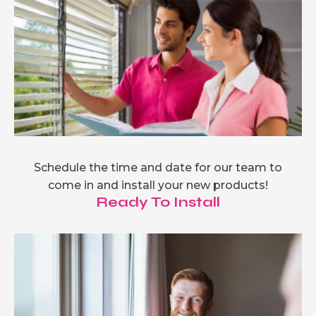
Schedule the time and date for our team to
come in and install your new products!
Ready To Install