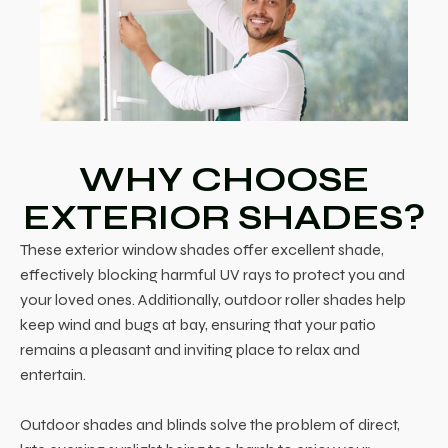
WHY CHOOSE
EXTERIOR SHADES?
These exterior window shades offer excellent shade,
effectively blocking harmful UV rays to protect you and
your loved ones. Additionally, outdoor roller shades help
keep wind and bugs at bay, ensuring that your patio
remains a pleasant and inviting place to relax and
entertain.
Outdoor shades and blinds solve the problem of direct,