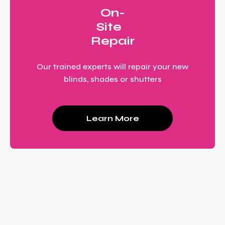
On-
Site
Repair
Our trained experts will repair your new
blinds, shades or shutters
Learn More