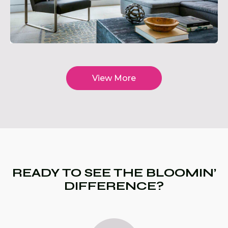
View More
READY TO SEE THE BLOOMIN’
DIFFERENCE?