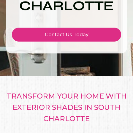
CHARLOTTE
Contact Us Today
TRANSFORM YOUR HOME WITH
EXTERIOR SHADES IN SOUTH
CHARLOTTE