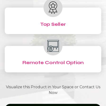
Top Seller
Remote Control Option
Visualize this Product in Your Space or Contact Us
Now