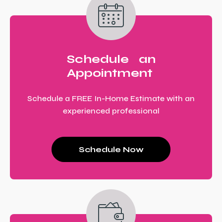
Schedule an
Appointment
Schedule a FREE In-Home Estimate with an
experienced professional
Schedule Now