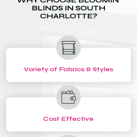
WHY CHOOSE BLOOMIN'
BLINDS IN SOUTH
CHARLOTTE?
Variety of Fabrics & Styles
Cost Effective