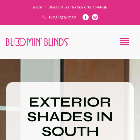
Bloomin' Blinds of
South Charlotte
CHANGE
(803) 373-1030
EXTERIOR
SHADES IN
SOUTH