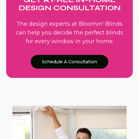
DESIGN CONSULTATION
The design experts at Bloomin' Blinds
can help you decide the perfect blinds
for every window in your home.
Schedule A Consultation