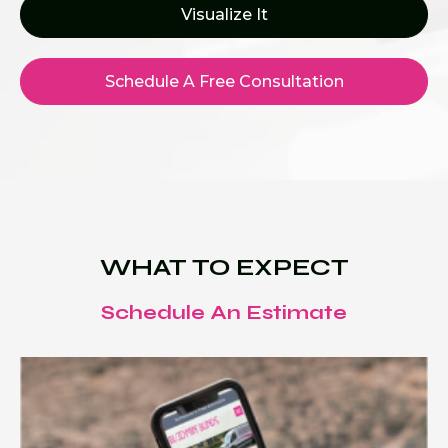
Visualize It
Schedule A Free Consultation
WHAT TO EXPECT
Schedule An Estimate