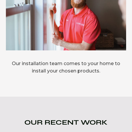
Our installation team comes to your home to
install your chosen products.
OUR RECENT WORK