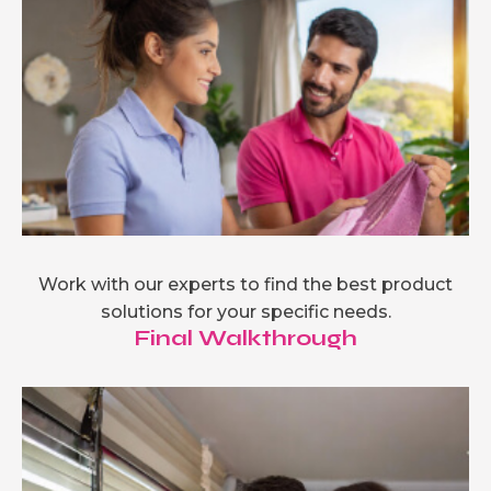
Work with our experts to find the best product
solutions for your specific needs.
Final Walkthrough