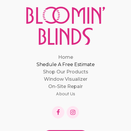
Home
Shedule A Free Estimate
Shop Our Products
Window Visualizer
On-Site Repair
About Us