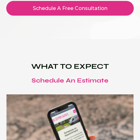
Schedule A Free Consultation
WHAT TO EXPECT
Schedule An Estimate