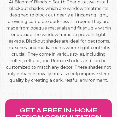
At Bloomin' Blinds in South Charlotte, we install
blackout shades, which are window treatments
designed to block out nearly all incoming light,
providing complete darkness in a room. They are
made from opaque materials and fit snugly within
or outside the window frame to prevent light
leakage. Blackout shades are ideal for bedrooms,
nurseries, and media rooms where light control is
crucial. They come in various styles, including
roller, cellular, and Roman shades, and can be
customized to match any decor. These shades not
only enhance privacy but also help improve sleep
quality by creating a dark, restful environment.
GET A FREE IN-HOME