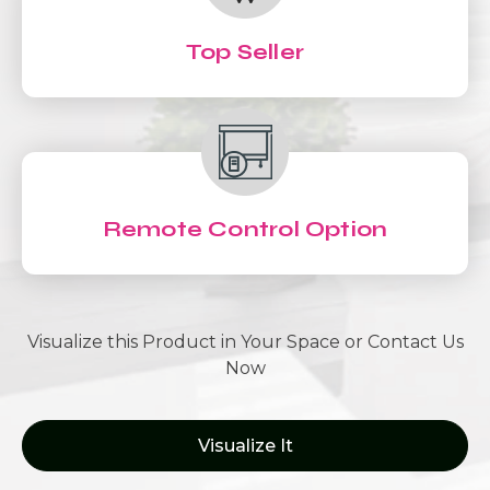
Top Seller
Remote Control Option
Visualize this Product in Your Space or Contact Us
Now
Visualize It