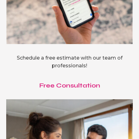
Schedule a free estimate with our team of
professionals!
Free Consultation