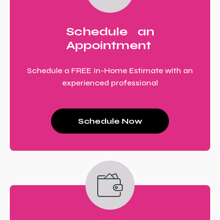
Schedule an
Appointment
Schedule a FREE In-Home Estimate with an
experienced professional
Schedule Now