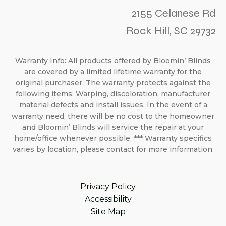
2155 Celanese Rd
Rock Hill, SC 29732
Warranty Info: All products offered by Bloomin’ Blinds
are covered by a limited lifetime warranty for the
original purchaser. The warranty protects against the
following items: Warping, discoloration, manufacturer
material defects and install issues. In the event of a
warranty need, there will be no cost to the homeowner
and Bloomin’ Blinds will service the repair at your
home/office whenever possible. *** Warranty specifics
varies by location, please contact for more information.
Privacy Policy
Accessibility
Site Map