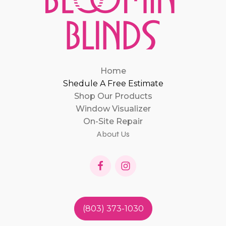
Home
Shedule A Free Estimate
Shop Our Products
Window Visualizer
On-Site Repair
About Us
(803) 373-1030