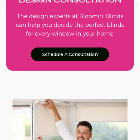
DESIGN CONSULTATION
The design experts at Bloomin' Blinds
can help you decide the perfect blinds
for every window in your home.
Schedule A Consultation