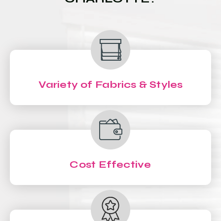
Variety of Fabrics & Styles
Cost Effective