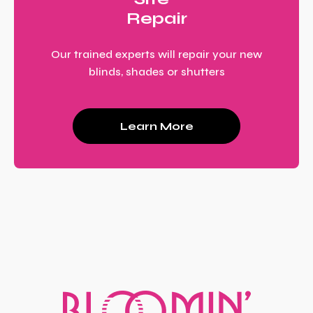
Repair
Our trained experts will repair your new
blinds, shades or shutters
Learn More