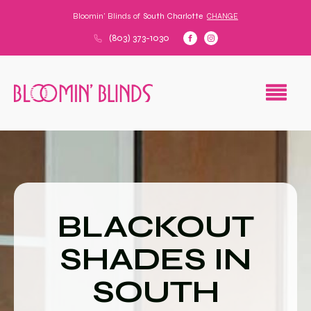
Bloomin' Blinds of
South Charlotte
CHANGE
(803) 373-1030
BLACKOUT
SHADES IN
SOUTH