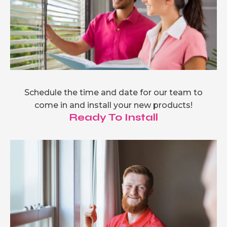
Schedule the time and date for our team to
come in and install your new products!
Ready To Install