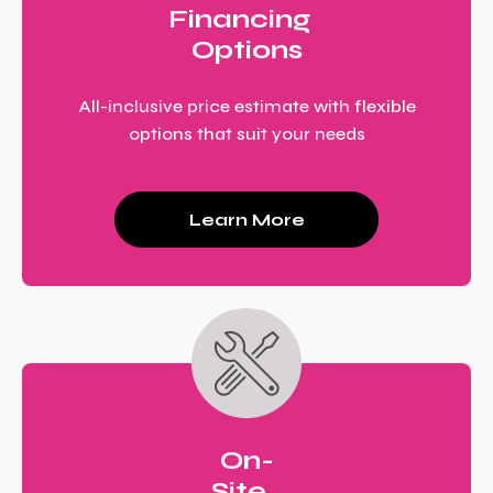
Financing
Options
All-inclusive price estimate with flexible
options that suit your needs
Learn More
On-
Site