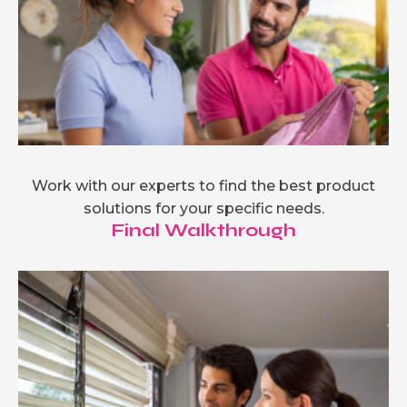
Work with our experts to find the best product
solutions for your specific needs.
Final Walkthrough