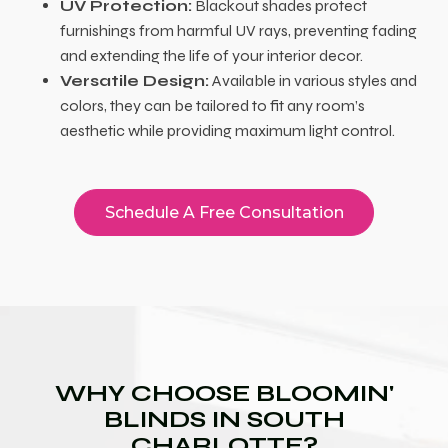
UV Protection:
Blackout shades protect
furnishings from harmful UV rays, preventing fading
and extending the life of your interior decor.
Versatile Design:
Available in various styles and
colors, they can be tailored to fit any room’s
aesthetic while providing maximum light control.
Schedule A Free Consultation
WHY CHOOSE BLOOMIN'
BLINDS IN SOUTH
CHARLOTTE?