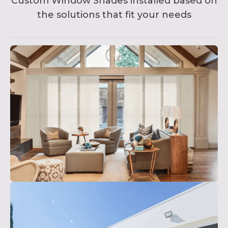
Custom Window Shades installed based on
the solutions that fit your needs