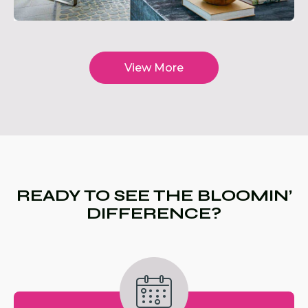
View More
READY TO SEE THE BLOOMIN’
DIFFERENCE?