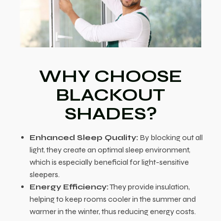
WHY CHOOSE
BLACKOUT
SHADES?
Enhanced Sleep Quality:
By blocking out all
light, they create an optimal sleep environment,
which is especially beneficial for light-sensitive
sleepers.
Energy Efficiency:
They provide insulation,
helping to keep rooms cooler in the summer and
warmer in the winter, thus reducing energy costs.