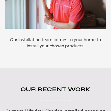
Our installation team comes to your home to
install your chosen products.
OUR RECENT WORK