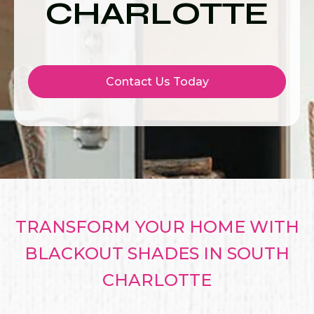
CHARLOTTE
Contact Us Today
TRANSFORM YOUR HOME WITH
BLACKOUT SHADES IN SOUTH
CHARLOTTE