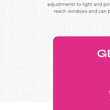
adjustments to light and priv
reach windows and can b
G