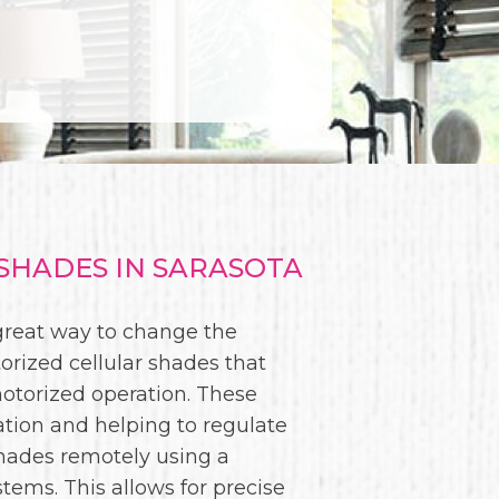
HADES IN SARASOTA
 great way to change the
orized cellular shades that
motorized operation. These
ation and helping to regulate
shades remotely using a
ms. This allows for precise