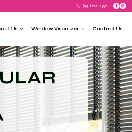
(941) 214-2392
out Us
Window Visualizer
Contact Us
LULAR
A