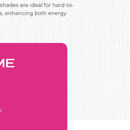
 shades are ideal for hard-to-
s, enhancing both energy
ME
u
r