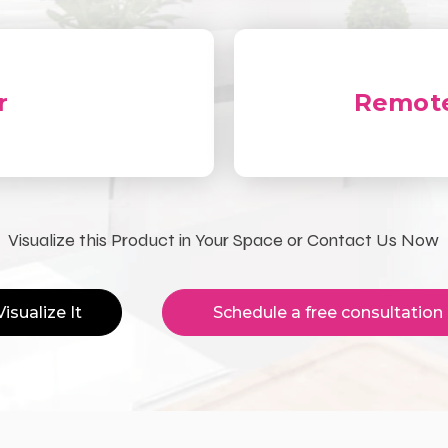
r
Remote
Visualize this Product in Your Space or Contact Us Now
Visualize It
Schedule a free consultation