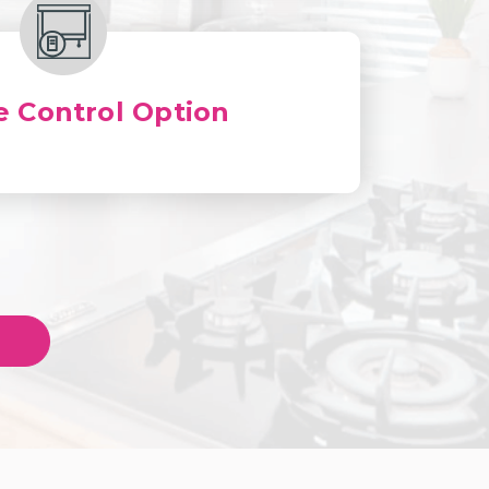
 Control Option