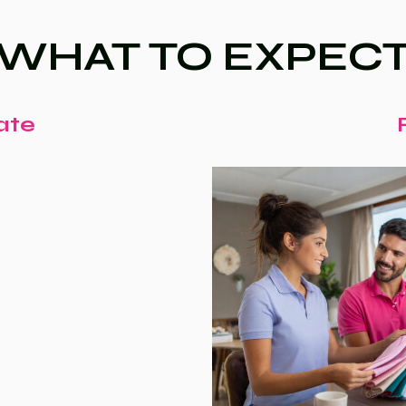
WHAT TO EXPEC
ate