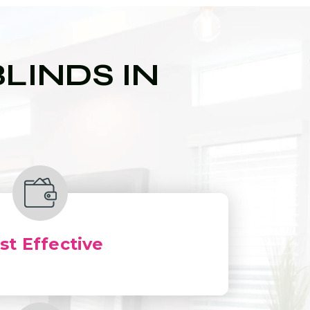
LINDS IN
st Effective