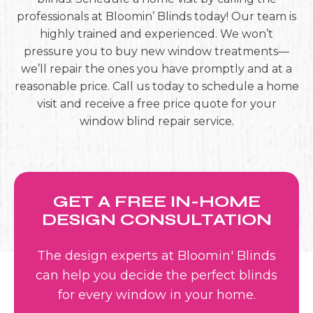
professionals at Bloomin’ Blinds today! Our team is
highly trained and experienced. We won’t
pressure you to buy new window treatments—
we’ll repair the ones you have promptly and at a
reasonable price. Call us today to schedule a home
visit and receive a free price quote for your
window blind repair service.
GET A FREE IN-HOME
DESIGN CONSULTATION
The design experts at Bloomin' Blinds
can help you decide the perfect blinds
for every window in your home.