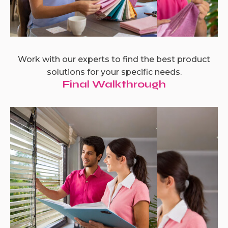
Work with our experts to find the best product
solutions for your specific needs.
Final Walkthrough