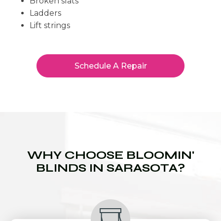
Broken slats
Ladders
Lift strings
Schedule A Repair
WHY CHOOSE BLOOMIN'
BLINDS IN SARASOTA?