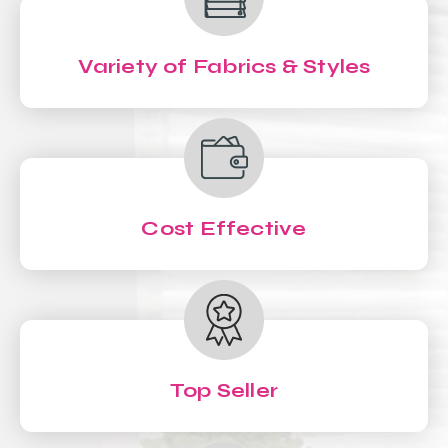
Variety of Fabrics & Styles
Cost Effective
Top Seller