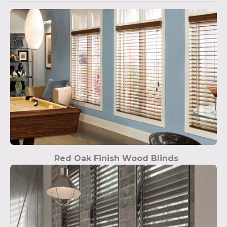
Red Oak Finish Wood Blinds