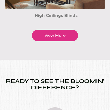
High Ceilings Blinds
View More
READY TO SEE THE BLOOMIN’
DIFFERENCE?