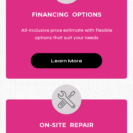
FINANCING OPTIONS
All-inclusive price estimate with flexible
options that suit your needs
Learn More
ON-SITE REPAIR