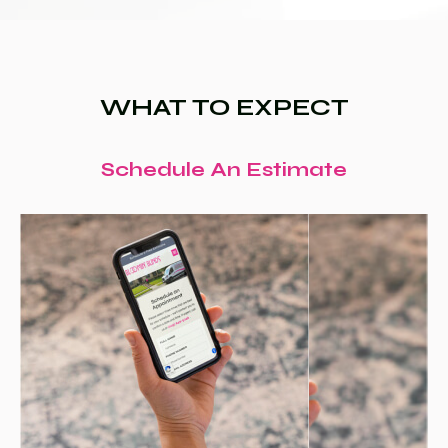
WHAT TO EXPECT
Schedule An Estimate