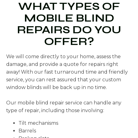
WHAT TYPES OF
MOBILE BLIND
REPAIRS DO YOU
OFFER?
We will come directly to your home, assess the
damage, and provide a quote for repairs right
away! With our fast turnaround time and friendly
service, you can rest assured that your custom
window blinds will be back up in no time.
Our mobile blind repair service can handle any
type of repair, including those involving:
Tilt mechanisms
Barrels