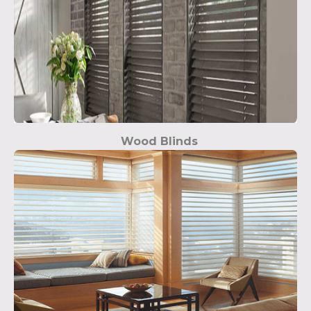
Wood Blinds