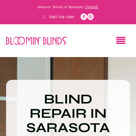
Bloomin' Blinds of
Sarasota
CHANGE
(941) 214-2392
BLIND
REPAIR IN
SARASOTA