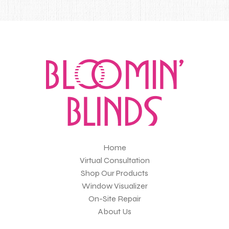
Home
Virtual Consultation
Shop Our Products
Window Visualizer
On-Site Repair
About Us