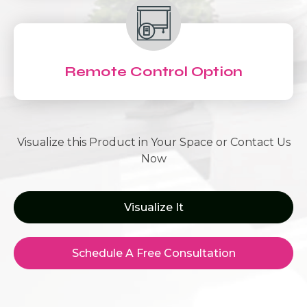
Remote Control Option
Visualize this Product in Your Space or Contact Us
Now
Visualize It
Schedule A Free Consultation