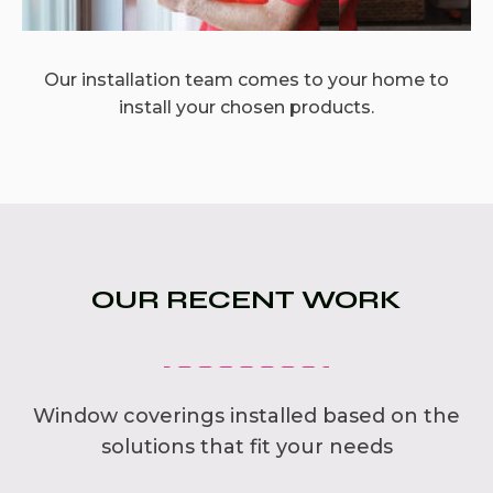
Our installation team comes to your home to
install your chosen products.
OUR RECENT WORK
Window coverings installed based on the
solutions that fit your needs