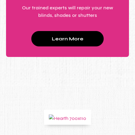
Our trained experts will repair your new
blinds, shades or shutters
Learn More