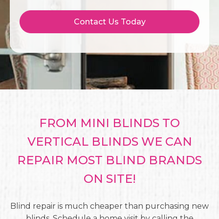
Contact Us Today
FROM MINI BLINDS TO
VERTICAL BLINDS WE CAN
REPAIR MOST BLIND BRANDS
ON SITE!
Blind repair is much cheaper than purchasing new
blinds. Schedule a home visit by calling the