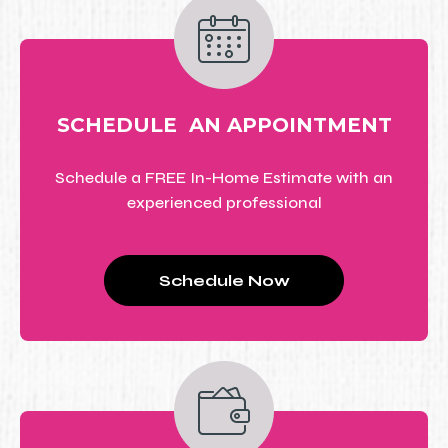
SCHEDULE AN APPOINTMENT
Schedule a FREE In-Home Estimate with an
experienced professional
Schedule Now