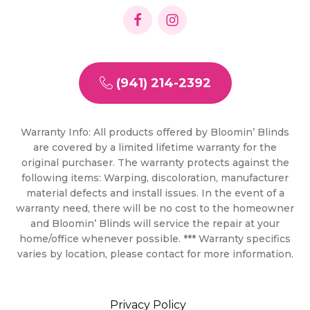
(941) 214-2392
Warranty Info: All products offered by Bloomin’ Blinds
are covered by a limited lifetime warranty for the
original purchaser. The warranty protects against the
following items: Warping, discoloration, manufacturer
material defects and install issues. In the event of a
warranty need, there will be no cost to the homeowner
and Bloomin’ Blinds will service the repair at your
home/office whenever possible. *** Warranty specifics
varies by location, please contact for more information.
Privacy Policy