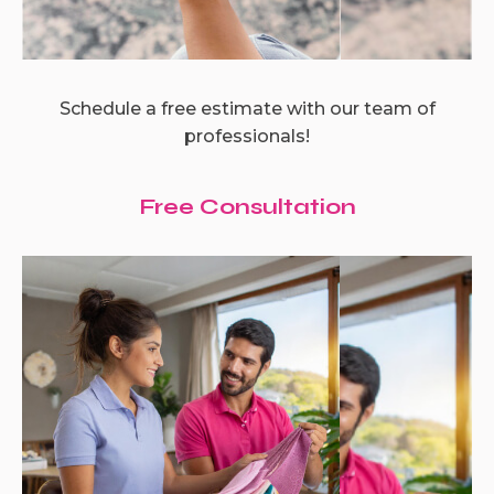
Schedule a free estimate with our team of
professionals!
Free Consultation