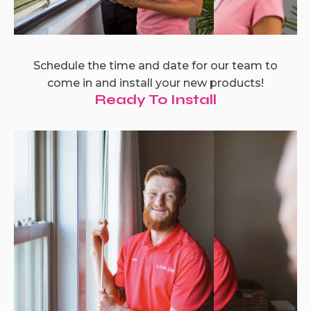
Schedule the time and date for our team to
come in and install your new products!
Ready To Install