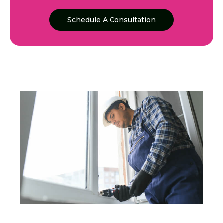
Schedule A Consultation