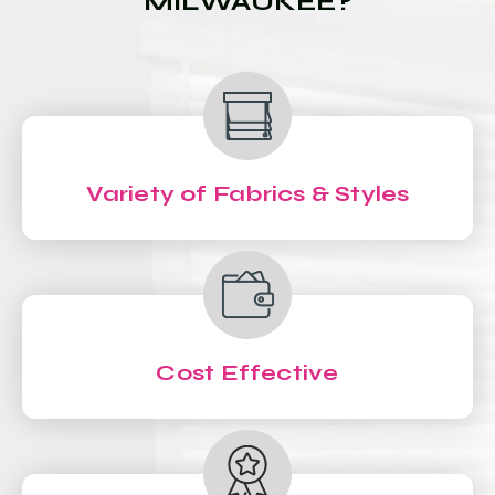
MILWAUKEE?
Variety of Fabrics & Styles
Cost Effective