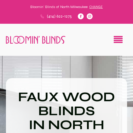
Bloomin' Blinds of
North Milwaukee
CHANGE
(414) 622-1275
FAUX WOOD
BLINDS
IN NORTH