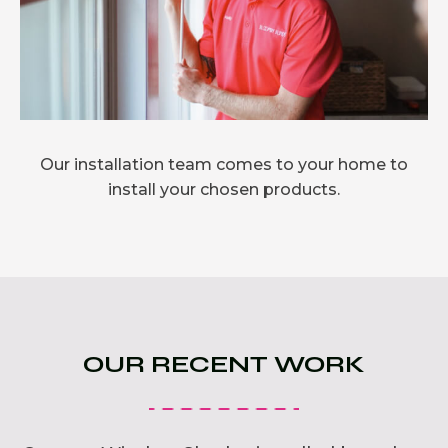
Our installation team comes to your home to
install your chosen products.
OUR RECENT WORK