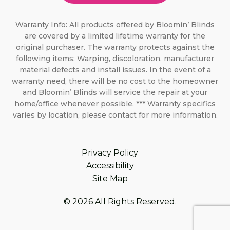
Warranty Info: All products offered by Bloomin’ Blinds
are covered by a limited lifetime warranty for the
original purchaser. The warranty protects against the
following items: Warping, discoloration, manufacturer
material defects and install issues. In the event of a
warranty need, there will be no cost to the homeowner
and Bloomin’ Blinds will service the repair at your
home/office whenever possible. *** Warranty specifics
varies by location, please contact for more information.
Privacy Policy
Accessibility
Site Map
© 2026 All Rights Reserved.