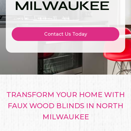
MILWAUKEE
Contact Us Today
TRANSFORM YOUR HOME WITH
FAUX WOOD BLINDS IN NORTH
MILWAUKEE