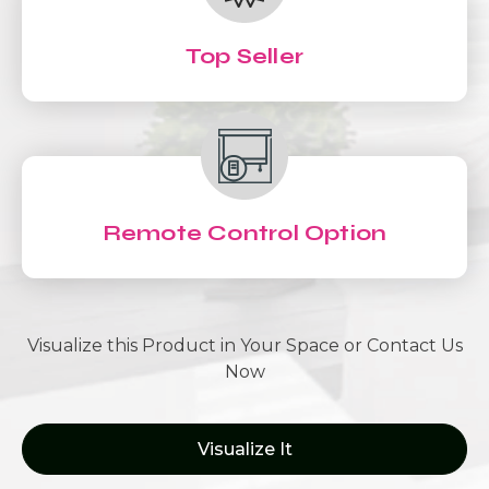
Top Seller
Remote Control Option
Visualize this Product in Your Space or Contact Us
Now
Visualize It