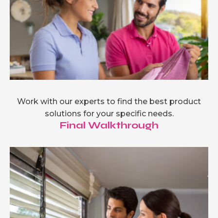
Work with our experts to find the best product
solutions for your specific needs.
Final Walkthrough