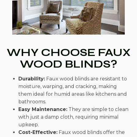
WHY CHOOSE FAUX
WOOD BLINDS?
Durability:
Faux wood blinds are resistant to
moisture, warping, and cracking, making
them ideal for humid areas like kitchens and
bathrooms.
Easy Maintenance:
They are simple to clean
with just a damp cloth, requiring minimal
upkeep.
Cost-Effective:
Faux wood blinds offer the