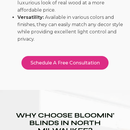
luxurious look of real wood at a more
affordable price.
Versatility:
Available in various colors and
finishes, they can easily match any decor style
while providing excellent light control and
privacy.
Schedule A Free Consultation
WHY CHOOSE BLOOMIN'
BLINDS IN NORTH