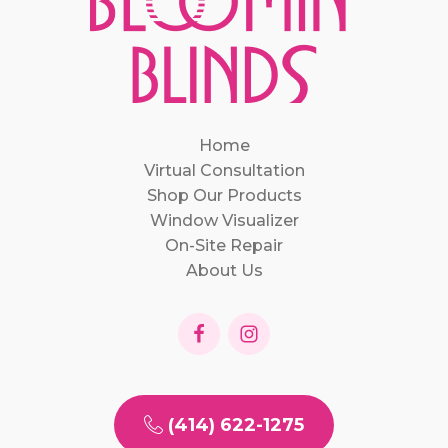
Home
Virtual Consultation
Shop Our Products
Window Visualizer
On-Site Repair
About Us
(414) 622-1275