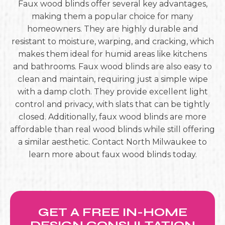
Faux wood blinds offer several key advantages,
making them a popular choice for many
homeowners. They are highly durable and
resistant to moisture, warping, and cracking, which
makes them ideal for humid areas like kitchens
and bathrooms. Faux wood blinds are also easy to
clean and maintain, requiring just a simple wipe
with a damp cloth. They provide excellent light
control and privacy, with slats that can be tightly
closed. Additionally, faux wood blinds are more
affordable than real wood blinds while still offering
a similar aesthetic. Contact North Milwaukee to
learn more about faux wood blinds today.
GET A FREE IN-HOME