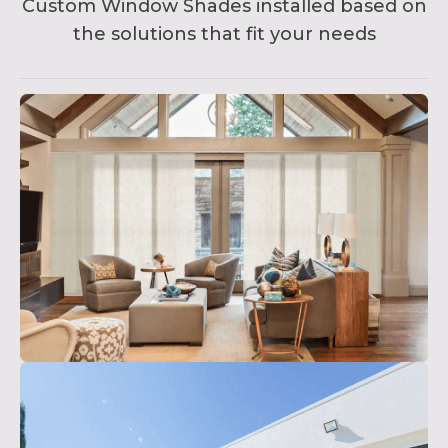
Custom Window Shades installed based on
the solutions that fit your needs