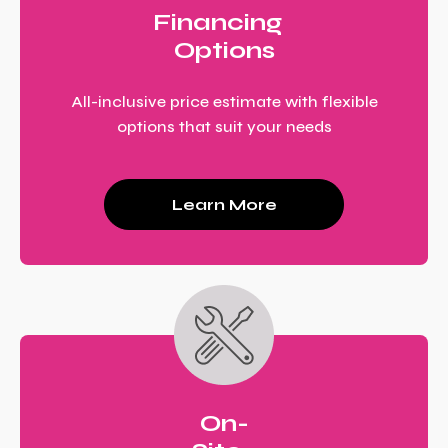
Financing
Options
All-inclusive price estimate with flexible
options that suit your needs
Learn More
On-