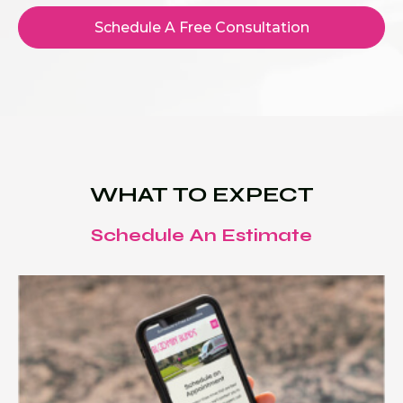
Schedule A Free Consultation
WHAT TO EXPECT
Schedule An Estimate