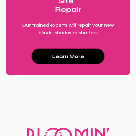
Site
Repair
Our trained experts will repair your new
blinds, shades or shutters
Learn More