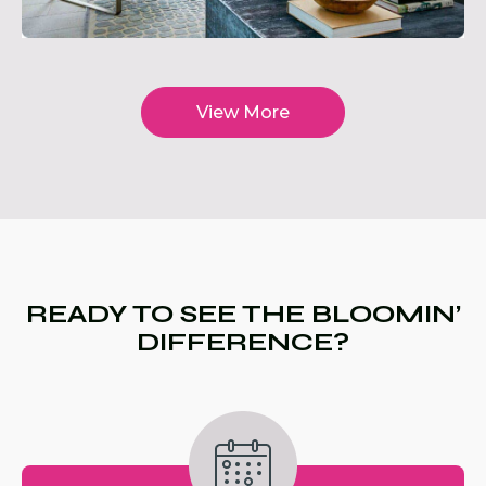
View More
READY TO SEE THE BLOOMIN’
DIFFERENCE?