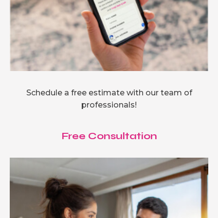
Schedule a free estimate with our team of
professionals!
Free Consultation