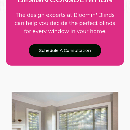
DESIGN CONSULTATION
The design experts at Bloomin' Blinds
can help you decide the perfect blinds
for every window in your home.
Schedule A Consultation