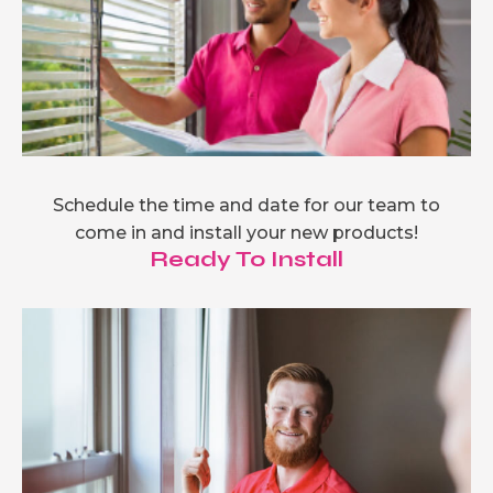
Schedule the time and date for our team to
come in and install your new products!
Ready To Install