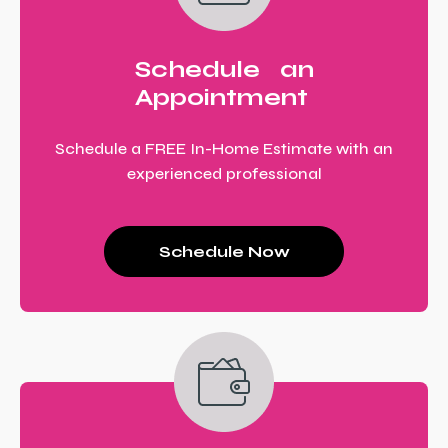
Schedule an
Appointment
Schedule a FREE In-Home Estimate with an
experienced professional
Schedule Now