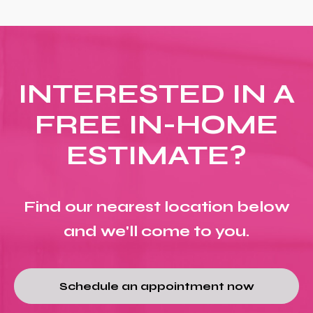
INTERESTED IN A
FREE IN-HOME
ESTIMATE?
Find our nearest location below
and we'll come to you.
Schedule an appointment now