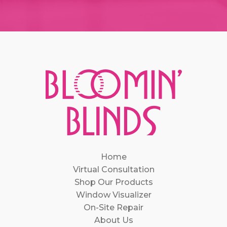
Home
Virtual Consultation
Shop Our Products
Window Visualizer
On-Site Repair
About Us