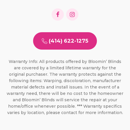
(414) 622-1275
Warranty Info: All products offered by Bloomin’ Blinds
are covered by a limited lifetime warranty for the
original purchaser. The warranty protects against the
following items: Warping, discoloration, manufacturer
material defects and install issues. In the event of a
warranty need, there will be no cost to the homeowner
and Bloomin’ Blinds will service the repair at your
home/office whenever possible. *** Warranty specifics
varies by location, please contact for more information.