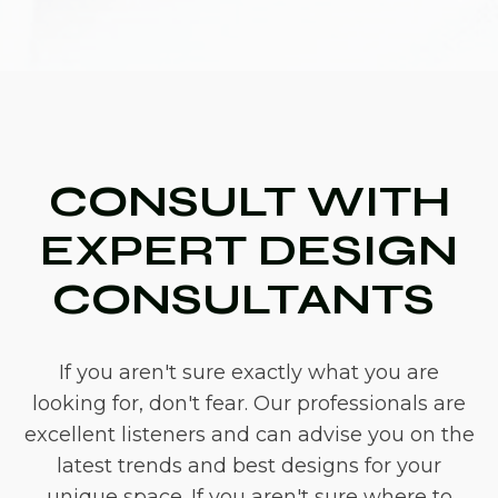
CONSULT WITH
EXPERT DESIGN
CONSULTANTS
If you aren't sure exactly what you are
looking for, don't fear. Our professionals are
excellent listeners and can advise you on the
latest trends and best designs for your
unique space. If you aren't sure where to