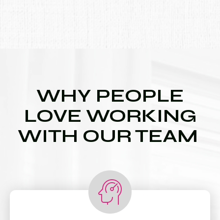
WHY PEOPLE
LOVE WORKING
WITH OUR TEAM