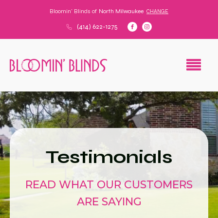
Bloomin' Blinds of
North Milwaukee
CHANGE
(414) 622-1275
Testimonials
READ WHAT OUR CUSTOMERS
ARE SAYING