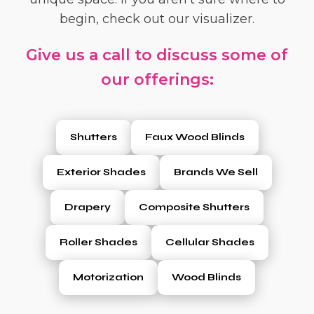
begin, check out our visualizer.
Give us a call to discuss some of
our offerings:
Shutters
Faux Wood Blinds
Exterior Shades
Brands We Sell
Drapery
Composite Shutters
Roller Shades
Cellular Shades
Motorization
Wood Blinds