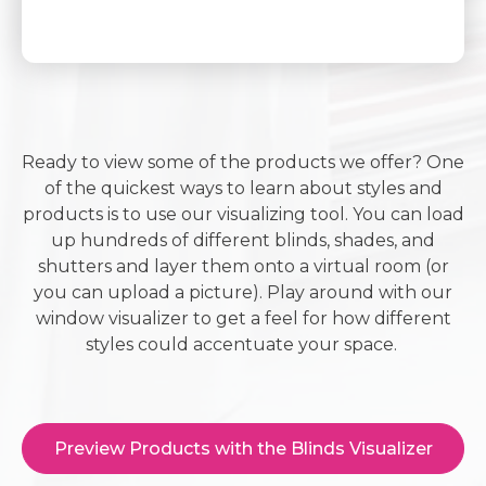
Ready to view some of the products we offer? One
of the quickest ways to learn about styles and
products is to use our visualizing tool. You can load
up hundreds of different blinds, shades, and
shutters and layer them onto a virtual room (or
you can upload a picture). Play around with our
window visualizer to get a feel for how different
styles could accentuate your space.
Preview Products with the Blinds Visualizer