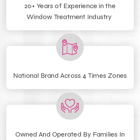
20+ Years of Experience in the
Window Treatment Industry
National Brand Across 4 Times Zones
Owned And Operated By Families In