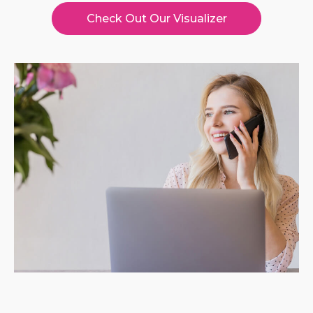
Check Out Our Visualizer