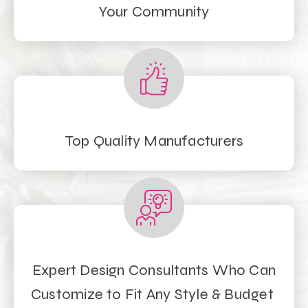
Your Community
Top Quality Manufacturers
Expert Design Consultants Who Can
Customize to Fit Any Style & Budget