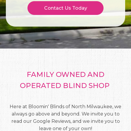
Contact Us Today
FAMILY OWNED AND
OPERATED BLIND SHOP
Here at Bloomin' Blinds of North Milwaukee, we
always go above and beyond. We invite you to
read our Google Reviews, and we invite you to
leave one of your own!