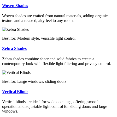
Woven Shades
Woven shades are crafted from natural materials, adding organic
texture and a relaxed, airy feel to any room.
Best for: Modern style, versatile light control
Zebra Shades
Zebra shades combine sheer and solid fabrics to create a
contemporary look with flexible light filtering and privacy control.
Best for: Large windows, sliding doors
Vertical Blinds
Vertical blinds are ideal for wide openings, offering smooth
operation and adjustable light control for sliding doors and large
windows.