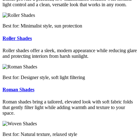
light control and a clean, versatile look that works in any room.
Best for: Minimalist style, sun protection
Roller Shades
Roller shades offer a sleek, modern appearance while reducing glare
and protecting interiors from harsh sunlight.
Best for: Designer style, soft light filtering
Roman Shades
Roman shades bring a tailored, elevated look with soft fabric folds
that gently filter light while adding warmth and texture to your
space.
Best for: Natural texture, relaxed style