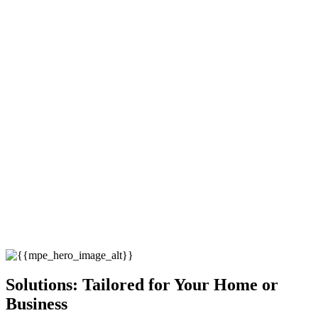
Solutions: Tailored for Your Home or
Business