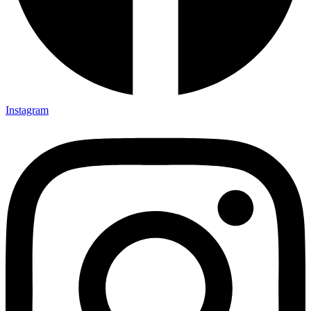
Instagram