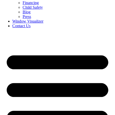
Financing
Child Safety
Blog
Press
Window Visualizer
Contact Us