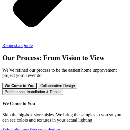
Request a Quote
Our Process: From Vision to View
We’ve refined our process to be the easiest home improvement
project you’ll ever do.
We Come to You
Collaborative Design
Professional Installation & Repair
We Come to You
Skip the big-box store aisles. We bring the samples to you so you
can see colors and textures in your actual lighting.
Schedule your free consultation