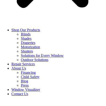
Shop Our Products
Blinds
Shades
Draperies
Motorization
Shutters
Solutions for Every Window
Outdoor Solutions
Repair Services
About Us
Financing
Child Safety
Blog
Press
Window Visualizer
Contact Us