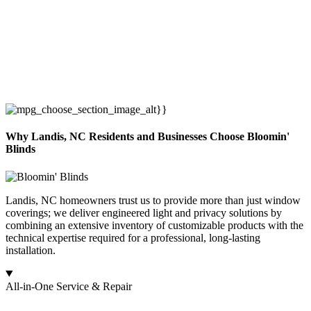
Why Landis, NC Residents and Businesses Choose Bloomin'
Blinds
Landis, NC homeowners trust us to provide more than just window
coverings; we deliver engineered light and privacy solutions by
combining an extensive inventory of customizable products with the
technical expertise required for a professional, long-lasting
installation.
All-in-One Service & Repair