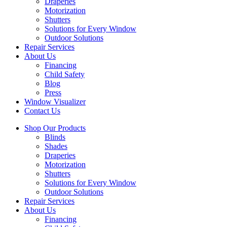
Draperies
Motorization
Shutters
Solutions for Every Window
Outdoor Solutions
Repair Services
About Us
Financing
Child Safety
Blog
Press
Window Visualizer
Contact Us
Shop Our Products
Blinds
Shades
Draperies
Motorization
Shutters
Solutions for Every Window
Outdoor Solutions
Repair Services
About Us
Financing