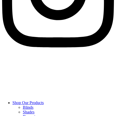
Shop Our Products
Blinds
Shades