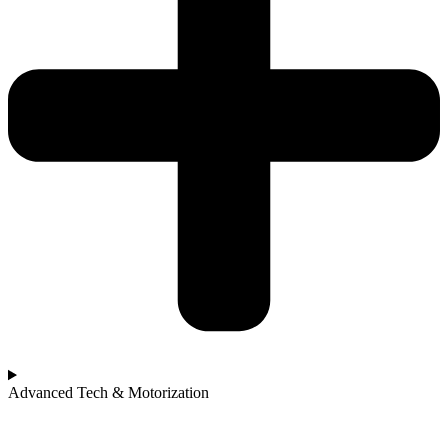
Advanced Tech & Motorization