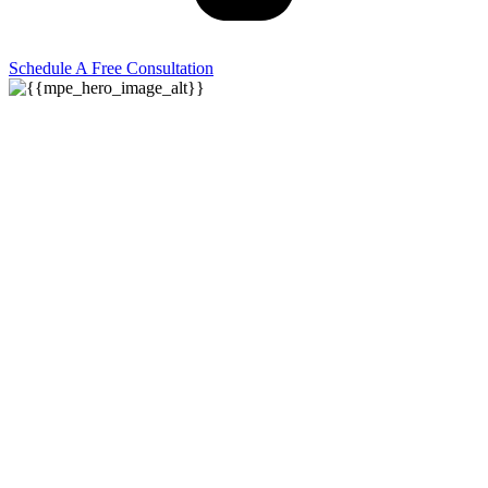
Schedule A Free Consultation