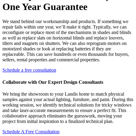
One Year Guarantee
We stand behind our workmanship and products. If something we
repair fails within one year, we’ll make it right. Typically, we can
reconfigure or replace most of the mechanisms in shades and blinds
as well as replace slats on horizontal blinds and replace louvers,
tilters and magnets on shutters. We can also reprogram motors on
motorized shades or look at replacing batteries if they are
replaceable. This can save hundreds or even thousands for buyers,
sellers, rental properties and commercial properties.
Schedule a free consultation
Collaborate with Our Expert Design Consultants
We bring the showroom to your Landis home to match physical
samples against your actual lighting, furniture, and paint. During this
working session, we identify technical solutions for tricky windows
and take laser-accurate measurements to ensure a perfect fit. This
collaborative approach eliminates the guesswork, moving your
project from initial inspiration to a finalized technical plan.
Schedule A Free Consultation