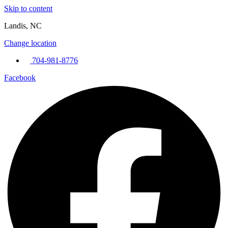
Skip to content
Landis, NC
Change location
704-981-8776
Facebook