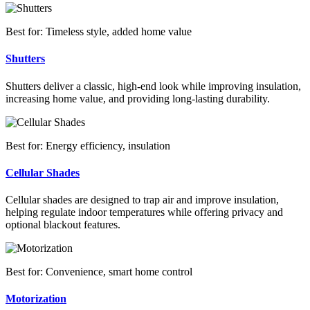
Best for: Timeless style, added home value
Shutters
Shutters deliver a classic, high-end look while improving insulation,
increasing home value, and providing long-lasting durability.
Best for: Energy efficiency, insulation
Cellular Shades
Cellular shades are designed to trap air and improve insulation,
helping regulate indoor temperatures while offering privacy and
optional blackout features.
Best for: Convenience, smart home control
Motorization