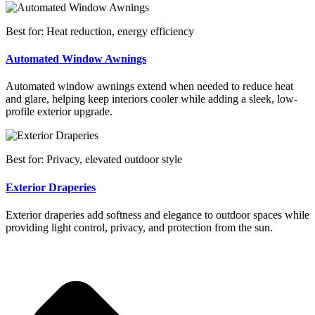
Best for: Heat reduction, energy efficiency
Automated Window Awnings
Automated window awnings extend when needed to reduce heat
and glare, helping keep interiors cooler while adding a sleek, low-
profile exterior upgrade.
Best for: Privacy, elevated outdoor style
Exterior Draperies
Exterior draperies add softness and elegance to outdoor spaces while
providing light control, privacy, and protection from the sun.