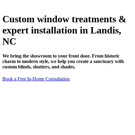
Custom window treatments &
expert installation in Landis,
NC
We bring the showroom to your front door. From historic
charm to modern style, we help you create a sanctuary with
custom blinds, shutters, and shades.
Book a Free In-Home Consultation