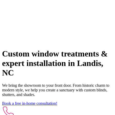
Custom window treatments &
expert installation in Landis,
NC
We bring the showroom to your front door. From historic charm to
modern style, we help you create a sanctuary with custom blinds,
shutters, and shades.
Book a free in-home consultation!