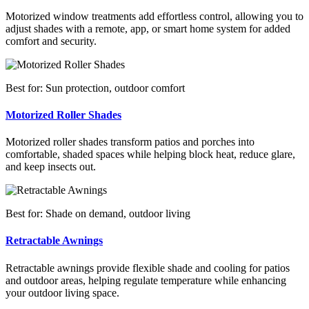
Motorized window treatments add effortless control, allowing you to
adjust shades with a remote, app, or smart home system for added
comfort and security.
Best for: Sun protection, outdoor comfort
Motorized Roller Shades
Motorized roller shades transform patios and porches into
comfortable, shaded spaces while helping block heat, reduce glare,
and keep insects out.
Best for: Shade on demand, outdoor living
Retractable Awnings
Retractable awnings provide flexible shade and cooling for patios
and outdoor areas, helping regulate temperature while enhancing
your outdoor living space.