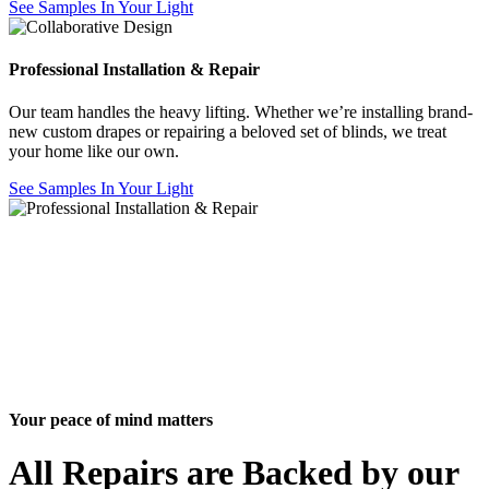
See Samples In Your Light
Professional Installation & Repair
Our team handles the heavy lifting. Whether we’re installing brand-
new custom drapes or repairing a beloved set of blinds, we treat
your home like our own.
See Samples In Your Light
Your peace of mind matters
All Repairs are Backed by our