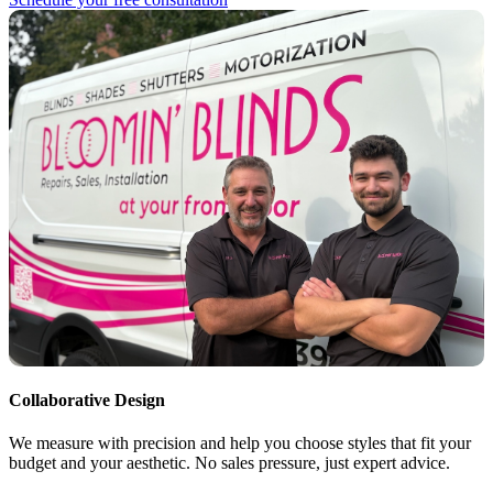
Collaborative Design
We measure with precision and help you choose styles that fit your
budget and your aesthetic. No sales pressure, just expert advice.