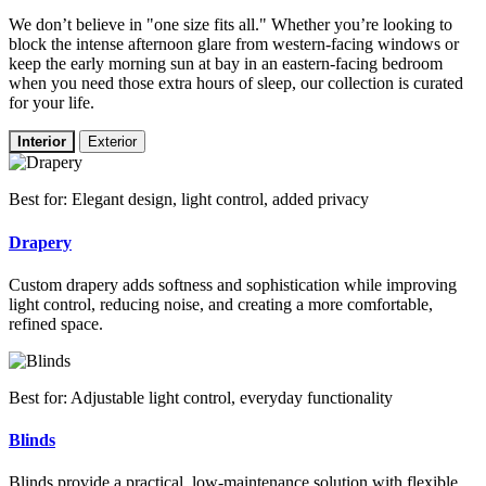
We don’t believe in "one size fits all." Whether you’re looking to
block the intense afternoon glare from western-facing windows or
keep the early morning sun at bay in an eastern-facing bedroom
when you need those extra hours of sleep, our collection is curated
for your life.
Interior
Exterior
Best for: Elegant design, light control, added privacy
Drapery
Custom drapery adds softness and sophistication while improving
light control, reducing noise, and creating a more comfortable,
refined space.
Best for: Adjustable light control, everyday functionality
Blinds
Blinds provide a practical, low-maintenance solution with flexible