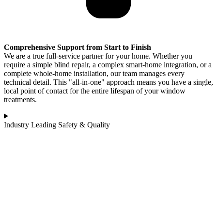
Comprehensive Support from Start to Finish
We are a true full-service partner for your home. Whether you
require a simple blind repair, a complex smart-home integration, or a
complete whole-home installation, our team manages every
technical detail. This "all-in-one" approach means you have a single,
local point of contact for the entire lifespan of your window
treatments.
Industry Leading Safety & Quality