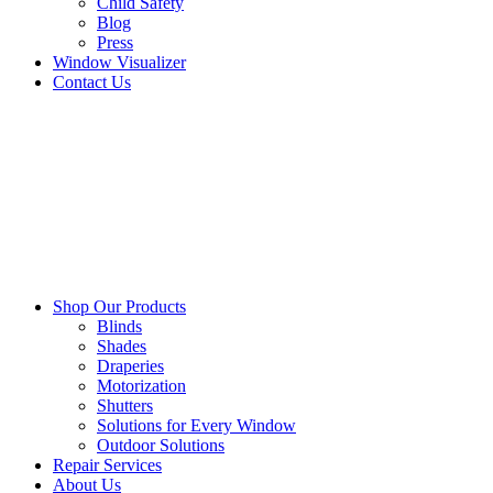
Child Safety
Blog
Press
Window Visualizer
Contact Us
Shop Our Products
Blinds
Shades
Draperies
Motorization
Shutters
Solutions for Every Window
Outdoor Solutions
Repair Services
About Us