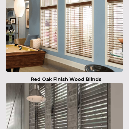
Red Oak Finish Wood Blinds