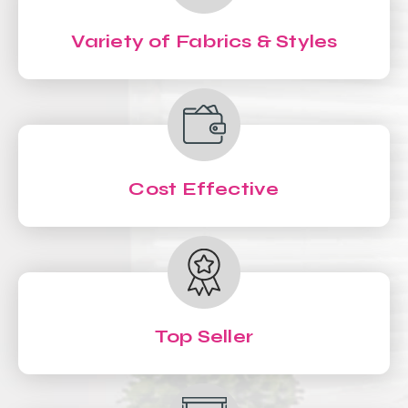
Variety of Fabrics & Styles
Cost Effective
Top Seller