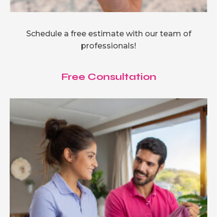
Schedule a free estimate with our team of
professionals!
Free Consultation