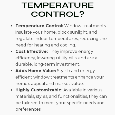
TEMPERATURE
CONTROL?
Temperature Control:
Window treatments
insulate your home, block sunlight, and
regulate indoor temperatures, reducing the
need for heating and cooling.
Cost Effective:
They improve energy
efficiency, lowering utility bills, and are a
durable, long-term investment.
Adds Home Value:
Stylish and energy-
efficient window treatments enhance your
home’s appeal and market value.
Highly Customizable:
Available in various
materials, styles, and functionalities, they can
be tailored to meet your specific needs and
preferences.