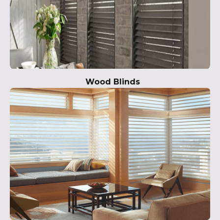
Wood Blinds