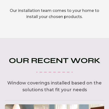
Our installation team comes to your home to
install your chosen products.
OUR RECENT WORK
Window coverings installed based on the
solutions that fit your needs