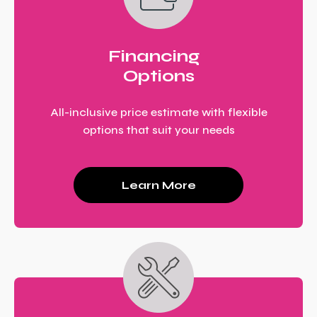
Financing
Options
All-inclusive price estimate with flexible
options that suit your needs
Learn More