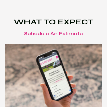
WHAT TO EXPECT
Schedule An Estimate