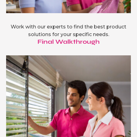
Work with our experts to find the best product
solutions for your specific needs.
Final Walkthrough