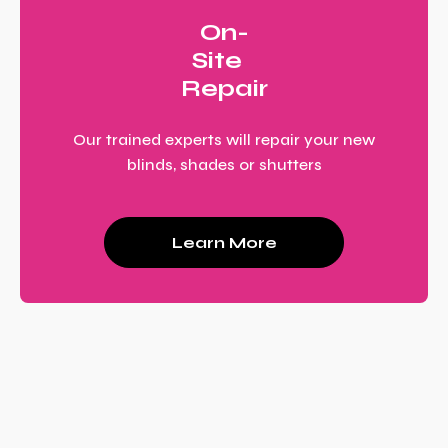
On-
Site
Repair
Our trained experts will repair your new
blinds, shades or shutters
Learn More