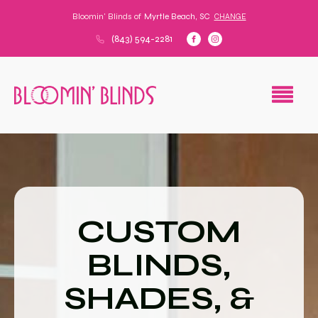
Bloomin' Blinds of
Myrtle Beach, SC
CHANGE
(843) 594-2281
CUSTOM
BLINDS,
SHADES, &