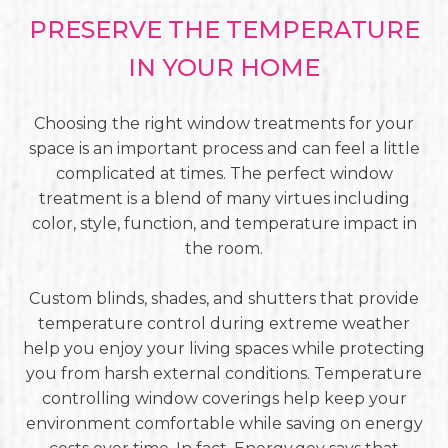
PRESERVE THE TEMPERATURE
IN YOUR HOME
Choosing the right window treatments for your
space is an important process and can feel a little
complicated at times. The perfect window
treatment is a blend of many virtues including
color, style, function, and temperature impact in
the room.
Custom blinds, shades, and shutters that provide
temperature control during extreme weather
help you enjoy your living spaces while protecting
you from harsh external conditions. Temperature
controlling window coverings help keep your
environment comfortable while saving on energy