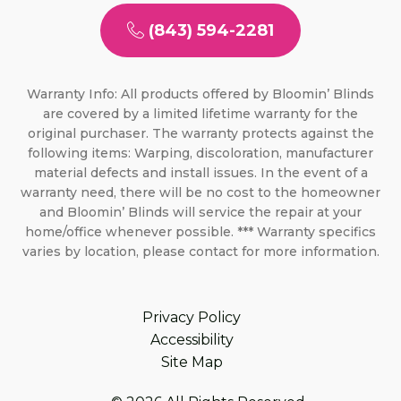
(843) 594-2281
Warranty Info: All products offered by Bloomin’ Blinds
are covered by a limited lifetime warranty for the
original purchaser. The warranty protects against the
following items: Warping, discoloration, manufacturer
material defects and install issues. In the event of a
warranty need, there will be no cost to the homeowner
and Bloomin’ Blinds will service the repair at your
home/office whenever possible. *** Warranty specifics
varies by location, please contact for more information.
Privacy Policy
Accessibility
Site Map