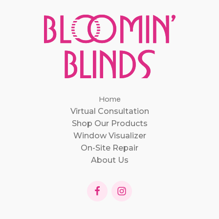
Home
Virtual Consultation
Shop Our Products
Window Visualizer
On-Site Repair
About Us