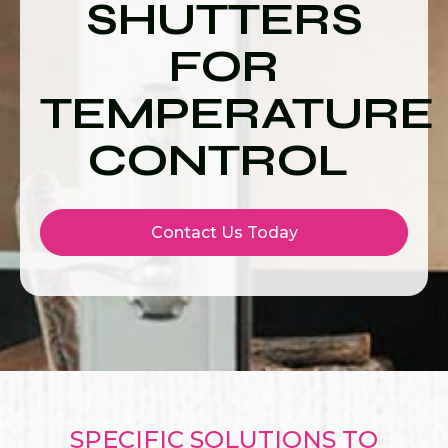
SHUTTERS
FOR
TEMPERATURE
CONTROL
Contact Us Today
SPECIFIC SOLUTIONS TO