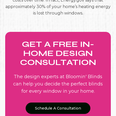
costs over time. In fact, Energy.gov says that
approximately 30% of your home’s heating energy
is lost through windows.
GET A FREE IN-
HOME DESIGN
CONSULTATION
The design experts at Bloomin' Blinds
can help you decide the perfect blinds
for every window in your home.
Schedule A Consultation