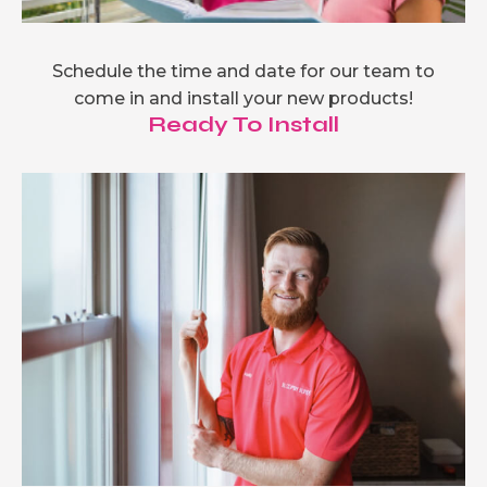
Schedule the time and date for our team to
come in and install your new products!
Ready To Install