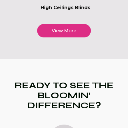
High Ceilings Blinds
View More
READY TO SEE THE
BLOOMIN’
DIFFERENCE?