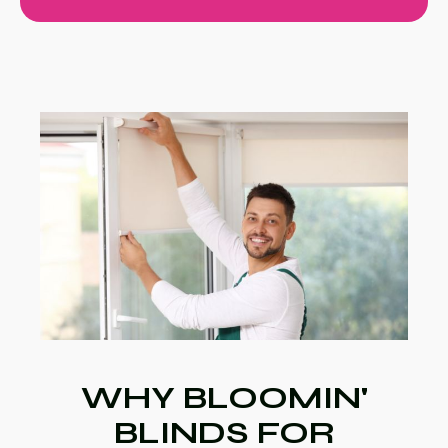
WHY BLOOMIN'
BLINDS FOR