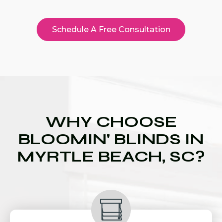
Schedule A Free Consultation
WHY CHOOSE
BLOOMIN' BLINDS IN
MYRTLE BEACH, SC?