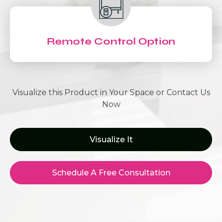
Remote Control Option
Visualize this Product in Your Space or Contact Us
Now
Visualize It
Schedule A Free Consultation