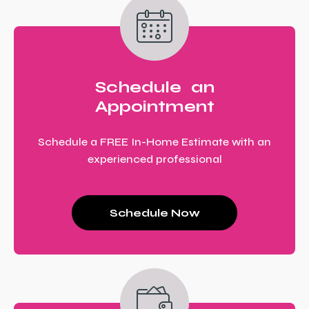
Schedule an
Appointment
Schedule a FREE In-Home Estimate with an
experienced professional
Schedule Now