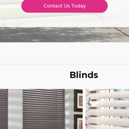
Contact Us Today
Blinds