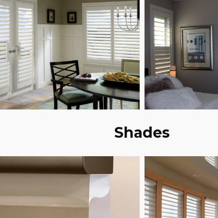
Shades