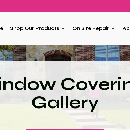
e
Shop Our Products
On Site Repair
Ab
ndow Coveri
Gallery