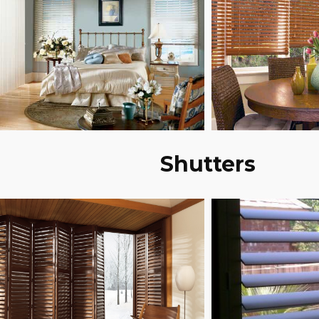
Shutters