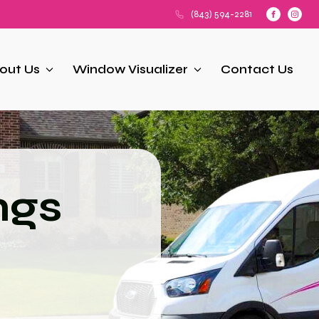
(843) 594-2281
out Us
Window Visualizer
Contact Us
ngs