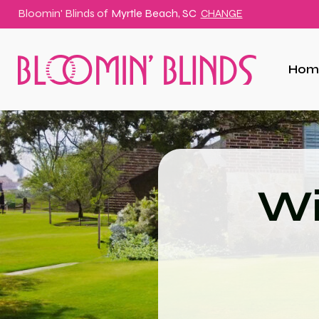
Bloomin' Blinds of
Myrtle Beach, SC
CHANGE
Hom
Wi