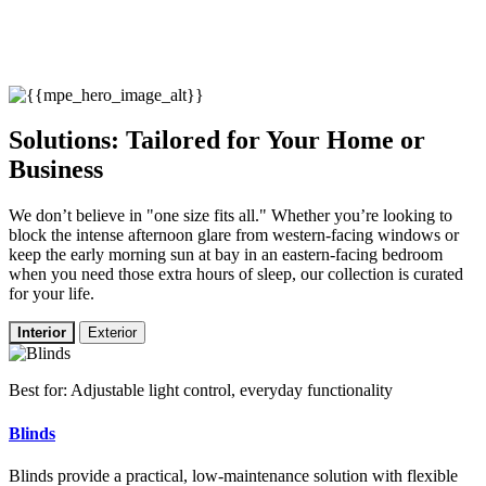
Solutions: Tailored for Your Home or
Business
We don’t believe in "one size fits all." Whether you’re looking to
block the intense afternoon glare from western-facing windows or
keep the early morning sun at bay in an eastern-facing bedroom
when you need those extra hours of sleep, our collection is curated
for your life.
Interior
Exterior
Best for: Adjustable light control, everyday functionality
Blinds
Blinds provide a practical, low-maintenance solution with flexible