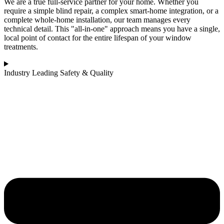
We are a true full-service partner for your home. Whether you
require a simple blind repair, a complex smart-home integration, or a
complete whole-home installation, our team manages every
technical detail. This "all-in-one" approach means you have a single,
local point of contact for the entire lifespan of your window
treatments.
Industry Leading Safety & Quality