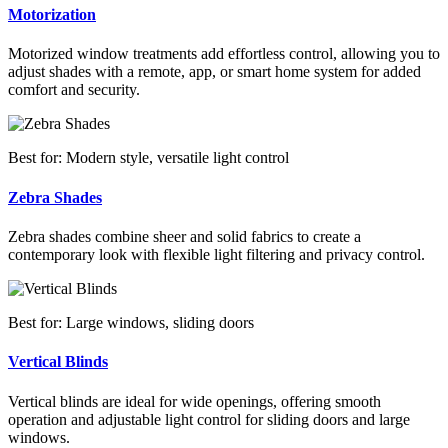
Motorization
Motorized window treatments add effortless control, allowing you to
adjust shades with a remote, app, or smart home system for added
comfort and security.
Best for: Modern style, versatile light control
Zebra Shades
Zebra shades combine sheer and solid fabrics to create a
contemporary look with flexible light filtering and privacy control.
Best for: Large windows, sliding doors
Vertical Blinds
Vertical blinds are ideal for wide openings, offering smooth
operation and adjustable light control for sliding doors and large
windows.