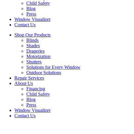
Child Safety
Blog
Press
Window Visualizer
Contact Us
Shop Our Products
Blinds
Shades
Draperies
Motorization
Shutters
Solutions for Every Window
Outdoor Solutions
Repair Services
About Us
Financing
Child Safety
Blog
Press
Window Visualizer
Contact Us