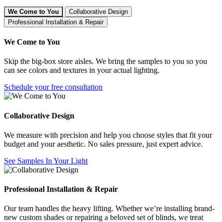
We Come to You
Collaborative Design
Professional Installation & Repair
We Come to You
Skip the big-box store aisles. We bring the samples to you so you
can see colors and textures in your actual lighting.
Schedule your free consultation
Collaborative Design
We measure with precision and help you choose styles that fit your
budget and your aesthetic. No sales pressure, just expert advice.
See Samples In Your Light
Professional Installation & Repair
Our team handles the heavy lifting. Whether we’re installing brand-
new custom shades or repairing a beloved set of blinds, we treat