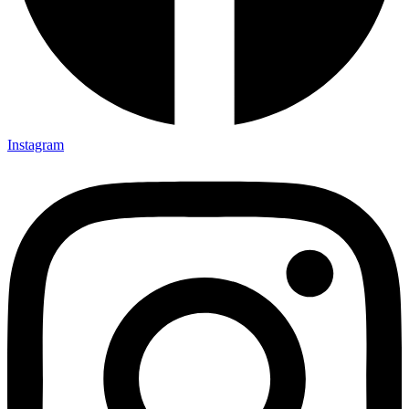
Instagram