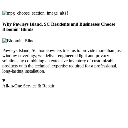
Why Pawleys Island, SC Residents and Businesses Choose
Bloomin' Blinds
Pawleys Island, SC homeowners trust us to provide more than just
window coverings; we deliver engineered light and privacy
solutions by combining an extensive inventory of customizable
products with the technical expertise required for a professional,
long-lasting installation.
All-in-One Service & Repair