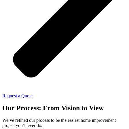
Request a Quote
Our Process: From Vision to View
We’ve refined our process to be the easiest home improvement
project you’ll ever do.