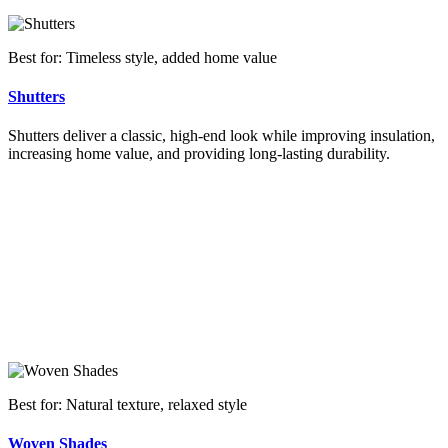
Best for: Timeless style, added home value
Shutters
Shutters deliver a classic, high-end look while improving insulation,
increasing home value, and providing long-lasting durability.
Best for: Natural texture, relaxed style
Woven Shades