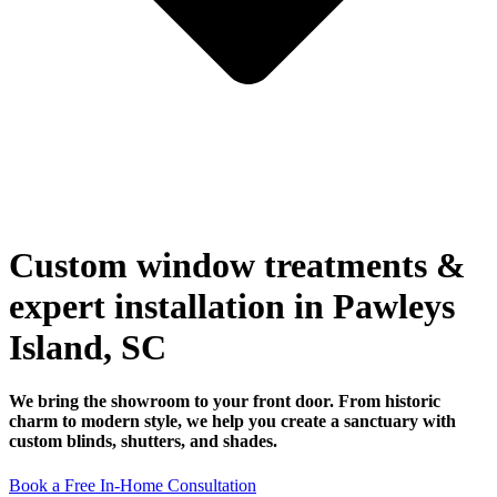
Custom window treatments &
expert installation in Pawleys
Island, SC
We bring the showroom to your front door. From historic
charm to modern style, we help you create a sanctuary with
custom blinds, shutters, and shades.
Book a Free In-Home Consultation