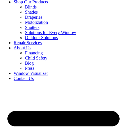
Shop Our Products
Blinds
Shades
Draperies
Motorization
Shutters
Solutions for Every Window
Outdoor Solutions
Repair Services
About Us
Financing
Child Safety
Blog
Press
Window Visualizer
Contact Us