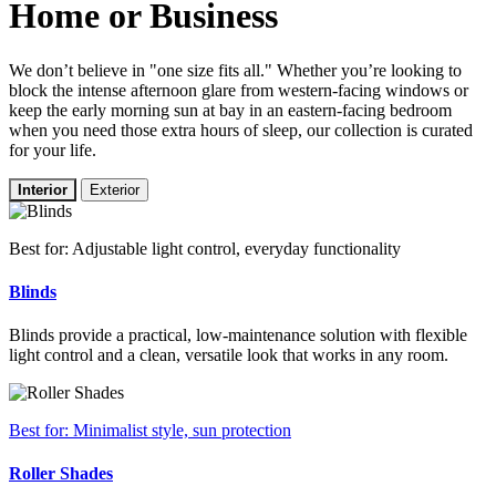
Home or Business
We don’t believe in "one size fits all." Whether you’re looking to
block the intense afternoon glare from western-facing windows or
keep the early morning sun at bay in an eastern-facing bedroom
when you need those extra hours of sleep, our collection is curated
for your life.
Interior
Exterior
Best for: Adjustable light control, everyday functionality
Blinds
Blinds provide a practical, low-maintenance solution with flexible
light control and a clean, versatile look that works in any room.
Best for: Minimalist style, sun protection
Roller Shades