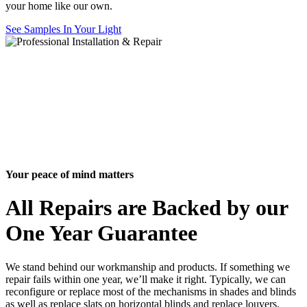
your home like our own.
See Samples In Your Light
Your peace of mind matters
All Repairs are Backed by our
One Year Guarantee
We stand behind our workmanship and products. If something we
repair fails within one year, we’ll make it right. Typically, we can
reconfigure or replace most of the mechanisms in shades and blinds
as well as replace slats on horizontal blinds and replace louvers,