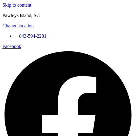
Skip to content
Pawleys Island, SC
Change location
843-594-2281
Facebook