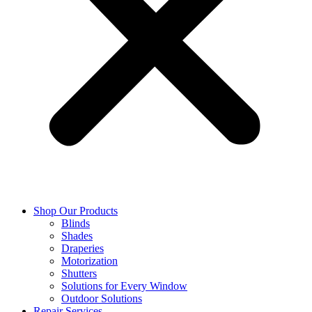
Shop Our Products
Blinds
Shades
Draperies
Motorization
Shutters
Solutions for Every Window
Outdoor Solutions
Repair Services