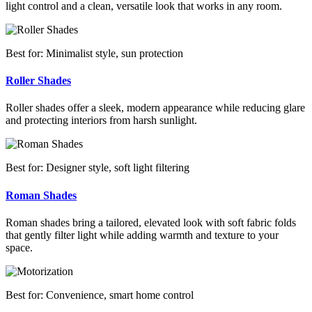
light control and a clean, versatile look that works in any room.
Best for: Minimalist style, sun protection
Roller Shades
Roller shades offer a sleek, modern appearance while reducing glare
and protecting interiors from harsh sunlight.
Best for: Designer style, soft light filtering
Roman Shades
Roman shades bring a tailored, elevated look with soft fabric folds
that gently filter light while adding warmth and texture to your
space.
Best for: Convenience, smart home control