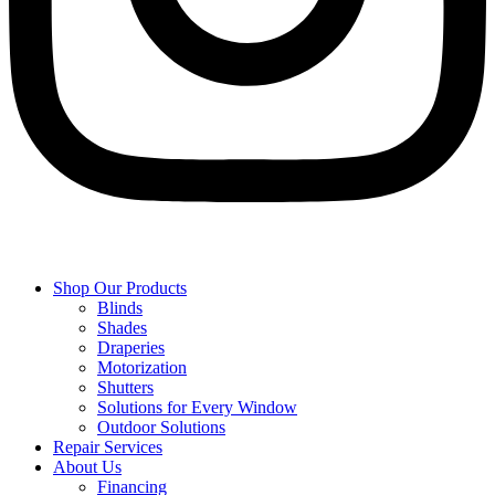
Shop Our Products
Blinds
Shades
Draperies
Motorization
Shutters
Solutions for Every Window
Outdoor Solutions
Repair Services
About Us
Financing