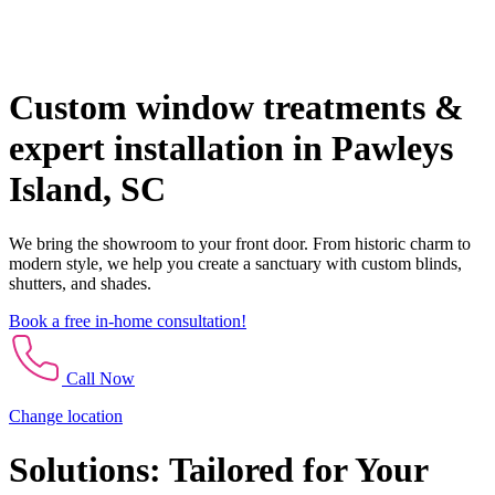
Custom window treatments &
expert installation in Pawleys
Island, SC
We bring the showroom to your front door. From historic charm to
modern style, we help you create a sanctuary with custom blinds,
shutters, and shades.
Book a free in-home consultation!
Call Now
Change location
Solutions: Tailored for Your