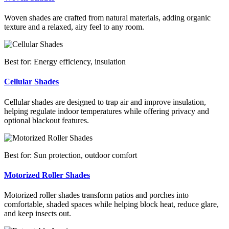
Woven shades are crafted from natural materials, adding organic
texture and a relaxed, airy feel to any room.
Best for: Energy efficiency, insulation
Cellular Shades
Cellular shades are designed to trap air and improve insulation,
helping regulate indoor temperatures while offering privacy and
optional blackout features.
Best for: Sun protection, outdoor comfort
Motorized Roller Shades
Motorized roller shades transform patios and porches into
comfortable, shaded spaces while helping block heat, reduce glare,
and keep insects out.