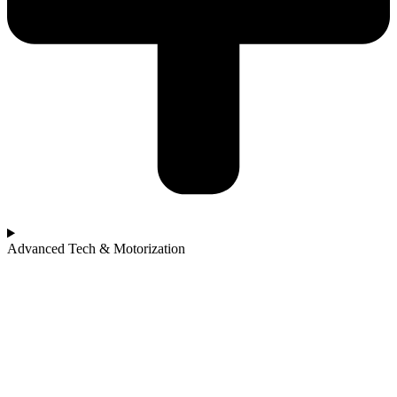
Advanced Tech & Motorization