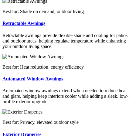
Best for: Shade on demand, outdoor living
Retractable Awnings
Retractable awnings provide flexible shade and cooling for patios
and outdoor areas, helping regulate temperature while enhancing
your outdoor living space.
Best for: Heat reduction, energy efficiency
Automated Window Awnings
Automated window awnings extend when needed to reduce heat
and glare, helping keep interiors cooler while adding a sleek, low-
profile exterior upgrade.
Best for: Privacy, elevated outdoor style
Exterior Draperies