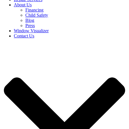
About Us
Financing
Child Safety
Blog
Press
Window Visualizer
Contact Us