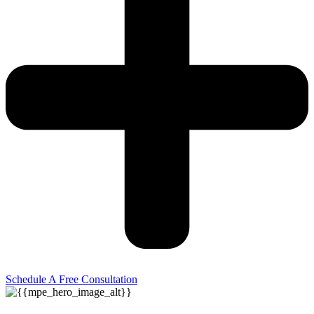
Schedule A Free Consultation