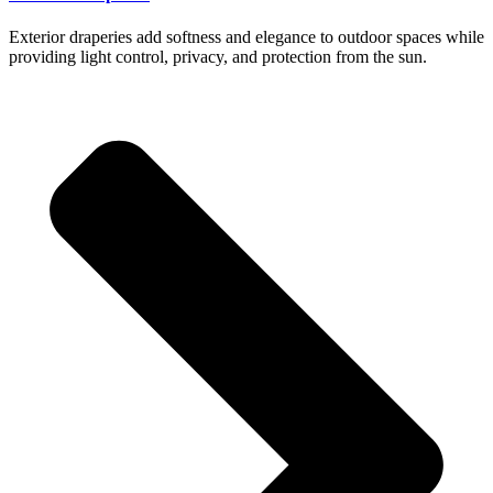
Exterior draperies add softness and elegance to outdoor spaces while
providing light control, privacy, and protection from the sun.