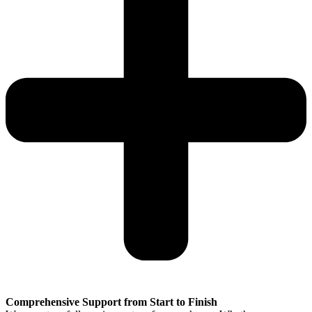
Comprehensive Support from Start to Finish