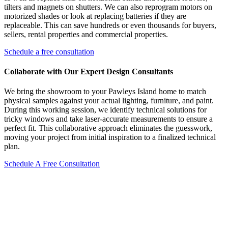
tilters and magnets on shutters. We can also reprogram motors on
motorized shades or look at replacing batteries if they are
replaceable. This can save hundreds or even thousands for buyers,
sellers, rental properties and commercial properties.
Schedule a free consultation
Collaborate with Our Expert Design Consultants
We bring the showroom to your Pawleys Island home to match
physical samples against your actual lighting, furniture, and paint.
During this working session, we identify technical solutions for
tricky windows and take laser-accurate measurements to ensure a
perfect fit. This collaborative approach eliminates the guesswork,
moving your project from initial inspiration to a finalized technical
plan.
Schedule A Free Consultation