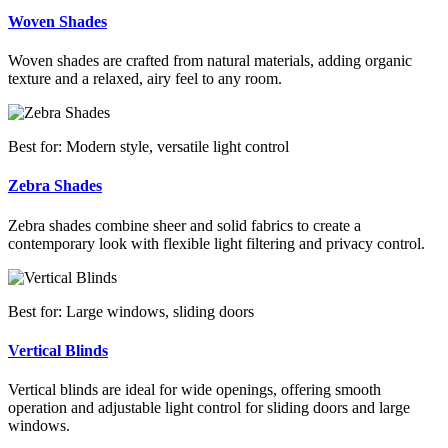
Woven Shades
Woven shades are crafted from natural materials, adding organic
texture and a relaxed, airy feel to any room.
Best for: Modern style, versatile light control
Zebra Shades
Zebra shades combine sheer and solid fabrics to create a
contemporary look with flexible light filtering and privacy control.
Best for: Large windows, sliding doors
Vertical Blinds
Vertical blinds are ideal for wide openings, offering smooth
operation and adjustable light control for sliding doors and large
windows.