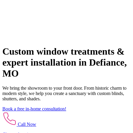
Custom window treatments &
expert installation in Defiance,
MO
We bring the showroom to your front door. From historic charm to
modern style, we help you create a sanctuary with custom blinds,
shutters, and shades.
Book a free in-home consultation!
Call Now