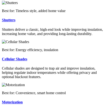
Best for: Timeless style, added home value
Shutters
Shutters deliver a classic, high-end look while improving insulation,
increasing home value, and providing long-lasting durability.
Best for: Energy efficiency, insulation
Cellular Shades
Cellular shades are designed to trap air and improve insulation,
helping regulate indoor temperatures while offering privacy and
optional blackout features.
Best for: Convenience, smart home control
Motorization