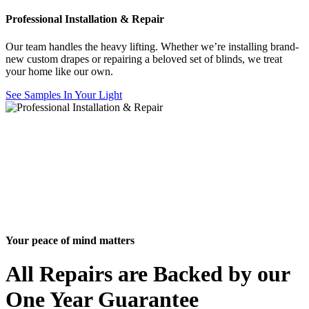
Professional Installation & Repair
Our team handles the heavy lifting. Whether we’re installing brand-
new custom drapes or repairing a beloved set of blinds, we treat
your home like our own.
See Samples In Your Light
Your peace of mind matters
All Repairs are Backed by our
One Year Guarantee