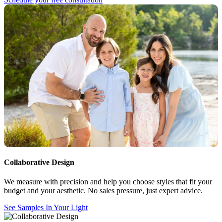
Collaborative Design
We measure with precision and help you choose styles that fit your
budget and your aesthetic. No sales pressure, just expert advice.
See Samples In Your Light