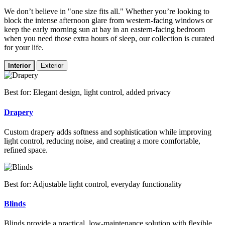
We don’t believe in "one size fits all." Whether you’re looking to
block the intense afternoon glare from western-facing windows or
keep the early morning sun at bay in an eastern-facing bedroom
when you need those extra hours of sleep, our collection is curated
for your life.
Interior
Exterior
Best for: Elegant design, light control, added privacy
Drapery
Custom drapery adds softness and sophistication while improving
light control, reducing noise, and creating a more comfortable,
refined space.
Best for: Adjustable light control, everyday functionality
Blinds
Blinds provide a practical, low-maintenance solution with flexible