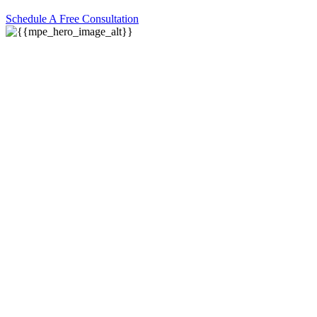
Schedule A Free Consultation