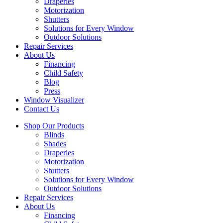
Draperies
Motorization
Shutters
Solutions for Every Window
Outdoor Solutions
Repair Services
About Us
Financing
Child Safety
Blog
Press
Window Visualizer
Contact Us
Shop Our Products
Blinds
Shades
Draperies
Motorization
Shutters
Solutions for Every Window
Outdoor Solutions
Repair Services
About Us
Financing