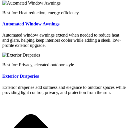
Best for: Heat reduction, energy efficiency
Automated Window Awnings
Automated window awnings extend when needed to reduce heat
and glare, helping keep interiors cooler while adding a sleek, low-
profile exterior upgrade.
Best for: Privacy, elevated outdoor style
Exterior Draperies
Exterior draperies add softness and elegance to outdoor spaces while
providing light control, privacy, and protection from the sun.