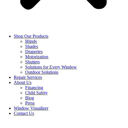
Shop Our Products
Blinds
Shades
Draperies
Motorization
Shutters
Solutions for Every Window
Outdoor Solutions
Repair Services
About Us
Financing
Child Safety
Blog
Press
Window Visualizer
Contact Us