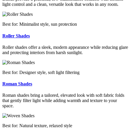
light control and a clean, versatile look that works in any room.
Best for: Minimalist style, sun protection
Roller Shades
Roller shades offer a sleek, modern appearance while reducing glare
and protecting interiors from harsh sunlight.
Best for: Designer style, soft light filtering
Roman Shades
Roman shades bring a tailored, elevated look with soft fabric folds
that gently filter light while adding warmth and texture to your
space.
Best for: Natural texture, relaxed style