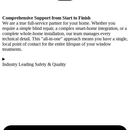
Comprehensive Support from Start to Finish
We are a true full-service partner for your home. Whether you
require a simple blind repair, a complex smart-home integration, or a
complete whole-home installation, our team manages every
technical detail. This "all-in-one" approach means you have a single,
local point of contact for the entire lifespan of your window
treatments.
Industry Leading Safety & Quality