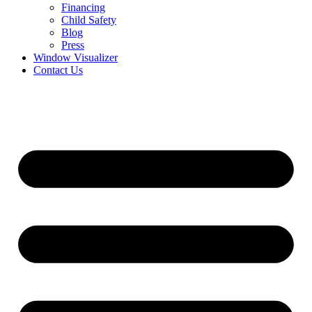
Financing
Child Safety
Blog
Press
Window Visualizer
Contact Us