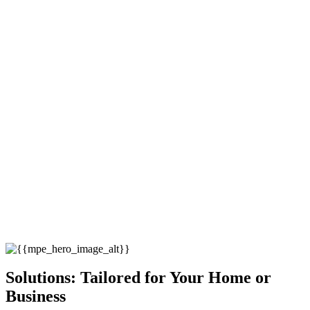
Solutions: Tailored for Your Home or
Business