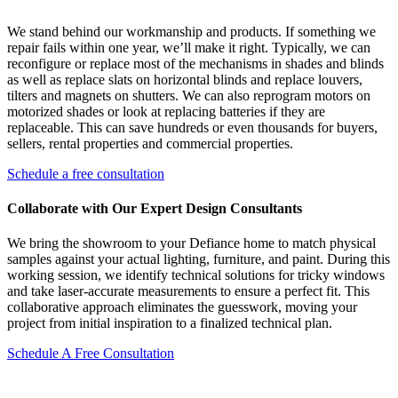
We stand behind our workmanship and products. If something we
repair fails within one year, we’ll make it right. Typically, we can
reconfigure or replace most of the mechanisms in shades and blinds
as well as replace slats on horizontal blinds and replace louvers,
tilters and magnets on shutters. We can also reprogram motors on
motorized shades or look at replacing batteries if they are
replaceable. This can save hundreds or even thousands for buyers,
sellers, rental properties and commercial properties.
Schedule a free consultation
Collaborate with Our Expert Design Consultants
We bring the showroom to your Defiance home to match physical
samples against your actual lighting, furniture, and paint. During this
working session, we identify technical solutions for tricky windows
and take laser-accurate measurements to ensure a perfect fit. This
collaborative approach eliminates the guesswork, moving your
project from initial inspiration to a finalized technical plan.
Schedule A Free Consultation