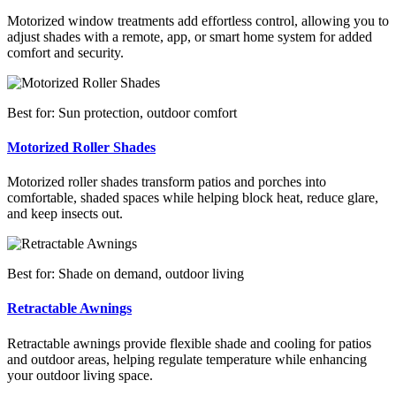
Motorized window treatments add effortless control, allowing you to
adjust shades with a remote, app, or smart home system for added
comfort and security.
Best for: Sun protection, outdoor comfort
Motorized Roller Shades
Motorized roller shades transform patios and porches into
comfortable, shaded spaces while helping block heat, reduce glare,
and keep insects out.
Best for: Shade on demand, outdoor living
Retractable Awnings
Retractable awnings provide flexible shade and cooling for patios
and outdoor areas, helping regulate temperature while enhancing
your outdoor living space.