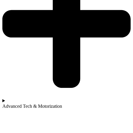
Advanced Tech & Motorization