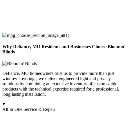
Why Defiance, MO Residents and Businesses Choose Bloomin'
Blinds
Defiance, MO homeowners trust us to provide more than just
window coverings; we deliver engineered light and privacy
solutions by combining an extensive inventory of customizable
products with the technical expertise required for a professional,
long-lasting installation.
All-in-One Service & Repair