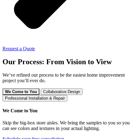
Request a Quote
Our Process: From Vision to View
We’ve refined our process to be the easiest home improvement
project you’ll ever do.
We Come to You
Collaborative Design
Professional Installation & Repair
We Come to You
Skip the big-box store aisles. We bring the samples to you so you
can see colors and textures in your actual lighting.
Schedule your free consultation