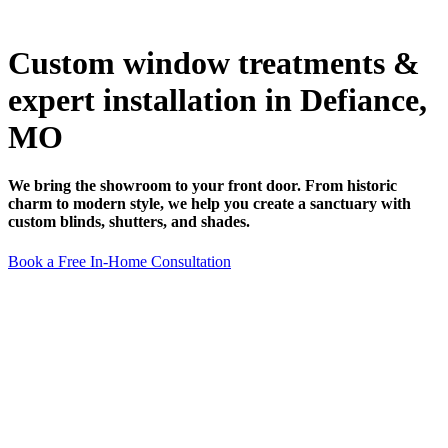
Custom window treatments &
expert installation in Defiance,
MO
We bring the showroom to your front door. From historic
charm to modern style, we help you create a sanctuary with
custom blinds, shutters, and shades.
Book a Free In-Home Consultation