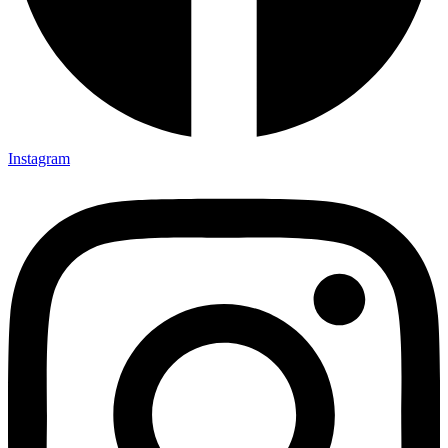
Instagram