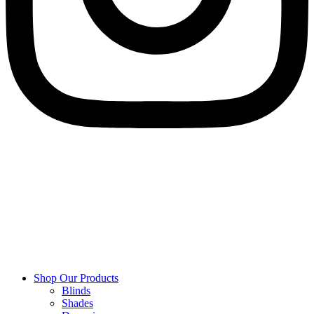
Shop Our Products
Blinds
Shades