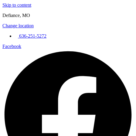
Skip to content
Defiance, MO
Change location
636-251-5272
Facebook