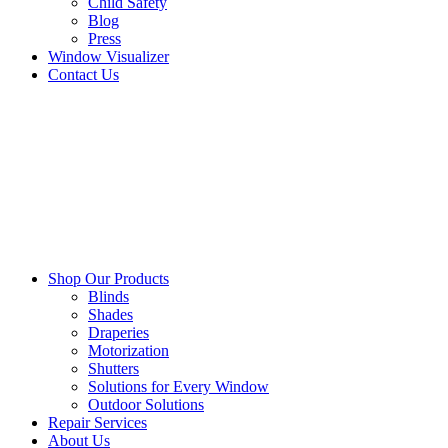
Child Safety
Blog
Press
Window Visualizer
Contact Us
Shop Our Products
Blinds
Shades
Draperies
Motorization
Shutters
Solutions for Every Window
Outdoor Solutions
Repair Services
About Us