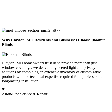
Why Clayton, MO Residents and Businesses Choose Bloomin'
Blinds
Clayton, MO homeowners trust us to provide more than just
window coverings; we deliver engineered light and privacy
solutions by combining an extensive inventory of customizable
products with the technical expertise required for a professional,
long-lasting installation.
All-in-One Service & Repair