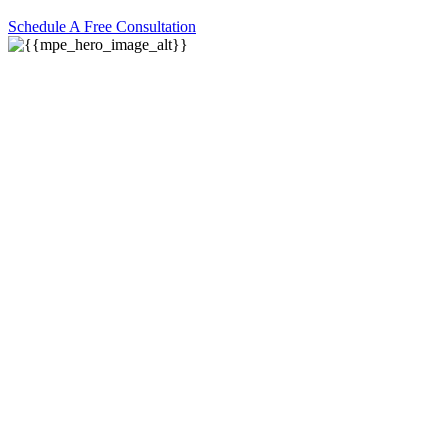
Schedule A Free Consultation