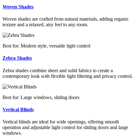
Woven Shades
Woven shades are crafted from natural materials, adding organic
texture and a relaxed, airy feel to any room.
Best for: Modern style, versatile light control
Zebra Shades
Zebra shades combine sheer and solid fabrics to create a
contemporary look with flexible light filtering and privacy control.
Best for: Large windows, sliding doors
Vertical Blinds
Vertical blinds are ideal for wide openings, offering smooth
operation and adjustable light control for sliding doors and large
windows.