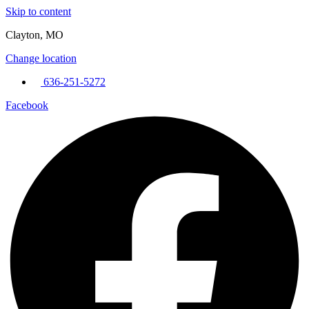
Skip to content
Clayton, MO
Change location
636-251-5272
Facebook