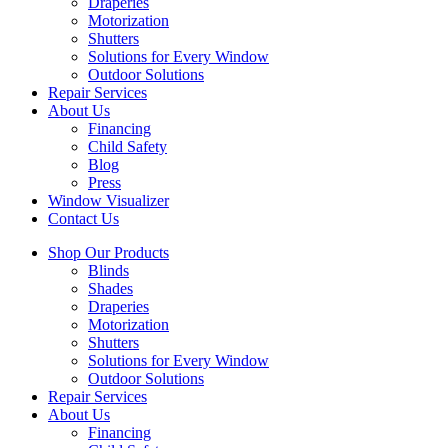
Draperies
Motorization
Shutters
Solutions for Every Window
Outdoor Solutions
Repair Services
About Us
Financing
Child Safety
Blog
Press
Window Visualizer
Contact Us
Shop Our Products
Blinds
Shades
Draperies
Motorization
Shutters
Solutions for Every Window
Outdoor Solutions
Repair Services
About Us
Financing