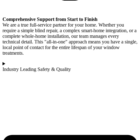
Comprehensive Support from Start to Finish
We are a true full-service partner for your home. Whether you
require a simple blind repair, a complex smart-home integration, or a
complete whole-home installation, our team manages every
technical detail. This "all-in-one" approach means you have a single,
local point of contact for the entire lifespan of your window
treatments.
Industry Leading Safety & Quality