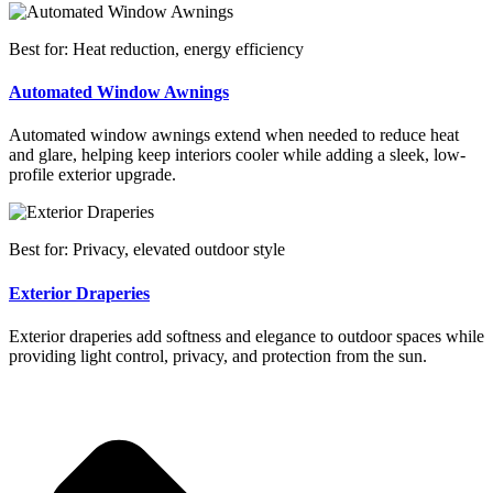
Best for: Heat reduction, energy efficiency
Automated Window Awnings
Automated window awnings extend when needed to reduce heat
and glare, helping keep interiors cooler while adding a sleek, low-
profile exterior upgrade.
Best for: Privacy, elevated outdoor style
Exterior Draperies
Exterior draperies add softness and elegance to outdoor spaces while
providing light control, privacy, and protection from the sun.