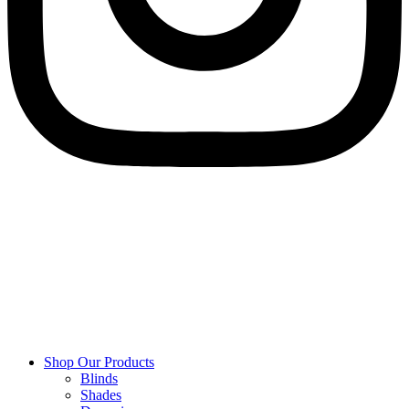
Shop Our Products
Blinds
Shades