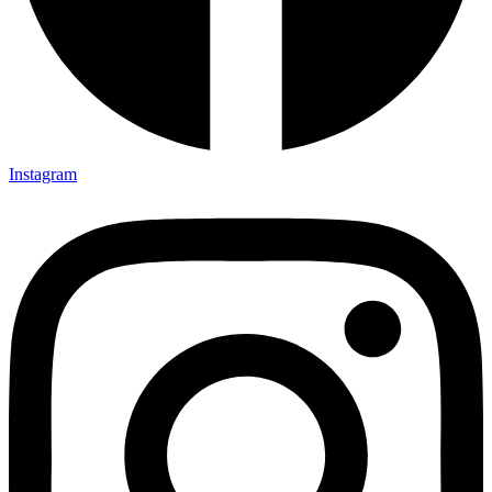
Instagram