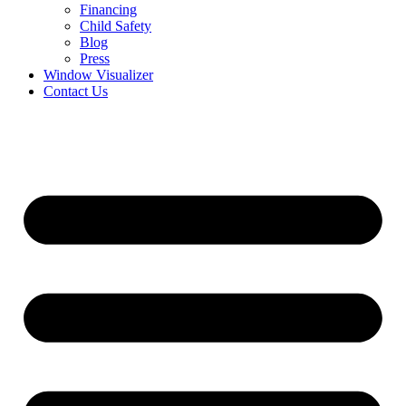
Financing
Child Safety
Blog
Press
Window Visualizer
Contact Us