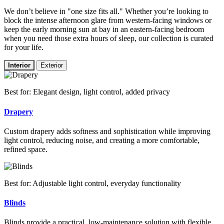
We don’t believe in "one size fits all." Whether you’re looking to
block the intense afternoon glare from western-facing windows or
keep the early morning sun at bay in an eastern-facing bedroom
when you need those extra hours of sleep, our collection is curated
for your life.
Interior
Exterior
Best for: Elegant design, light control, added privacy
Drapery
Custom drapery adds softness and sophistication while improving
light control, reducing noise, and creating a more comfortable,
refined space.
Best for: Adjustable light control, everyday functionality
Blinds
Blinds provide a practical, low-maintenance solution with flexible