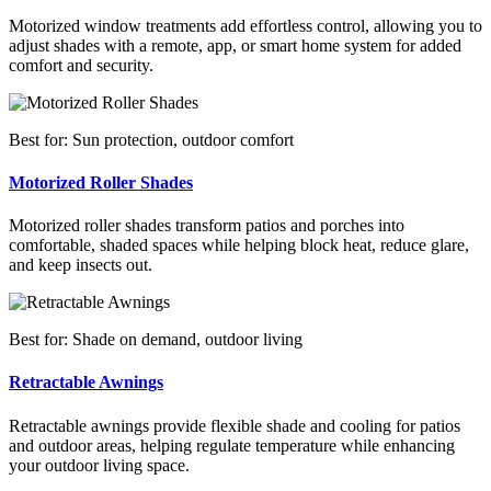
Motorized window treatments add effortless control, allowing you to
adjust shades with a remote, app, or smart home system for added
comfort and security.
Best for: Sun protection, outdoor comfort
Motorized Roller Shades
Motorized roller shades transform patios and porches into
comfortable, shaded spaces while helping block heat, reduce glare,
and keep insects out.
Best for: Shade on demand, outdoor living
Retractable Awnings
Retractable awnings provide flexible shade and cooling for patios
and outdoor areas, helping regulate temperature while enhancing
your outdoor living space.