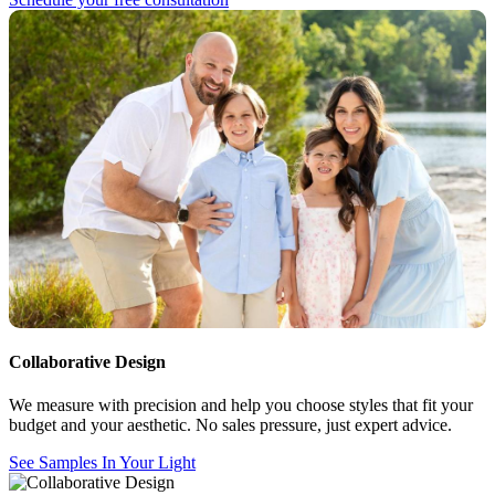
Collaborative Design
We measure with precision and help you choose styles that fit your
budget and your aesthetic. No sales pressure, just expert advice.
See Samples In Your Light