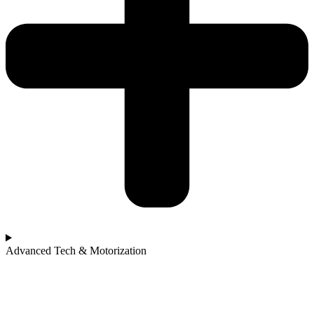
Advanced Tech & Motorization