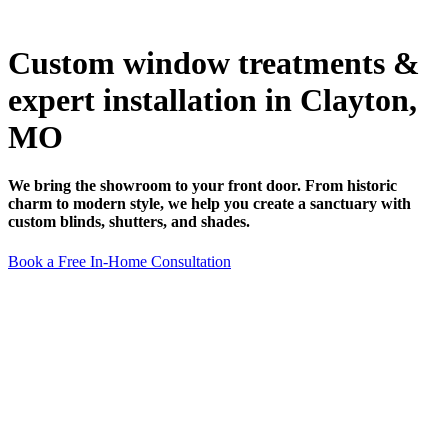
Custom window treatments &
expert installation in Clayton,
MO
We bring the showroom to your front door. From historic
charm to modern style, we help you create a sanctuary with
custom blinds, shutters, and shades.
Book a Free In-Home Consultation