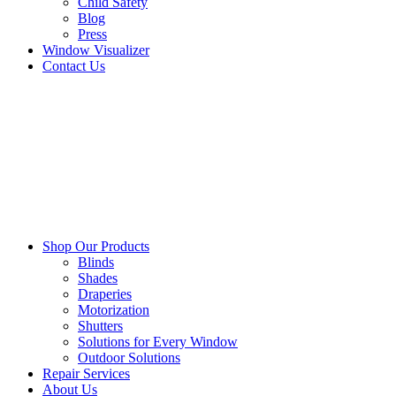
Child Safety
Blog
Press
Window Visualizer
Contact Us
Shop Our Products
Blinds
Shades
Draperies
Motorization
Shutters
Solutions for Every Window
Outdoor Solutions
Repair Services
About Us