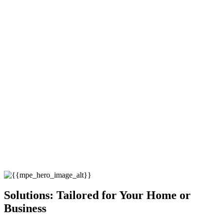
Solutions: Tailored for Your Home or
Business