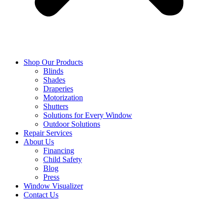
Shop Our Products
Blinds
Shades
Draperies
Motorization
Shutters
Solutions for Every Window
Outdoor Solutions
Repair Services
About Us
Financing
Child Safety
Blog
Press
Window Visualizer
Contact Us