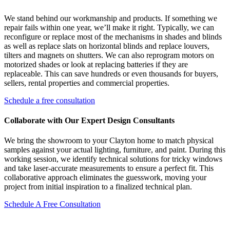
We stand behind our workmanship and products. If something we
repair fails within one year, we’ll make it right. Typically, we can
reconfigure or replace most of the mechanisms in shades and blinds
as well as replace slats on horizontal blinds and replace louvers,
tilters and magnets on shutters. We can also reprogram motors on
motorized shades or look at replacing batteries if they are
replaceable. This can save hundreds or even thousands for buyers,
sellers, rental properties and commercial properties.
Schedule a free consultation
Collaborate with Our Expert Design Consultants
We bring the showroom to your Clayton home to match physical
samples against your actual lighting, furniture, and paint. During this
working session, we identify technical solutions for tricky windows
and take laser-accurate measurements to ensure a perfect fit. This
collaborative approach eliminates the guesswork, moving your
project from initial inspiration to a finalized technical plan.
Schedule A Free Consultation