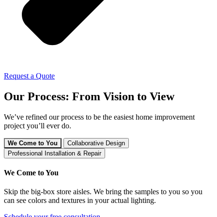
Request a Quote
Our Process: From Vision to View
We’ve refined our process to be the easiest home improvement
project you’ll ever do.
We Come to You
Collaborative Design
Professional Installation & Repair
We Come to You
Skip the big-box store aisles. We bring the samples to you so you
can see colors and textures in your actual lighting.
Schedule your free consultation