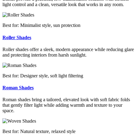
light control and a clean, versatile look that works in any room.
Best for: Minimalist style, sun protection
Roller Shades
Roller shades offer a sleek, modern appearance while reducing glare
and protecting interiors from harsh sunlight.
Best for: Designer style, soft light filtering
Roman Shades
Roman shades bring a tailored, elevated look with soft fabric folds
that gently filter light while adding warmth and texture to your
space.
Best for: Natural texture, relaxed style