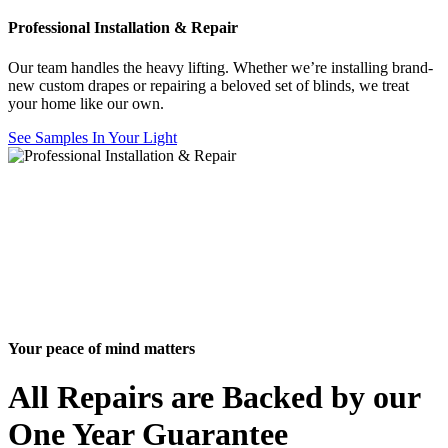
Professional Installation & Repair
Our team handles the heavy lifting. Whether we’re installing brand-
new custom drapes or repairing a beloved set of blinds, we treat
your home like our own.
See Samples In Your Light
Your peace of mind matters
All Repairs are Backed by our
One Year Guarantee