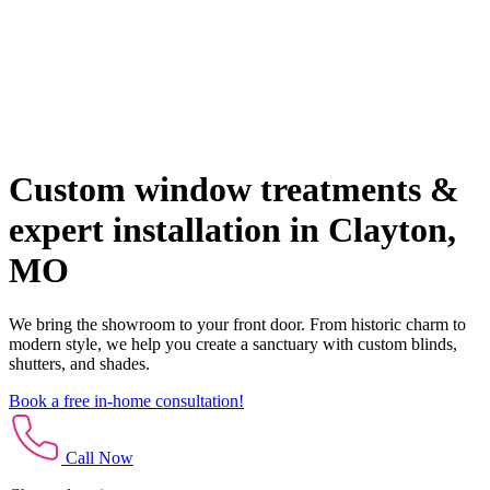
Custom window treatments &
expert installation in Clayton,
MO
We bring the showroom to your front door. From historic charm to
modern style, we help you create a sanctuary with custom blinds,
shutters, and shades.
Book a free in-home consultation!
Call Now