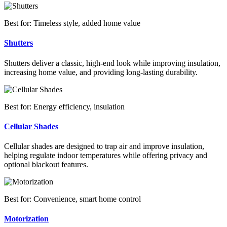
Best for: Timeless style, added home value
Shutters
Shutters deliver a classic, high-end look while improving insulation,
increasing home value, and providing long-lasting durability.
Best for: Energy efficiency, insulation
Cellular Shades
Cellular shades are designed to trap air and improve insulation,
helping regulate indoor temperatures while offering privacy and
optional blackout features.
Best for: Convenience, smart home control
Motorization