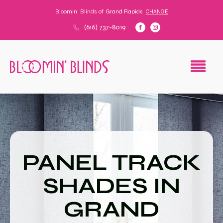
Bloomin' Blinds of
Grand Rapids
CHANGE
(616) 737-8019
PANEL TRACK
SHADES IN
GRAND