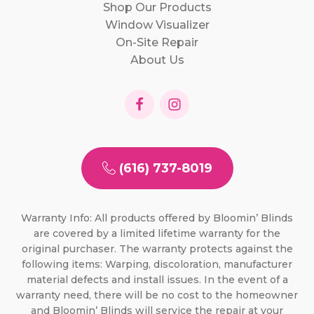
Shop Our Products
Window Visualizer
On-Site Repair
About Us
(616) 737-8019
Warranty Info: All products offered by Bloomin’ Blinds
are covered by a limited lifetime warranty for the
original purchaser. The warranty protects against the
following items: Warping, discoloration, manufacturer
material defects and install issues. In the event of a
warranty need, there will be no cost to the homeowner
and Bloomin’ Blinds will service the repair at your