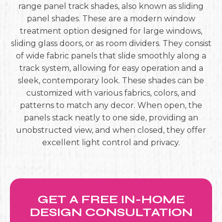
range panel track shades, also known as sliding
panel shades. These are a modern window
treatment option designed for large windows,
sliding glass doors, or as room dividers. They consist
of wide fabric panels that slide smoothly along a
track system, allowing for easy operation and a
sleek, contemporary look. These shades can be
customized with various fabrics, colors, and
patterns to match any decor. When open, the
panels stack neatly to one side, providing an
unobstructed view, and when closed, they offer
excellent light control and privacy.
GET A FREE IN-HOME
DESIGN CONSULTATION