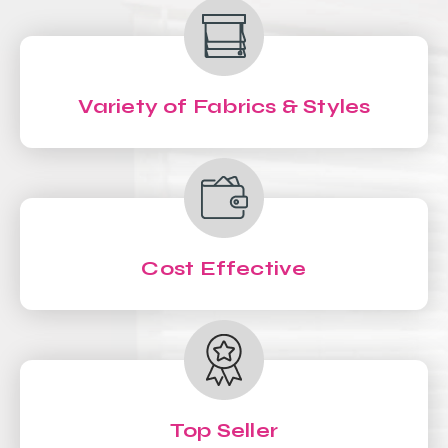
Variety of Fabrics & Styles
Cost Effective
Top Seller