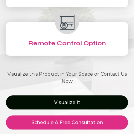
Remote Control Option
Visualize this Product in Your Space or Contact Us
Now
Visualize It
Schedule A Free Consultation