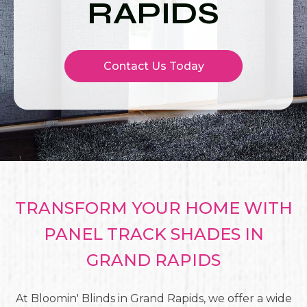
RAPIDS
Contact Us Today
TRANSFORM YOUR HOME WITH
PANEL TRACK SHADES IN
GRAND RAPIDS
At Bloomin' Blinds in Grand Rapids, we offer a wide