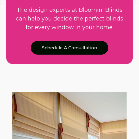
The design experts at Bloomin' Blinds
can help you decide the perfect blinds
for every window in your home.
Schedule A Consultation