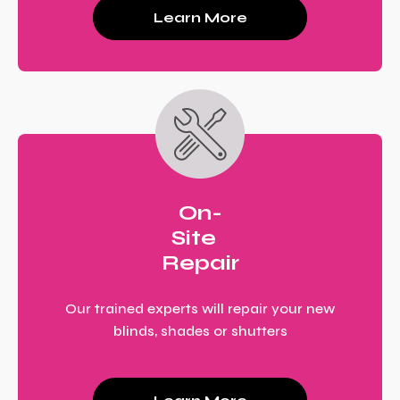
Learn More
On-
Site
Repair
Our trained experts will repair your new
blinds, shades or shutters