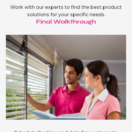
Work with our experts to find the best product
solutions for your specific needs.
Final Walkthrough