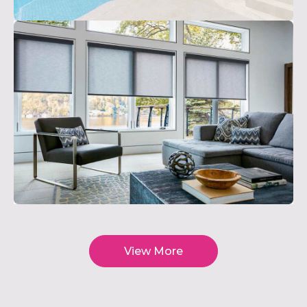
View More