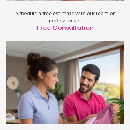
Schedule a free estimate with our team of
professionals!
Free Consultation