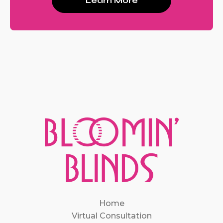
Learn More
Home
Virtual Consultation