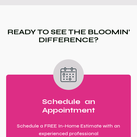
READY TO SEE THE BLOOMIN’
DIFFERENCE?
Schedule an
Appointment
Schedule a FREE In-Home Estimate with an
experienced professional