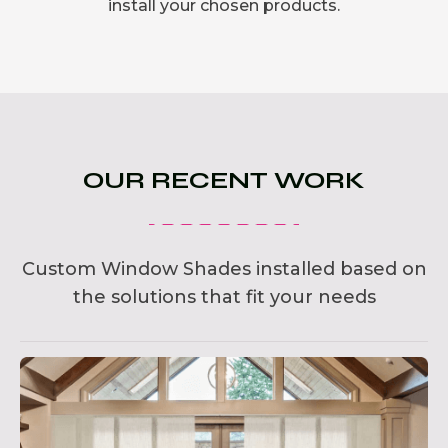
install your chosen products.
OUR RECENT WORK
Custom Window Shades installed based on
the solutions that fit your needs