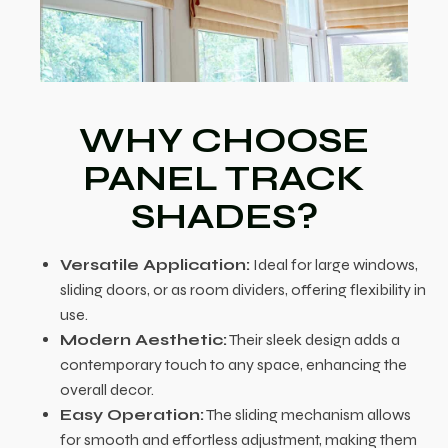
WHY CHOOSE
PANEL TRACK
SHADES?
Versatile Application:
Ideal for large windows,
sliding doors, or as room dividers, offering flexibility in
use.
Modern Aesthetic:
Their sleek design adds a
contemporary touch to any space, enhancing the
overall decor.
Easy Operation:
The sliding mechanism allows
for smooth and effortless adjustment, making them