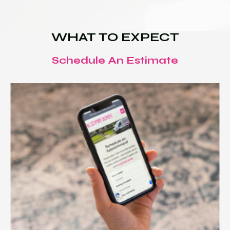
WHAT TO EXPECT
Schedule An Estimate