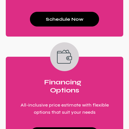
Schedule Now
Financing
Options
All-inclusive price estimate with flexible
options that suit your needs