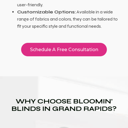
user-friendly.
Customizable Options:
Available in a wide
range of fabrics and colors, they can be tailored to
fit your specific style and functional needs.
Schedule A Free Consultation
WHY CHOOSE BLOOMIN'
BLINDS IN GRAND RAPIDS?