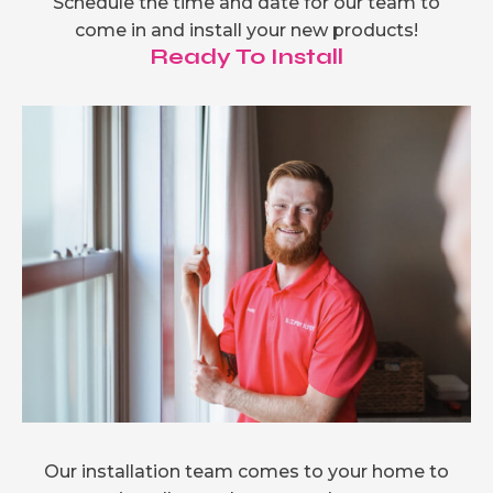
Schedule the time and date for our team to
come in and install your new products!
Ready To Install
Our installation team comes to your home to