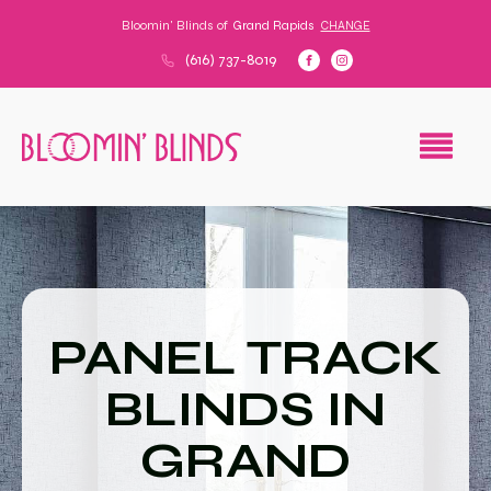
Bloomin' Blinds of
Grand Rapids
CHANGE
(616) 737-8019
PANEL TRACK
BLINDS IN
GRAND