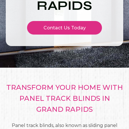
RAPIDS
Contact Us Today
TRANSFORM YOUR HOME WITH
PANEL TRACK BLINDS IN
GRAND RAPIDS
Panel track blinds, also known as sliding panel