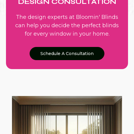
DESIGN CONSULTATION
The design experts at Bloomin' Blinds
can help you decide the perfect blinds
for every window in your home.
Schedule A Consultation