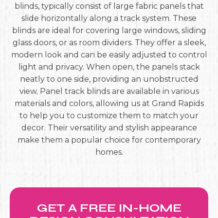
blinds, typically consist of large fabric panels that
slide horizontally along a track system. These
blinds are ideal for covering large windows, sliding
glass doors, or as room dividers. They offer a sleek,
modern look and can be easily adjusted to control
light and privacy. When open, the panels stack
neatly to one side, providing an unobstructed
view. Panel track blinds are available in various
materials and colors, allowing us at Grand Rapids
to help you to customize them to match your
decor. Their versatility and stylish appearance
make them a popular choice for contemporary
homes.
GET A FREE IN-HOME