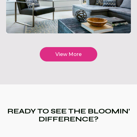
View More
READY TO SEE THE BLOOMIN’
DIFFERENCE?