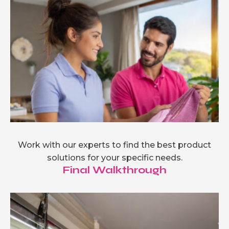
Work with our experts to find the best product
solutions for your specific needs.
Final Walkthrough