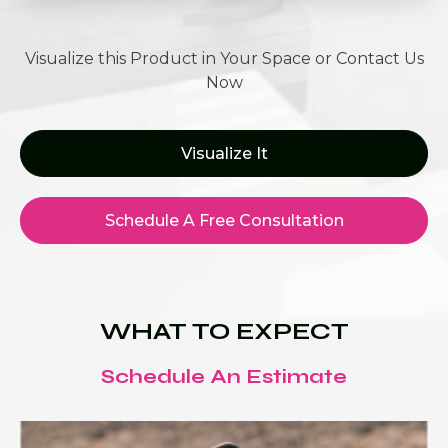
Visualize this Product in Your Space or Contact Us
Now
Visualize It
Schedule A Free Consultation
WHAT TO EXPECT
Schedule An Estimate