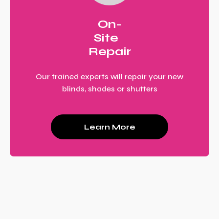
On-
Site
Repair
Our trained experts will repair your new
blinds, shades or shutters
Learn More