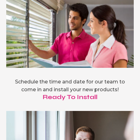
Schedule the time and date for our team to
come in and install your new products!
Ready To Install