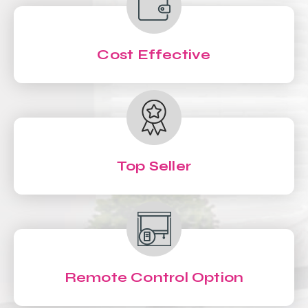
Cost Effective
Top Seller
Remote Control Option