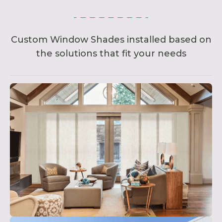
Custom Window Shades installed based on
the solutions that fit your needs