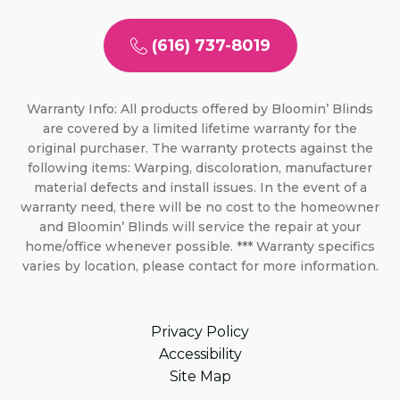
(616) 737-8019
Warranty Info: All products offered by Bloomin’ Blinds
are covered by a limited lifetime warranty for the
original purchaser. The warranty protects against the
following items: Warping, discoloration, manufacturer
material defects and install issues. In the event of a
warranty need, there will be no cost to the homeowner
and Bloomin’ Blinds will service the repair at your
home/office whenever possible. *** Warranty specifics
varies by location, please contact for more information.
Privacy Policy
Accessibility
Site Map