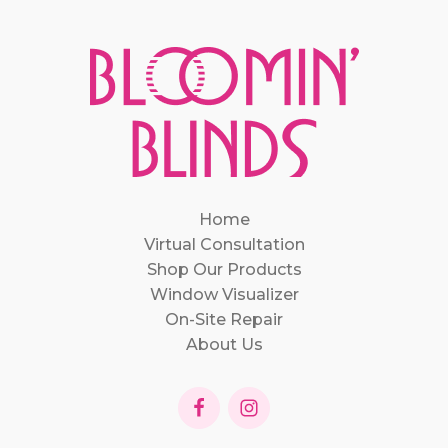
Home
Virtual Consultation
Shop Our Products
Window Visualizer
On-Site Repair
About Us