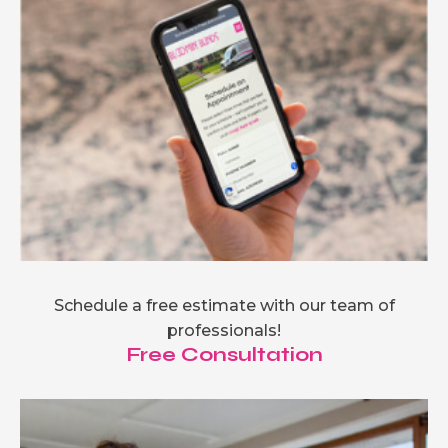
Schedule a free estimate with our team of
professionals!
Free Consultation