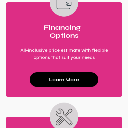
Financing
Options
All-inclusive price estimate with flexible
options that suit your needs
Learn More