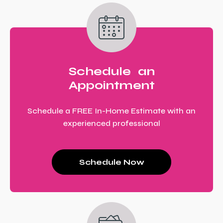
Schedule an
Appointment
Schedule a FREE In-Home Estimate with an
experienced professional
Schedule Now