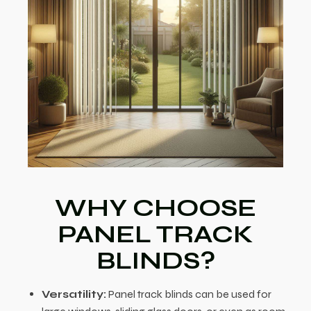
WHY CHOOSE
PANEL TRACK
BLINDS?
Versatility:
Panel track blinds can be used for