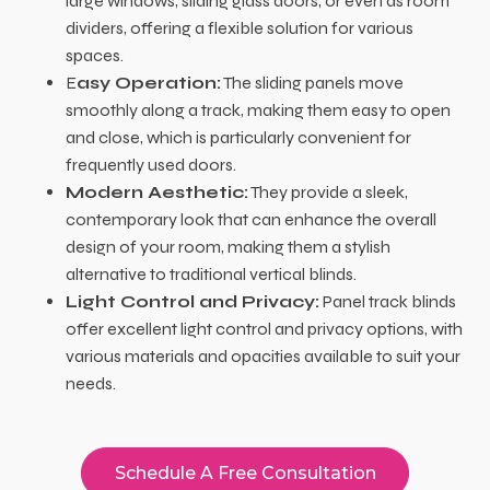
large windows, sliding glass doors, or even as room
dividers, offering a flexible solution for various
spaces.
E
asy Operation:
The sliding panels move
smoothly along a track, making them easy to open
and close, which is particularly convenient for
frequently used doors.
Modern Aesthetic:
They provide a sleek,
contemporary look that can enhance the overall
design of your room, making them a stylish
alternative to traditional vertical blinds.
Light Control and Privacy:
Panel track blinds
offer excellent light control and privacy options, with
various materials and opacities available to suit your
needs.
Schedule A Free Consultation