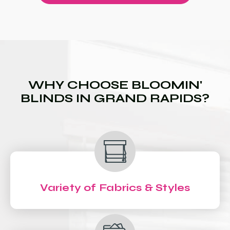
WHY CHOOSE BLOOMIN'
BLINDS IN GRAND RAPIDS?
Variety of Fabrics & Styles