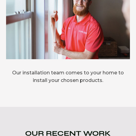
Our installation team comes to your home to
install your chosen products.
OUR RECENT WORK