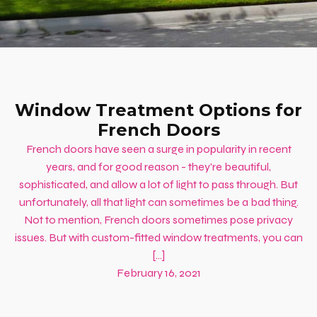
Window Treatment Options for
French Doors
French doors have seen a surge in popularity in recent
years, and for good reason - they're beautiful,
sophisticated, and allow a lot of light to pass through. But
unfortunately, all that light can sometimes be a bad thing.
Not to mention, French doors sometimes pose privacy
issues. But with custom-fitted window treatments, you can
[…]
February 16, 2021