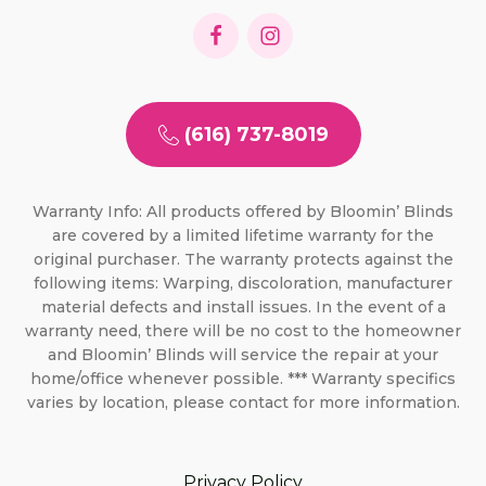
(616) 737-8019
Warranty Info: All products offered by Bloomin’ Blinds
are covered by a limited lifetime warranty for the
original purchaser. The warranty protects against the
following items: Warping, discoloration, manufacturer
material defects and install issues. In the event of a
warranty need, there will be no cost to the homeowner
and Bloomin’ Blinds will service the repair at your
home/office whenever possible. *** Warranty specifics
varies by location, please contact for more information.
Privacy Policy