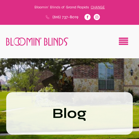
Bloomin' Blinds of
Grand Rapids
CHANGE
(616) 737-8019
Blog