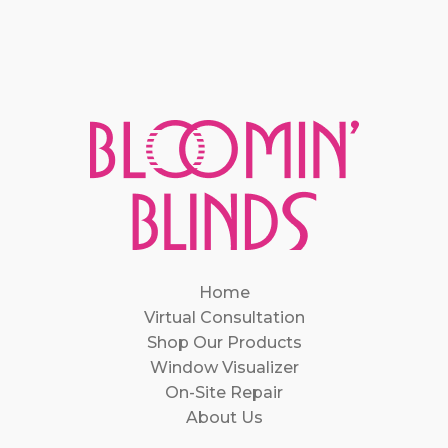
Home
Virtual Consultation
Shop Our Products
Window Visualizer
On-Site Repair
About Us