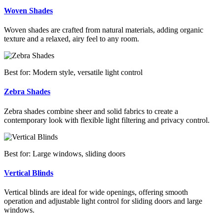
Woven Shades
Woven shades are crafted from natural materials, adding organic
texture and a relaxed, airy feel to any room.
Best for: Modern style, versatile light control
Zebra Shades
Zebra shades combine sheer and solid fabrics to create a
contemporary look with flexible light filtering and privacy control.
Best for: Large windows, sliding doors
Vertical Blinds
Vertical blinds are ideal for wide openings, offering smooth
operation and adjustable light control for sliding doors and large
windows.