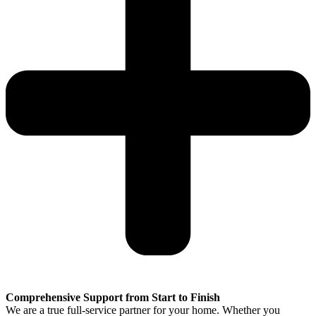
Comprehensive Support from Start to Finish
We are a true full-service partner for your home. Whether you