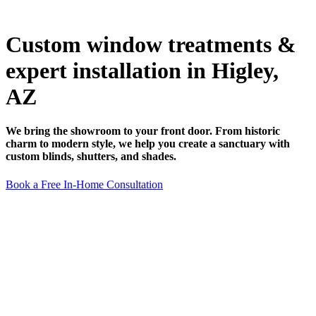
Custom window treatments &
expert installation in Higley,
AZ
We bring the showroom to your front door. From historic
charm to modern style, we help you create a sanctuary with
custom blinds, shutters, and shades.
Book a Free In-Home Consultation