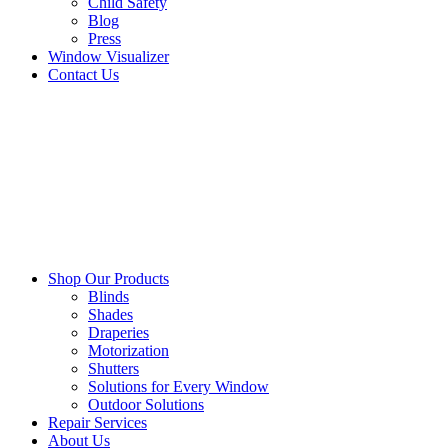
Child Safety
Blog
Press
Window Visualizer
Contact Us
Shop Our Products
Blinds
Shades
Draperies
Motorization
Shutters
Solutions for Every Window
Outdoor Solutions
Repair Services
About Us