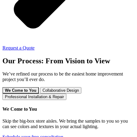
Request a Quote
Our Process: From Vision to View
We’ve refined our process to be the easiest home improvement
project you’ll ever do.
We Come to You
Collaborative Design
Professional Installation & Repair
We Come to You
Skip the big-box store aisles. We bring the samples to you so you
can see colors and textures in your actual lighting.
Schedule your free consultation