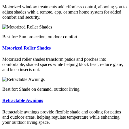
Motorized window treatments add effortless control, allowing you to
adjust shades with a remote, app, or smart home system for added
comfort and security.
Best for: Sun protection, outdoor comfort
Motorized Roller Shades
Motorized roller shades transform patios and porches into
comfortable, shaded spaces while helping block heat, reduce glare,
and keep insects out.
Best for: Shade on demand, outdoor living
Retractable Awnings
Retractable awnings provide flexible shade and cooling for patios
and outdoor areas, helping regulate temperature while enhancing
your outdoor living space.