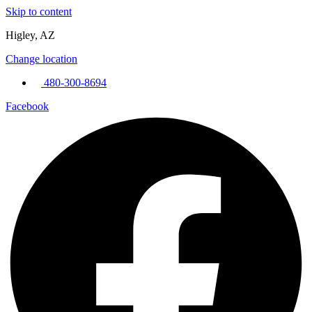
Skip to content
Higley, AZ
Change location
480-300-8694
Facebook