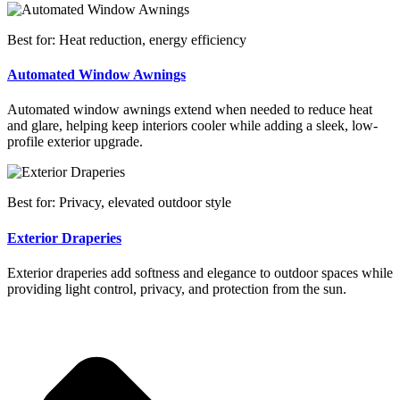
Best for: Heat reduction, energy efficiency
Automated Window Awnings
Automated window awnings extend when needed to reduce heat
and glare, helping keep interiors cooler while adding a sleek, low-
profile exterior upgrade.
Best for: Privacy, elevated outdoor style
Exterior Draperies
Exterior draperies add softness and elegance to outdoor spaces while
providing light control, privacy, and protection from the sun.