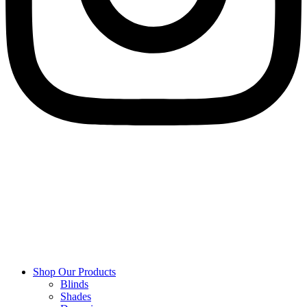
Shop Our Products
Blinds
Shades