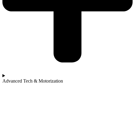
Advanced Tech & Motorization