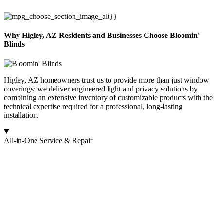
Why Higley, AZ Residents and Businesses Choose Bloomin'
Blinds
Higley, AZ homeowners trust us to provide more than just window
coverings; we deliver engineered light and privacy solutions by
combining an extensive inventory of customizable products with the
technical expertise required for a professional, long-lasting
installation.
All-in-One Service & Repair