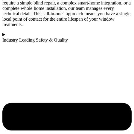
require a simple blind repair, a complex smart-home integration, or a
complete whole-home installation, our team manages every
technical detail. This "all-in-one" approach means you have a single,
local point of contact for the entire lifespan of your window
treatments.
Industry Leading Safety & Quality