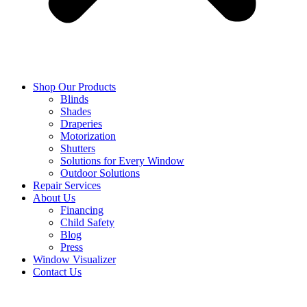
Shop Our Products
Blinds
Shades
Draperies
Motorization
Shutters
Solutions for Every Window
Outdoor Solutions
Repair Services
About Us
Financing
Child Safety
Blog
Press
Window Visualizer
Contact Us