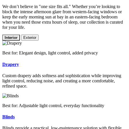
We don’t believe in "one size fits all." Whether you’re looking to
block the intense afternoon glare from western-facing windows or
keep the early morning sun at bay in an eastern-facing bedroom
when you need those extra hours of sleep, our collection is curated
for your life.
Interior
Exterior
Best for: Elegant design, light control, added privacy
Drapery
Custom drapery adds softness and sophistication while improving
light control, reducing noise, and creating a more comfortable,
refined space.
Best for: Adjustable light control, everyday functionality
Blinds
Blinds provide a practical, low-maintenance solution with flexible