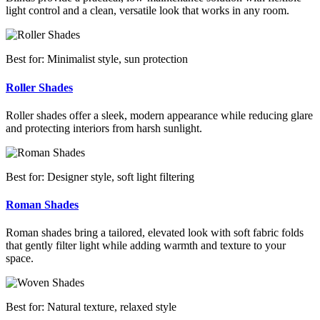
light control and a clean, versatile look that works in any room.
Best for: Minimalist style, sun protection
Roller Shades
Roller shades offer a sleek, modern appearance while reducing glare
and protecting interiors from harsh sunlight.
Best for: Designer style, soft light filtering
Roman Shades
Roman shades bring a tailored, elevated look with soft fabric folds
that gently filter light while adding warmth and texture to your
space.
Best for: Natural texture, relaxed style