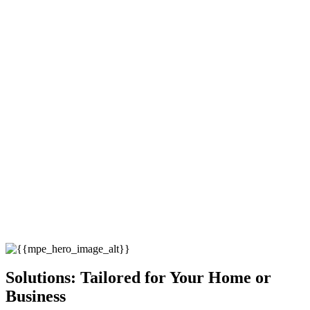
Solutions: Tailored for Your Home or
Business