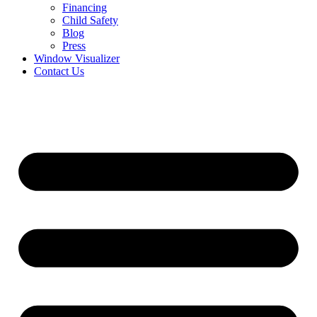
Financing
Child Safety
Blog
Press
Window Visualizer
Contact Us