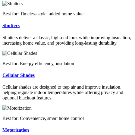
Best for: Timeless style, added home value
Shutters
Shutters deliver a classic, high-end look while improving insulation,
increasing home value, and providing long-lasting durability.
Best for: Energy efficiency, insulation
Cellular Shades
Cellular shades are designed to trap air and improve insulation,
helping regulate indoor temperatures while offering privacy and
optional blackout features.
Best for: Convenience, smart home control
Motorization