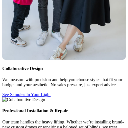
Collaborative Design
We measure with precision and help you choose styles that fit your
budget and your aesthetic. No sales pressure, just expert advice.
See Samples In Your Light
Professional Installation & Repair
Our team handles the heavy lifting. Whether we’re installing brand-
new custom drapes or repairing a beloved set of blinds, we treat