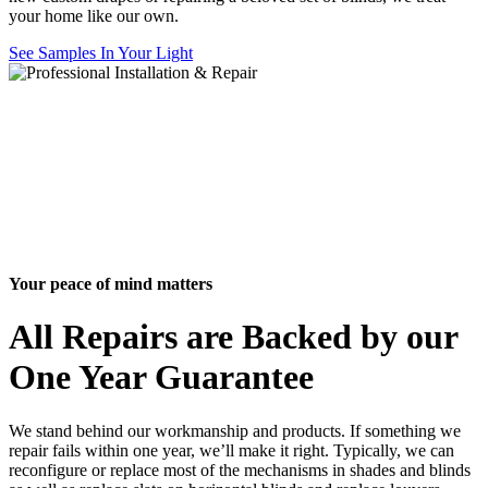
your home like our own.
See Samples In Your Light
Your peace of mind matters
All Repairs are Backed by our
One Year Guarantee
We stand behind our workmanship and products. If something we
repair fails within one year, we’ll make it right. Typically, we can
reconfigure or replace most of the mechanisms in shades and blinds