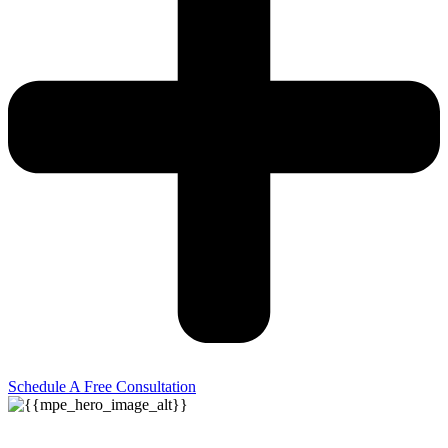
Schedule A Free Consultation