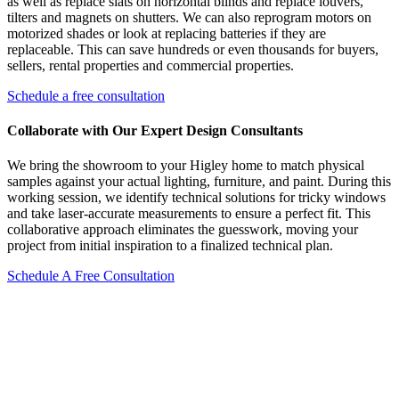
as well as replace slats on horizontal blinds and replace louvers,
tilters and magnets on shutters. We can also reprogram motors on
motorized shades or look at replacing batteries if they are
replaceable. This can save hundreds or even thousands for buyers,
sellers, rental properties and commercial properties.
Schedule a free consultation
Collaborate with Our Expert Design Consultants
We bring the showroom to your Higley home to match physical
samples against your actual lighting, furniture, and paint. During this
working session, we identify technical solutions for tricky windows
and take laser-accurate measurements to ensure a perfect fit. This
collaborative approach eliminates the guesswork, moving your
project from initial inspiration to a finalized technical plan.
Schedule A Free Consultation