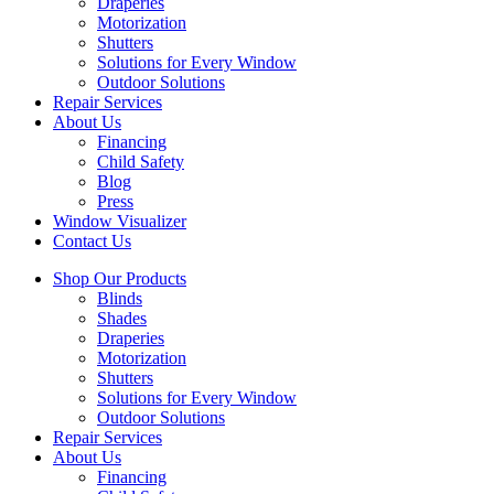
Draperies
Motorization
Shutters
Solutions for Every Window
Outdoor Solutions
Repair Services
About Us
Financing
Child Safety
Blog
Press
Window Visualizer
Contact Us
Shop Our Products
Blinds
Shades
Draperies
Motorization
Shutters
Solutions for Every Window
Outdoor Solutions
Repair Services
About Us
Financing