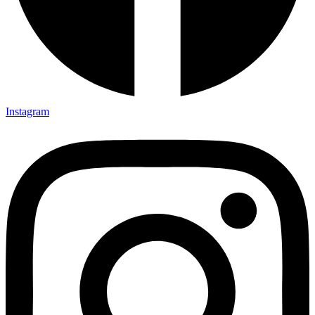
Instagram