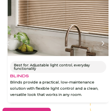
Best for: Adjustable light control, everyday
functionality
BLINDS
Blinds provide a practical, low-maintenance
solution with flexible light control and a clean,
versatile look that works in any room.