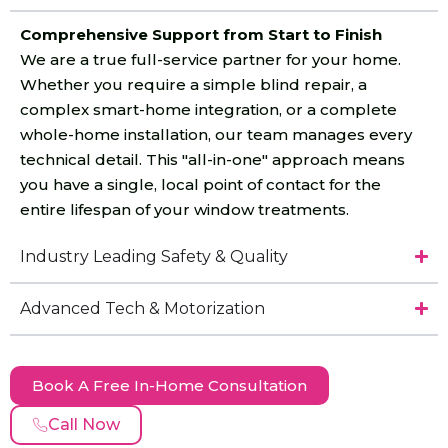
Comprehensive Support from Start to Finish
We are a true full-service partner for your home.
Whether you require a simple blind repair, a
complex smart-home integration, or a complete
whole-home installation, our team manages every
technical detail. This "all-in-one" approach means
you have a single, local point of contact for the
entire lifespan of your window treatments.
Industry Leading Safety & Quality
Advanced Tech & Motorization
Book A Free In-Home Consultation
Call Now