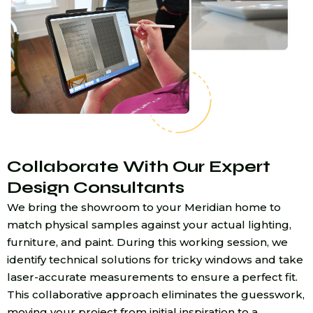
Collaborate With Our Expert
Design Consultants
We bring the showroom to your Meridian home to
match physical samples against your actual lighting,
furniture, and paint. During this working session, we
identify technical solutions for tricky windows and take
laser-accurate measurements to ensure a perfect fit.
This collaborative approach eliminates the guesswork,
moving your project from initial inspiration to a