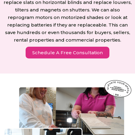
replace slats on horizontal blinds and replace louvers,
tilters and magnets on shutters. We can also
reprogram motors on motorized shades or look at
replacing batteries if they are replaceable. This can
save hundreds or even thousands for buyers, sellers,
rental properties and commercial properties.
Schedule A Free Consultation