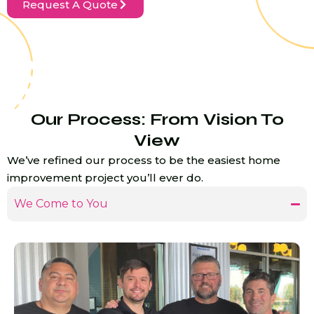
Request A Quote
Our Process: From Vision To
View
We’ve refined our process to be the easiest home
improvement project you’ll ever do.
We Come to You