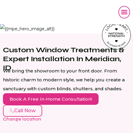
Custom Window Treatments &
Expert Installation In Meridian,
ID
We bring the showroom to your front door. From
historic charm to modern style, we help you create a
sanctuary with custom blinds, shutters, and shades.
Book A Free In-Home Consultation!
Call Now
Change location