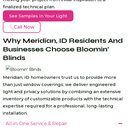
finalized technical plan.
See Samples In Your Light
Call Now
Why Meridian, ID Residents And
Businesses Choose Bloomin'
Blinds
Meridian, ID homeowners trust us to provide more
than just window coverings; we deliver engineered
light and privacy solutions by combining an extensive
inventory of customizable products with the technical
expertise required for a professional, long-lasting
installation.
All-in-One Service & Repair