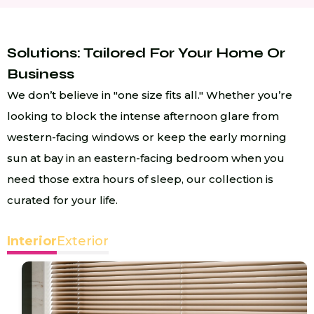
Solutions: Tailored For Your Home Or
Business
We don’t believe in "one size fits all." Whether you’re
looking to block the intense afternoon glare from
western-facing windows or keep the early morning
sun at bay in an eastern-facing bedroom when you
need those extra hours of sleep, our collection is
curated for your life.
Interior
Exterior