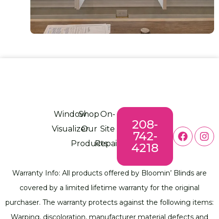
Window
Shop
On-
208-
Visualizer
Our
Site
742-
Products
Repair
4218
Warranty Info: All products offered by Bloomin’ Blinds are
covered by a limited lifetime warranty for the original
purchaser. The warranty protects against the following items:
Warping, discoloration, manufacturer material defects and