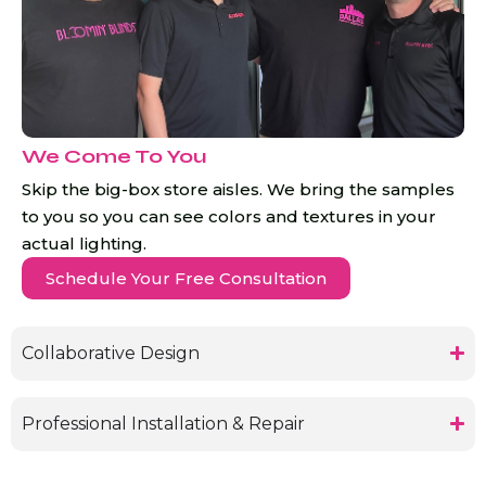
We Come To You
Skip the big-box store aisles. We bring the samples
to you so you can see colors and textures in your
actual lighting.
Schedule Your Free Consultation
Collaborative Design
Professional Installation & Repair