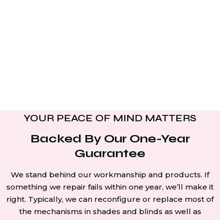
YOUR PEACE OF MIND MATTERS
Backed By Our One-Year
Guarantee
We stand behind our workmanship and products. If
something we repair fails within one year, we’ll make it
right. Typically, we can reconfigure or replace most of
the mechanisms in shades and blinds as well as