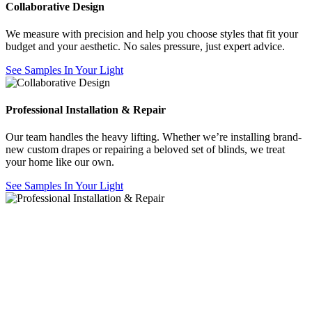
Collaborative Design
We measure with precision and help you choose styles that fit your
budget and your aesthetic. No sales pressure, just expert advice.
See Samples In Your Light
Professional Installation & Repair
Our team handles the heavy lifting. Whether we’re installing brand-
new custom drapes or repairing a beloved set of blinds, we treat
your home like our own.
See Samples In Your Light