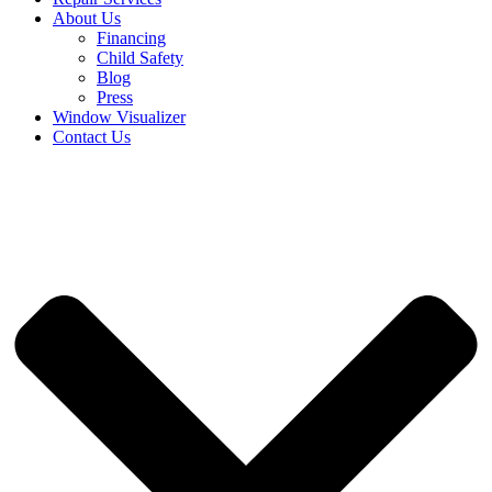
About Us
Financing
Child Safety
Blog
Press
Window Visualizer
Contact Us