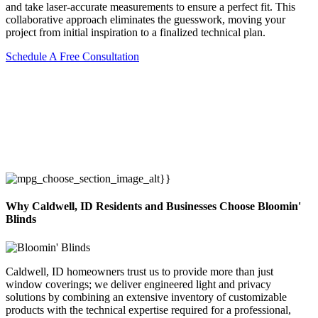
and take laser-accurate measurements to ensure a perfect fit. This
collaborative approach eliminates the guesswork, moving your
project from initial inspiration to a finalized technical plan.
Schedule A Free Consultation
Why Caldwell, ID Residents and Businesses Choose Bloomin'
Blinds
Caldwell, ID homeowners trust us to provide more than just
window coverings; we deliver engineered light and privacy
solutions by combining an extensive inventory of customizable
products with the technical expertise required for a professional,