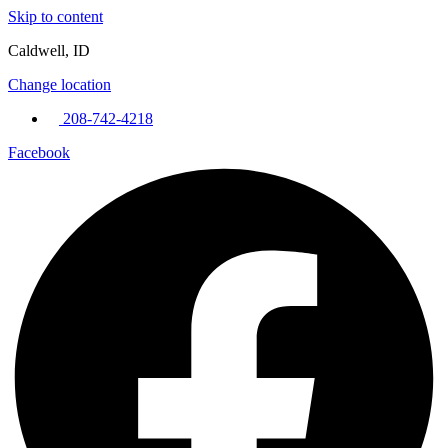
Skip to content
Caldwell, ID
Change location
208-742-4218
Facebook