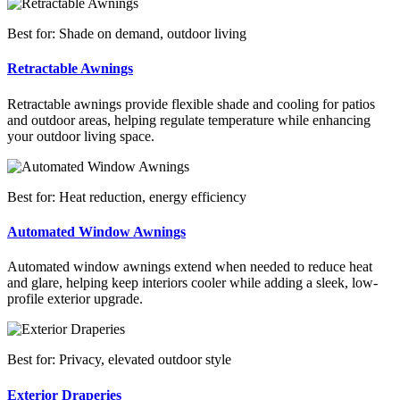
Best for: Shade on demand, outdoor living
Retractable Awnings
Retractable awnings provide flexible shade and cooling for patios
and outdoor areas, helping regulate temperature while enhancing
your outdoor living space.
Best for: Heat reduction, energy efficiency
Automated Window Awnings
Automated window awnings extend when needed to reduce heat
and glare, helping keep interiors cooler while adding a sleek, low-
profile exterior upgrade.
Best for: Privacy, elevated outdoor style
Exterior Draperies