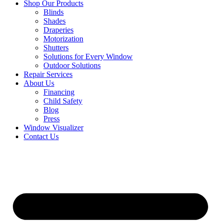
Shop Our Products
Blinds
Shades
Draperies
Motorization
Shutters
Solutions for Every Window
Outdoor Solutions
Repair Services
About Us
Financing
Child Safety
Blog
Press
Window Visualizer
Contact Us