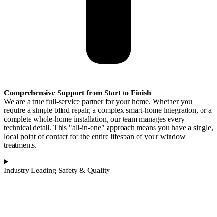
Comprehensive Support from Start to Finish
We are a true full-service partner for your home. Whether you
require a simple blind repair, a complex smart-home integration, or a
complete whole-home installation, our team manages every
technical detail. This "all-in-one" approach means you have a single,
local point of contact for the entire lifespan of your window
treatments.
Industry Leading Safety & Quality