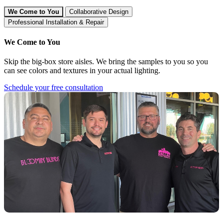
We Come to You
Collaborative Design
Professional Installation & Repair
We Come to You
Skip the big-box store aisles. We bring the samples to you so you
can see colors and textures in your actual lighting.
Schedule your free consultation