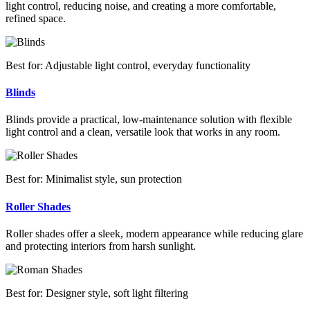
light control, reducing noise, and creating a more comfortable,
refined space.
Best for: Adjustable light control, everyday functionality
Blinds
Blinds provide a practical, low-maintenance solution with flexible
light control and a clean, versatile look that works in any room.
Best for: Minimalist style, sun protection
Roller Shades
Roller shades offer a sleek, modern appearance while reducing glare
and protecting interiors from harsh sunlight.
Best for: Designer style, soft light filtering