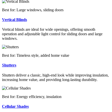
Best for: Large windows, sliding doors
Vertical Blinds
Vertical blinds are ideal for wide openings, offering smooth
operation and adjustable light control for sliding doors and large
windows.
Best for: Timeless style, added home value
Shutters
Shutters deliver a classic, high-end look while improving insulation,
increasing home value, and providing long-lasting durability.
Best for: Energy efficiency, insulation
Cellular Shades