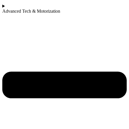
Advanced Tech & Motorization