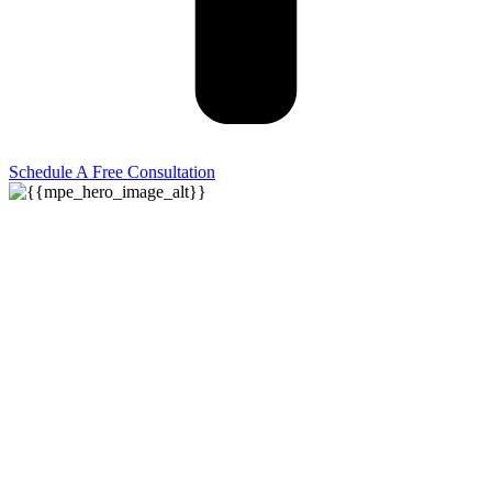
Schedule A Free Consultation