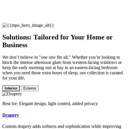
Solutions: Tailored for Your Home or
Business
We don’t believe in "one size fits all." Whether you’re looking to
block the intense afternoon glare from western-facing windows or
keep the early morning sun at bay in an eastern-facing bedroom
when you need those extra hours of sleep, our collection is curated
for your life.
Interior
Exterior
Best for: Elegant design, light control, added privacy
Drapery
Custom drapery adds softness and sophistication while improving