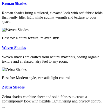
Roman Shades
Roman shades bring a tailored, elevated look with soft fabric folds
that gently filter light while adding warmth and texture to your
space.
Best for: Natural texture, relaxed style
Woven Shades
Woven shades are crafted from natural materials, adding organic
texture and a relaxed, airy feel to any room.
Best for: Modern style, versatile light control
Zebra Shades
Zebra shades combine sheer and solid fabrics to create a
contemporary look with flexible light filtering and privacy control.