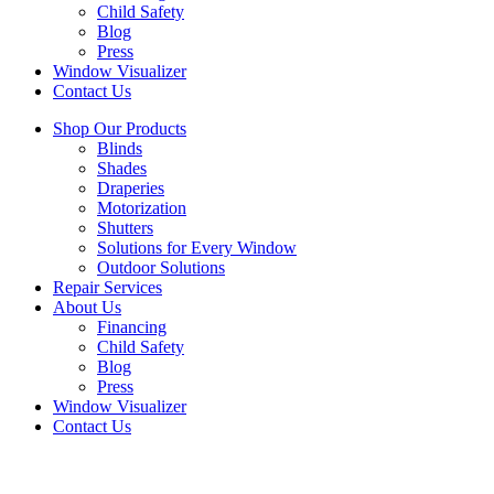
Child Safety
Blog
Press
Window Visualizer
Contact Us
Shop Our Products
Blinds
Shades
Draperies
Motorization
Shutters
Solutions for Every Window
Outdoor Solutions
Repair Services
About Us
Financing
Child Safety
Blog
Press
Window Visualizer
Contact Us