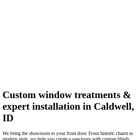
Custom window treatments &
expert installation in Caldwell,
ID
We bring the showroom to your front door. From historic charm to
modern style, we help you create a sanctuary with custom blinds,