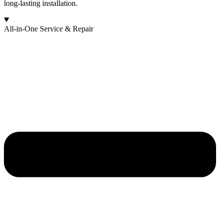
long-lasting installation.
All-in-One Service & Repair