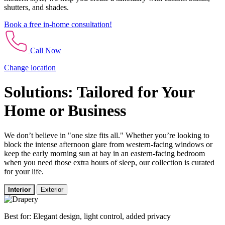
shutters, and shades.
Book a free in-home consultation!
Call Now
Change location
Solutions: Tailored for Your
Home or Business
We don’t believe in "one size fits all." Whether you’re looking to
block the intense afternoon glare from western-facing windows or
keep the early morning sun at bay in an eastern-facing bedroom
when you need those extra hours of sleep, our collection is curated
for your life.
Interior
Exterior
Best for: Elegant design, light control, added privacy