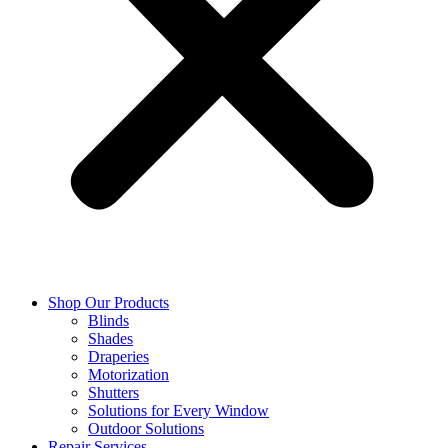
Shop Our Products
Blinds
Shades
Draperies
Motorization
Shutters
Solutions for Every Window
Outdoor Solutions
Repair Services