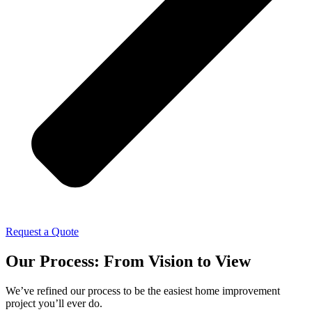
Request a Quote
Our Process: From Vision to View
We’ve refined our process to be the easiest home improvement
project you’ll ever do.