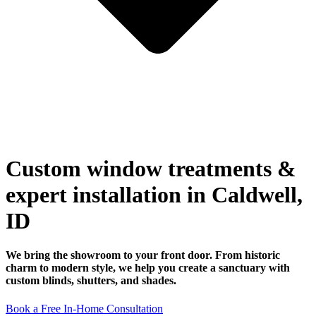
Custom window treatments &
expert installation in Caldwell,
ID
We bring the showroom to your front door. From historic
charm to modern style, we help you create a sanctuary with
custom blinds, shutters, and shades.
Book a Free In-Home Consultation