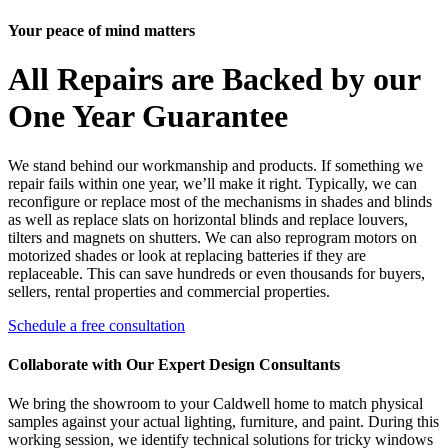
Your peace of mind matters
All Repairs are Backed by our
One Year Guarantee
We stand behind our workmanship and products. If something we
repair fails within one year, we’ll make it right. Typically, we can
reconfigure or replace most of the mechanisms in shades and blinds
as well as replace slats on horizontal blinds and replace louvers,
tilters and magnets on shutters. We can also reprogram motors on
motorized shades or look at replacing batteries if they are
replaceable. This can save hundreds or even thousands for buyers,
sellers, rental properties and commercial properties.
Schedule a free consultation
Collaborate with Our Expert Design Consultants
We bring the showroom to your Caldwell home to match physical
samples against your actual lighting, furniture, and paint. During this
working session, we identify technical solutions for tricky windows