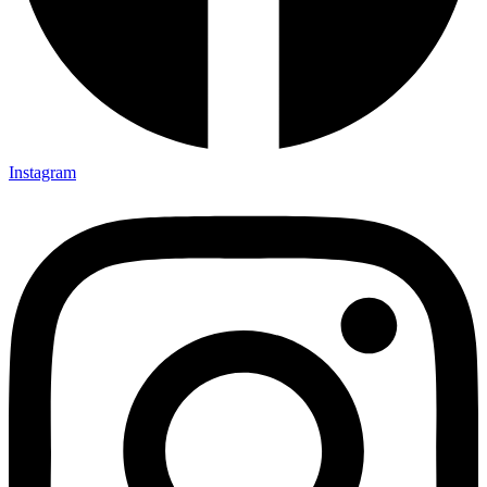
Instagram