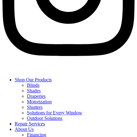
Shop Our Products
Blinds
Shades
Draperies
Motorization
Shutters
Solutions for Every Window
Outdoor Solutions
Repair Services
About Us
Financing