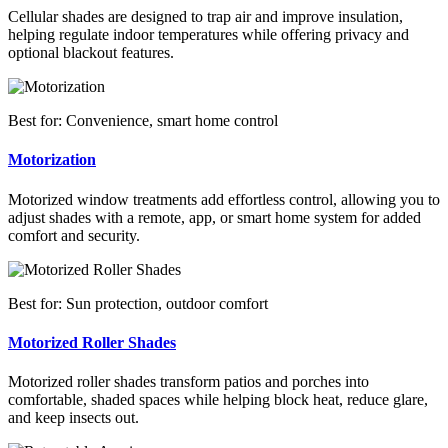
Cellular shades are designed to trap air and improve insulation,
helping regulate indoor temperatures while offering privacy and
optional blackout features.
Best for: Convenience, smart home control
Motorization
Motorized window treatments add effortless control, allowing you to
adjust shades with a remote, app, or smart home system for added
comfort and security.
Best for: Sun protection, outdoor comfort
Motorized Roller Shades
Motorized roller shades transform patios and porches into
comfortable, shaded spaces while helping block heat, reduce glare,
and keep insects out.