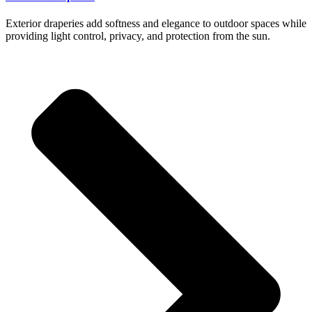
Exterior draperies add softness and elegance to outdoor spaces while
providing light control, privacy, and protection from the sun.