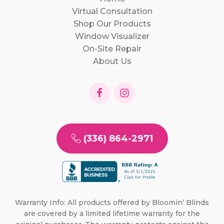
Virtual Consultation
Shop Our Products
Window Visualizer
On-Site Repair
About Us
(336) 864-2971
Warranty Info: All products offered by Bloomin’ Blinds
are covered by a limited lifetime warranty for the