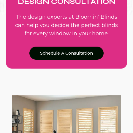
DESIGN CONSULTATION
The design experts at Bloomin' Blinds
can help you decide the perfect blinds
for every window in your home.
Schedule A Consultation