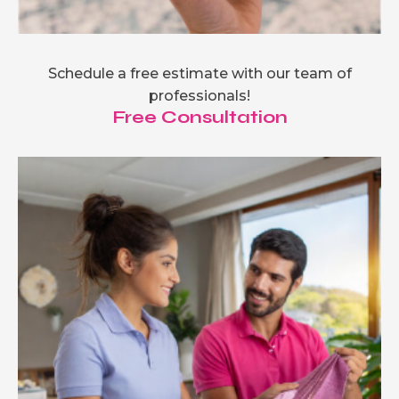
Schedule a free estimate with our team of
professionals!
Free Consultation