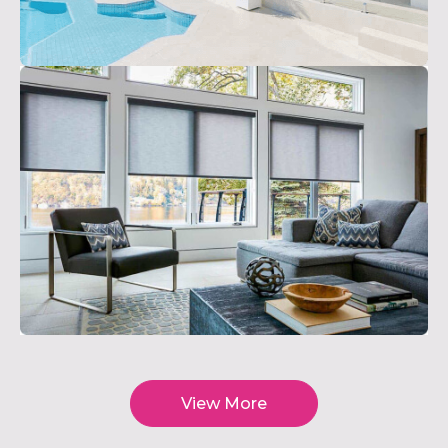
View More