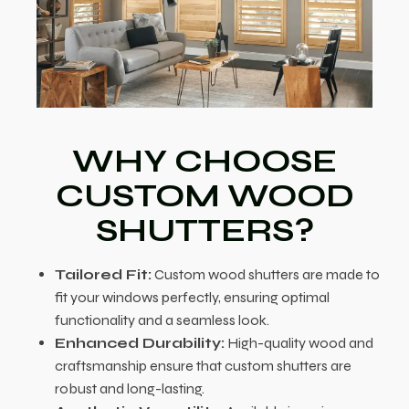
WHY CHOOSE
CUSTOM WOOD
SHUTTERS?
Tailored Fit:
Custom wood shutters are made to
fit your windows perfectly, ensuring optimal
functionality and a seamless look.
Enhanced Durability:
High-quality wood and
craftsmanship ensure that custom shutters are
robust and long-lasting.