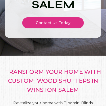
SALEM
Contact Us Today
TRANSFORM YOUR HOME WITH
CUSTOM WOOD SHUTTERS IN
WINSTON-SALEM
Revitalize your home with Bloomin' Blinds