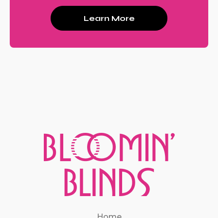
Learn More
Home