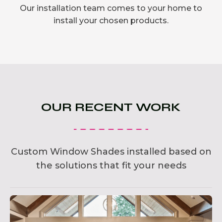
Our installation team comes to your home to
install your chosen products.
OUR RECENT WORK
Custom Window Shades installed based on
the solutions that fit your needs