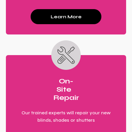
Learn More
On-
Site
Repair
Our trained experts will repair your new
blinds, shades or shutters