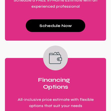
Schedule a FREE In-Home Estimate with an
experienced professional
Schedule Now
Financing
Options
All-inclusive price estimate with flexible
options that suit your needs