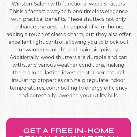
Winston-Salem with functional wood shutters!
This is a fantastic way to blend timeless elegance
with practical benefits. These shutters not only
enhance the aesthetic appeal of your home,
adding a touch of classic charm, but they also offer
excellent light control, allowing you to block out
unwanted sunlight and maintain privacy.
Additionally, wood shutters are durable and can
withstand various weather conditions, making
them a long-lasting investment. Their natural
insulating properties can help regulate indoor
temperatures, contributing to energy efficiency
and potentially lowering your utility bills.
GET A FREE IN-HOME