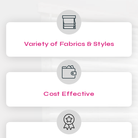
Variety of Fabrics & Styles
Cost Effective