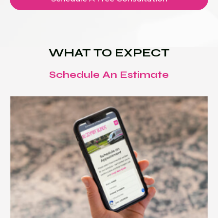
WHAT TO EXPECT
Schedule An Estimate