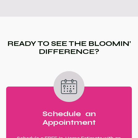
READY TO SEE THE BLOOMIN’
DIFFERENCE?
Schedule an
Appointment