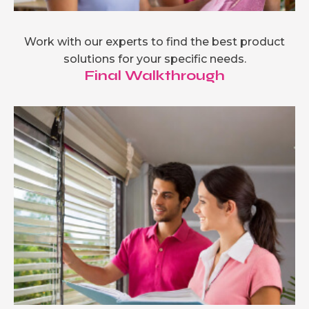
Work with our experts to find the best product
solutions for your specific needs.
Final Walkthrough