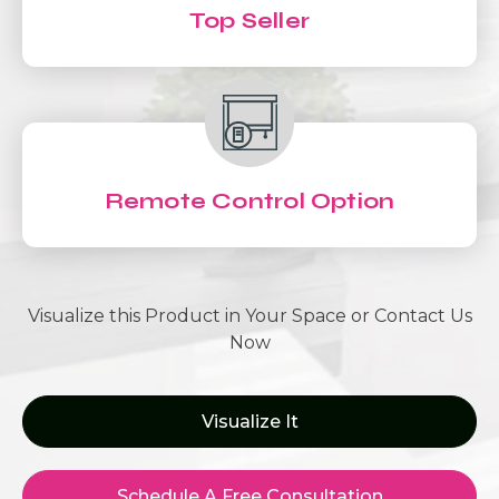
Top Seller
Remote Control Option
Visualize this Product in Your Space or Contact Us
Now
Visualize It
Schedule A Free Consultation