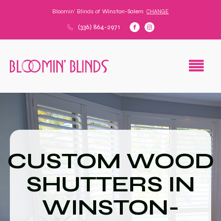
Bloomin' Blinds of
Winston-Salem
CHANGE
(336) 864-2971
CUSTOM WOOD
SHUTTERS IN
WINSTON-