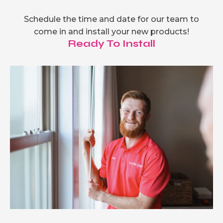
Schedule the time and date for our team to
come in and install your new products!
Ready To Install