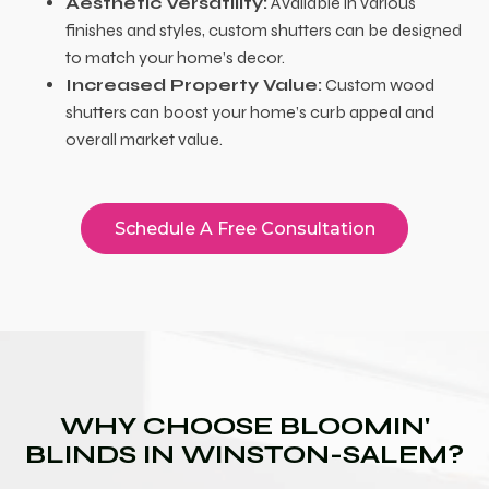
Aesthetic Versatility:
Available in various
finishes and styles, custom shutters can be designed
to match your home’s decor.
Increased Property Value:
Custom wood
shutters can boost your home’s curb appeal and
overall market value.
Schedule A Free Consultation
WHY CHOOSE BLOOMIN'
BLINDS IN WINSTON-SALEM?