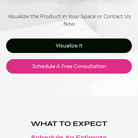
Visualize this Product in Your Space or Contact Us
Now
Visualize It
Schedule A Free Consultation
WHAT TO EXPECT
Schedule An Estimate