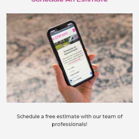
Schedule a free estimate with our team of
professionals!