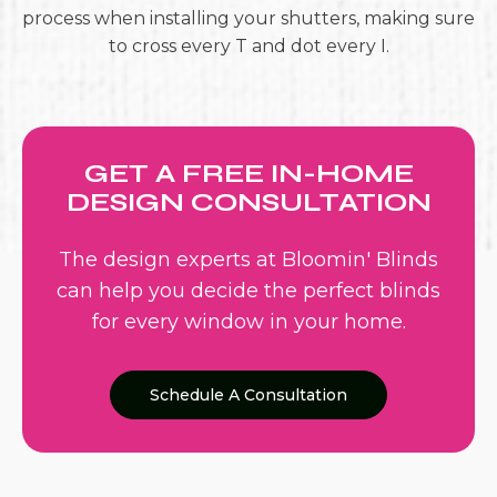
process when installing your shutters, making sure
to cross every T and dot every I.
GET A FREE IN-HOME
DESIGN CONSULTATION
The design experts at Bloomin' Blinds
can help you decide the perfect blinds
for every window in your home.
Schedule A Consultation