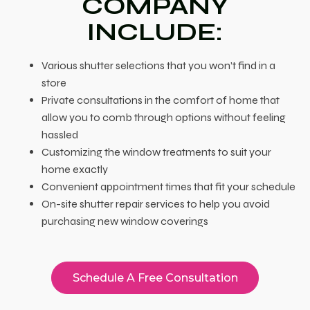
COMPANY
INCLUDE:
Various shutter selections that you won’t find in a
store
Private consultations in the comfort of home that
allow you to comb through options without feeling
hassled
Customizing the window treatments to suit your
home exactly
Convenient appointment times that fit your schedule
On-site shutter repair services to help you avoid
purchasing new window coverings
Schedule A Free Consultation