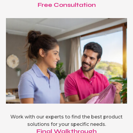
Free Consultation
Work with our experts to find the best product
solutions for your specific needs.
Final Walkthrough