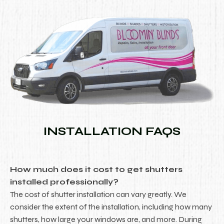
INSTALLATION FAQS
How much does it cost to get shutters
installed professionally?
The cost of shutter installation can vary greatly. We
consider the extent of the installation, including how many
shutters, how large your windows are, and more. During