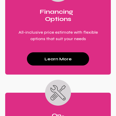
Financing
Options
All-inclusive price estimate with flexible
options that suit your needs
Learn More
On-