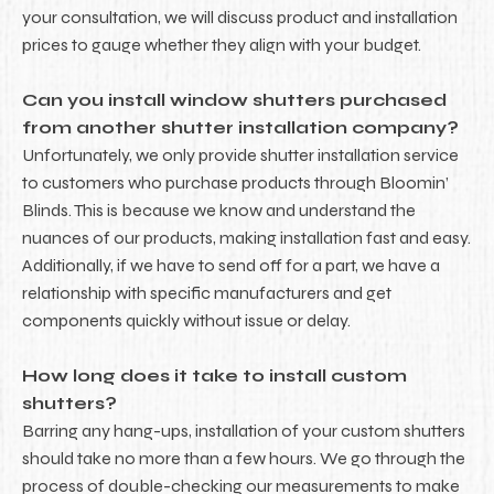
your consultation, we will discuss product and installation
prices to gauge whether they align with your budget.
Can you install window shutters purchased
from another shutter installation company?
Unfortunately, we only provide shutter installation service
to customers who purchase products through Bloomin’
Blinds. This is because we know and understand the
nuances of our products, making installation fast and easy.
Additionally, if we have to send off for a part, we have a
relationship with specific manufacturers and get
components quickly without issue or delay.
How long does it take to install custom
shutters?
Barring any hang-ups, installation of your custom shutters
should take no more than a few hours. We go through the
process of double-checking our measurements to make