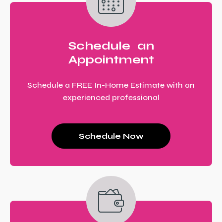
Schedule an
Appointment
Schedule a FREE In-Home Estimate with an
experienced professional
Schedule Now