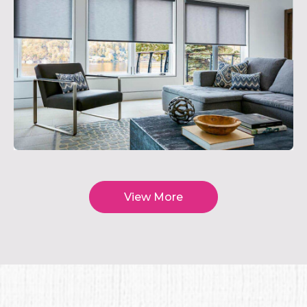
View More