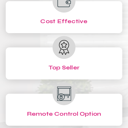
Cost Effective
Top Seller
Remote Control Option