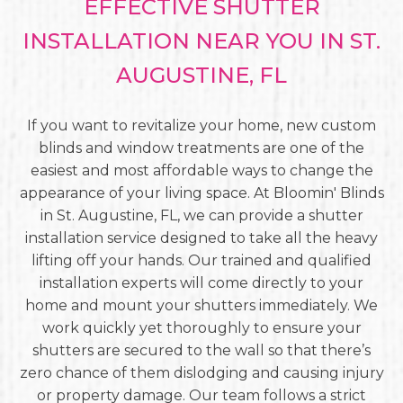
EFFECTIVE SHUTTER
INSTALLATION NEAR YOU IN ST.
AUGUSTINE, FL
If you want to revitalize your home, new custom
blinds and window treatments are one of the
easiest and most affordable ways to change the
appearance of your living space. At Bloomin' Blinds
in St. Augustine, FL, we can provide a shutter
installation service designed to take all the heavy
lifting off your hands. Our trained and qualified
installation experts will come directly to your
home and mount your shutters immediately. We
work quickly yet thoroughly to ensure your
shutters are secured to the wall so that there’s
zero chance of them dislodging and causing injury
or property damage. Our team follows a strict