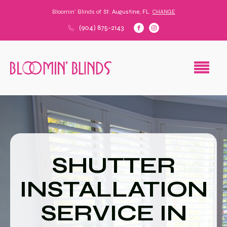
Bloomin' Blinds of
St. Augustine, FL
CHANGE
(904) 875-2143
SHUTTER
INSTALLATION
SERVICE IN