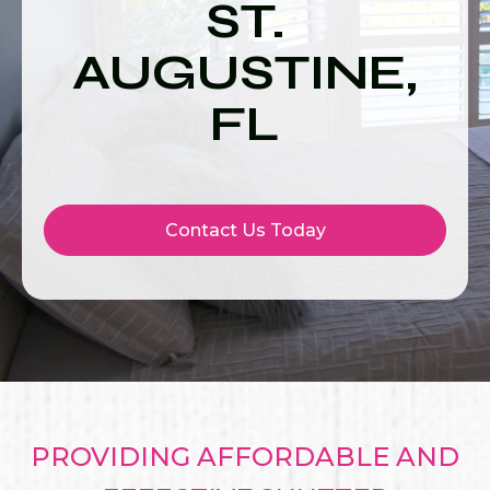
ST.
AUGUSTINE,
FL
Contact Us Today
PROVIDING AFFORDABLE AND