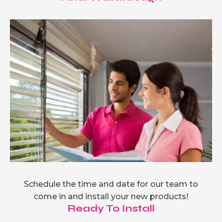
Schedule the time and date for our team to
come in and install your new products!
Ready To Install