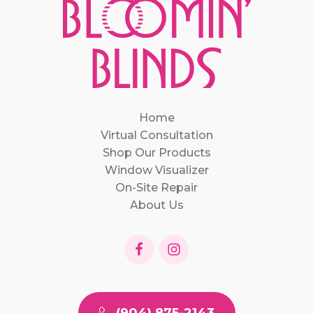
Home
Virtual Consultation
Shop Our Products
Window Visualizer
On-Site Repair
About Us