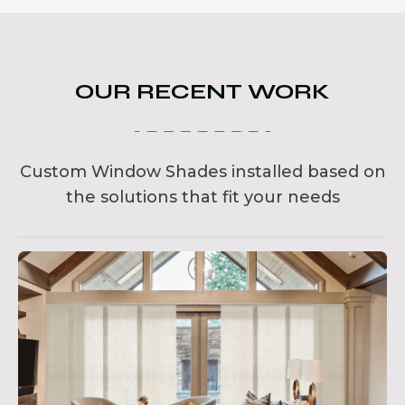
OUR RECENT WORK
Custom Window Shades installed based on
the solutions that fit your needs