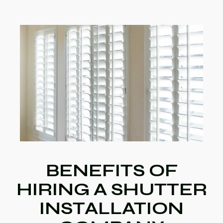
BENEFITS OF
HIRING A SHUTTER
INSTALLATION