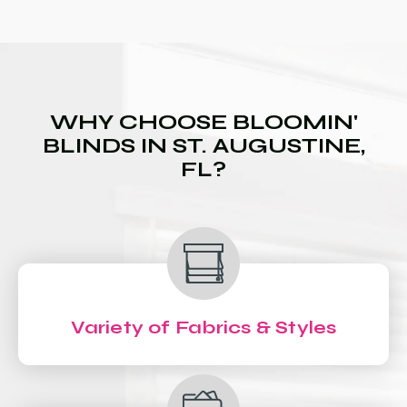
WHY CHOOSE BLOOMIN'
BLINDS IN ST. AUGUSTINE,
FL?
Variety of Fabrics & Styles