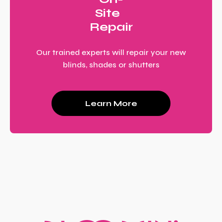
Site
Repair
Our trained experts will repair your new
blinds, shades or shutters
Learn More