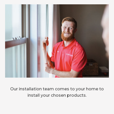
Our installation team comes to your home to
install your chosen products.