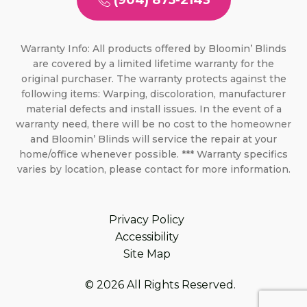
(904) 875-2143
Warranty Info: All products offered by Bloomin’ Blinds
are covered by a limited lifetime warranty for the
original purchaser. The warranty protects against the
following items: Warping, discoloration, manufacturer
material defects and install issues. In the event of a
warranty need, there will be no cost to the homeowner
and Bloomin’ Blinds will service the repair at your
home/office whenever possible. *** Warranty specifics
varies by location, please contact for more information.
Privacy Policy
Accessibility
Site Map
© 2026 All Rights Reserved.