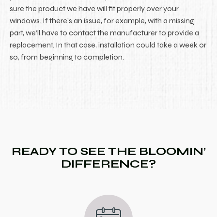
sure the product we have will fit properly over your
windows. If there’s an issue, for example, with a missing
part, we’ll have to contact the manufacturer to provide a
replacement. In that case, installation could take a week or
so, from beginning to completion.
READY TO SEE THE BLOOMIN’
DIFFERENCE?