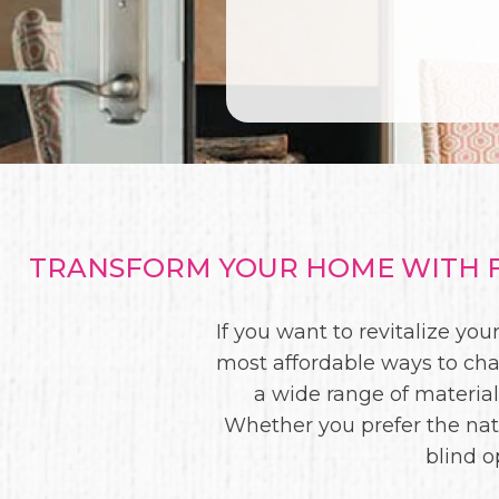
TRANSFORM YOUR HOME WITH F
If you want to revitalize y
most affordable ways to chan
a wide range of materials
Whether you prefer the nat
blind o