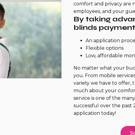
comfort and privacy are n
employees, and your gues
By taking advan
blinds payment 
An application proces
Flexible options
Low, affordable mo
No matter what your budge
you. From mobile services
variety we have to offer, 
much about your comfort.
service is one of the ma
successful over the past 2
application today!
Sc