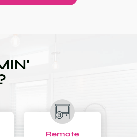
IN'
?
Remote