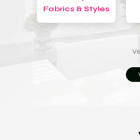
Fabrics & Styles
Vi