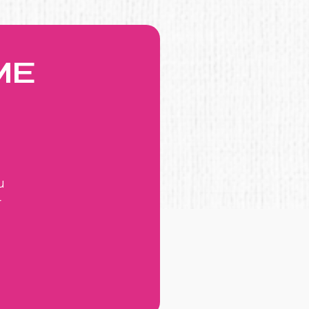
ME
u
r