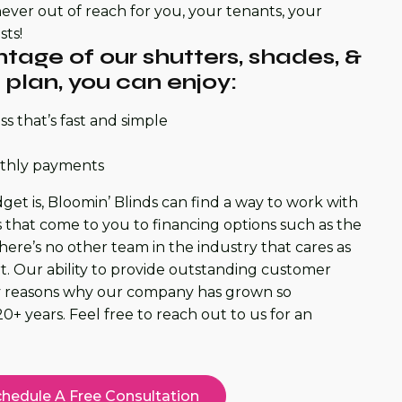
ever out of reach for you, your tenants, your
ts!
tage of our shutters, shades, &
plan, you can enjoy:
s that’s fast and simple
nthly payments
t is, Bloomin’ Blinds can find a way to work with
 that come to you to financing options such as the
there’s no other team in the industry that cares as
 Our ability to provide outstanding customer
ny reasons why our company has grown so
0+ years. Feel free to reach out to us for an
hedule A Free Consultation