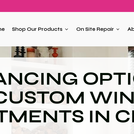
me
Shop Our Products
On Site Repair
Ab
ANCING OPT
 CUSTOM WI
TMENTS IN C