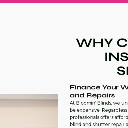
WHY C
IN
S
Finance Your W
and Repairs
At Bloomin’ Blinds, we un
be expensive. Regardless 
professionals offers affo
blind and shutter repair 