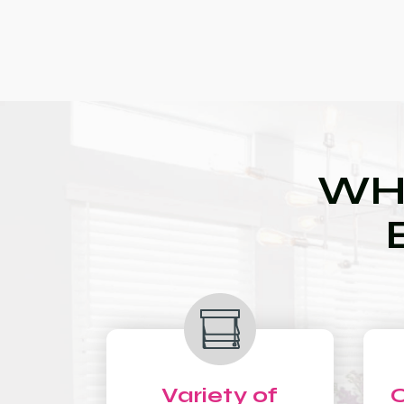
WH
Variety of
C