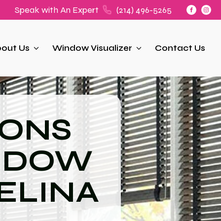
Speak with An Expert
(214) 496-5265
out Us
Window Visualizer
Contact Us
IONS
NDOW
ELINA