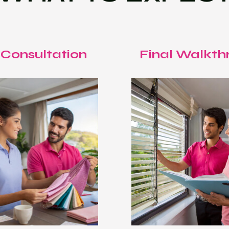
 Consultation
Final Walkth