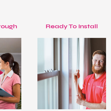
rough
Ready To Install