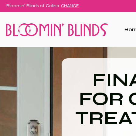
Bloomin' Blinds of
Celina
CHANGE
Ho
FIN
FOR
TREA