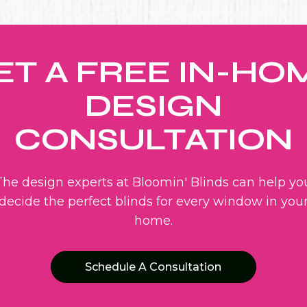
ET A FREE IN-HO
DESIGN
CONSULTATION
The design experts at Bloomin' Blinds can help yo
decide the perfect blinds for every window in you
home.
Schedule A Consultation