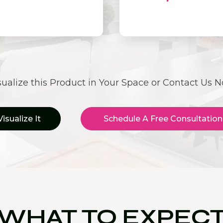
sualize this Product in Your Space or Contact Us 
Visualize It
Schedule A Free Consultation
WHAT TO EXPEC