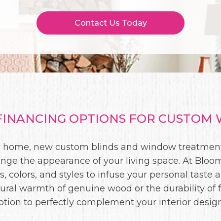
Contact Us Today
INANCING OPTIONS FOR CUSTOM 
our home, new custom blinds and window treatment
ge the appearance of your living space. At Bloomi
, colors, and styles to infuse your personal taste 
ural warmth of genuine wood or the durability of 
ption to perfectly complement your interior design