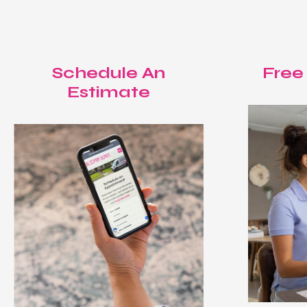
Schedule An
Free
Estimate