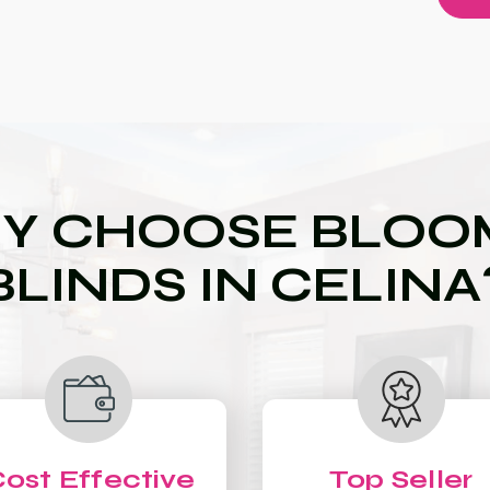
Y CHOOSE BLOOM
BLINDS IN CELINA
ost Effective
Top Seller