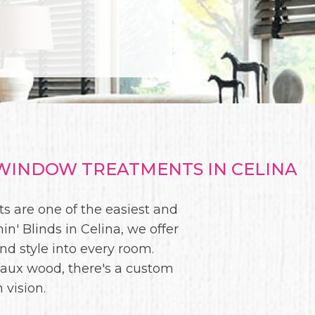
WINDOW TREATMENTS IN CELINA
s are one of the easiest and
n' Blinds in Celina, we offer
and style into every room.
faux wood, there's a custom
 vision.