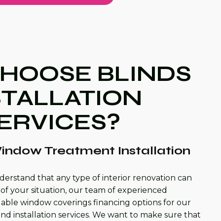
HOOSE BLINDS
STALLATION
ERVICES?
indow Treatment Installation
derstand that any type of interior renovation can
of your situation, our team of experienced
rdable window coverings financing options for our
and installation services. We want to make sure that