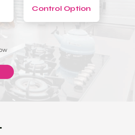
Control Option
Now
T