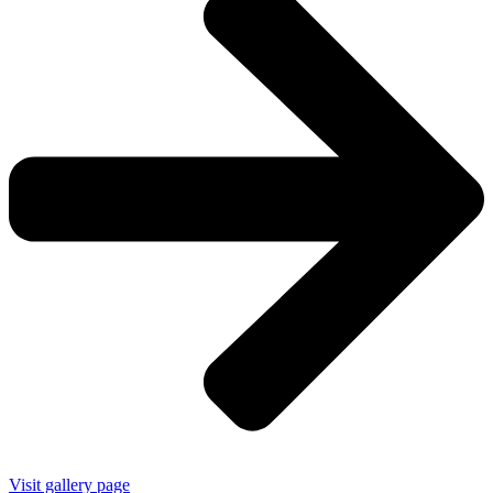
Visit gallery page