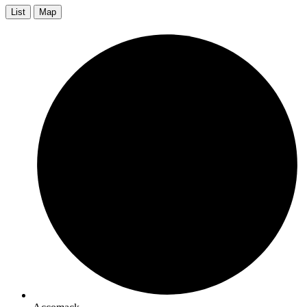
List
Map