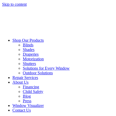
Skip to content
Shop Our Products
Blinds
Shades
Draperies
Motorization
Shutters
Solutions for Every Window
Outdoor Solutions
Repair Services
About Us
Financing
Child Safety
Blog
Press
Window Visualizer
Contact Us