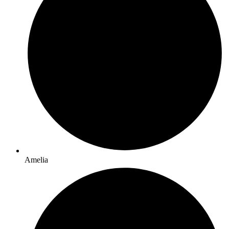
Amelia