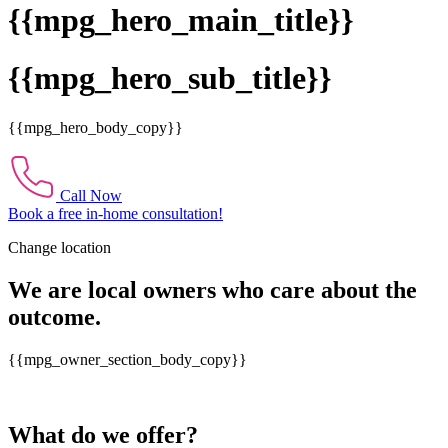
{{mpg_hero_main_title}}
{{mpg_hero_sub_title}}
{{mpg_hero_body_copy}}
Call Now
Book a free in-home consultation!
Change location
We are local owners who care about the
outcome.
{{mpg_owner_section_body_copy}}
What do we offer?