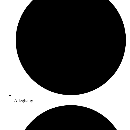
Alleghany