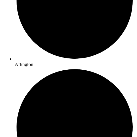
Arlington