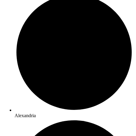
Alexandria