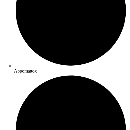
Appomattox