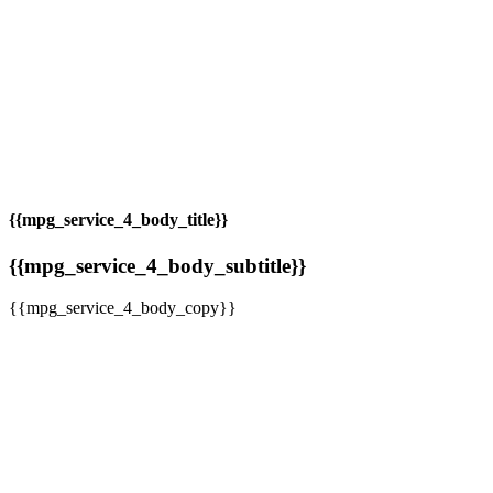
{{mpg_service_4_body_title}}
{{mpg_service_4_body_subtitle}}
{{mpg_service_4_body_copy}}