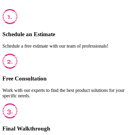
Schedule an Estimate
Schedule a free estimate with our team of professionals!
Free Consultation
Work with our experts to find the best product solutions for your
specific needs.
Final Walkthrough