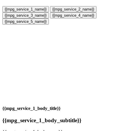
{{mpg_service_1_name}}
{{mpg_service_2_name}}
{{mpg_service_3_name}}
{{mpg_service_4_name}}
{{mpg_service_5_name}}
{{mpg_service_1_body_title}}
{{mpg_service_1_body_subtitle}}