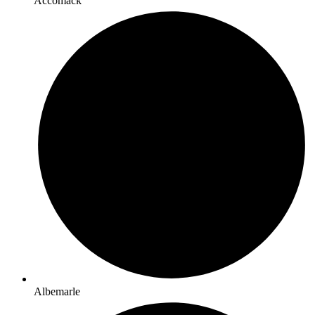
Accomack
Albemarle