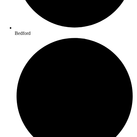
Bedford