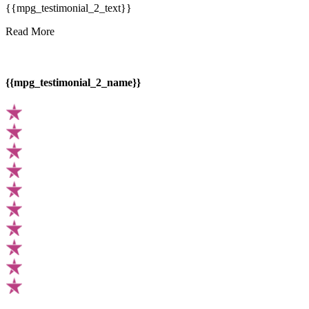
{{mpg_testimonial_2_text}}
Read More
{{mpg_testimonial_2_name}}