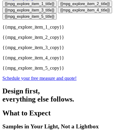
{{mpg_explore_item_1_title}}
{{mpg_explore_item_2_title}}
{{mpg_explore_item_3_title}}
{{mpg_explore_item_4_title}}
{{mpg_explore_item_5_title}}
{{mpg_explore_item_1_copy}}
{{mpg_explore_item_2_copy}}
{{mpg_explore_item_3_copy}}
{{mpg_explore_item_4_copy}}
{{mpg_explore_item_5_copy}}
Schedule your free measure and quote!
Design first,
everything else follows.
What to Expect
Samples in Your Light, Not a Lightbox