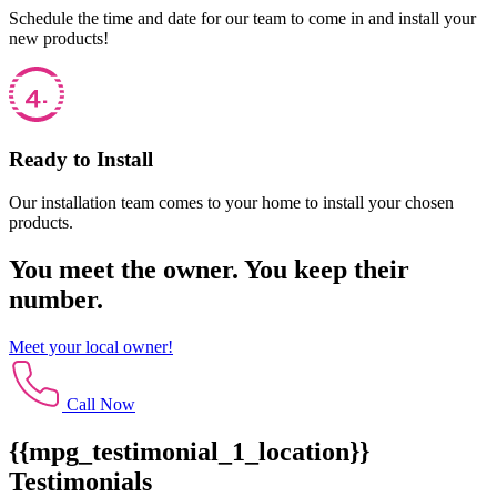
Schedule the time and date for our team to come in and install your
new products!
Ready to Install
Our installation team comes to your home to install your chosen
products.
You meet the owner. You keep their
number.
Meet your local owner!
Call Now
{{mpg_testimonial_1_location}}
Testimonials