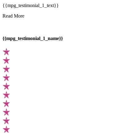
{{mpg_testimonial_1_text}}
Read More
{{mpg_testimonial_1_name}}