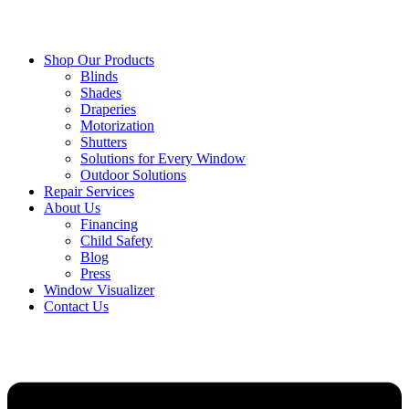
Shop Our Products
Blinds
Shades
Draperies
Motorization
Shutters
Solutions for Every Window
Outdoor Solutions
Repair Services
About Us
Financing
Child Safety
Blog
Press
Window Visualizer
Contact Us