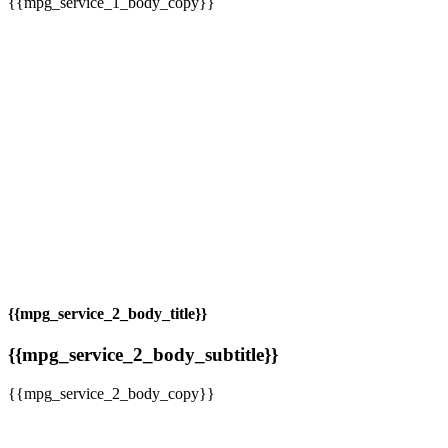
{{mpg_service_1_body_copy}}
{{mpg_service_2_body_title}}
{{mpg_service_2_body_subtitle}}
{{mpg_service_2_body_copy}}