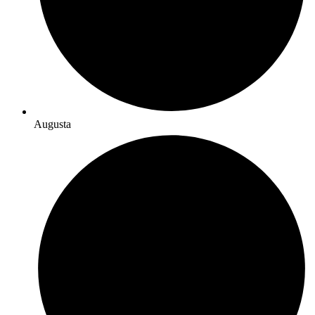
Augusta