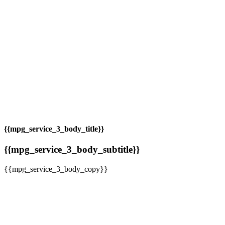
{{mpg_service_3_body_title}}
{{mpg_service_3_body_subtitle}}
{{mpg_service_3_body_copy}}