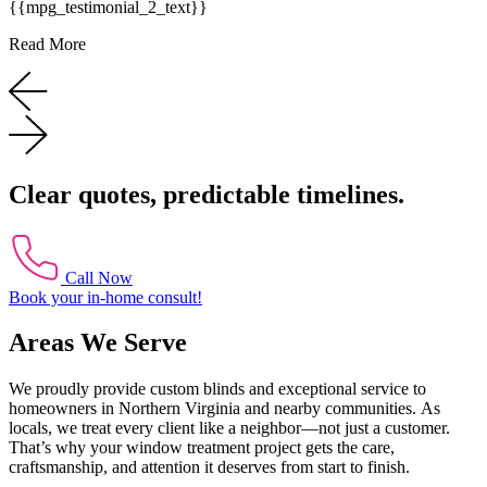
{{mpg_testimonial_2_text}}
Read More
Clear quotes, predictable timelines.
Call Now
Book your in-home consult!
Areas We Serve
We proudly provide custom blinds and exceptional service to
homeowners in Northern Virginia and nearby communities. As
locals, we treat every client like a neighbor—not just a customer.
That’s why your window treatment project gets the care,
craftsmanship, and attention it deserves from start to finish.