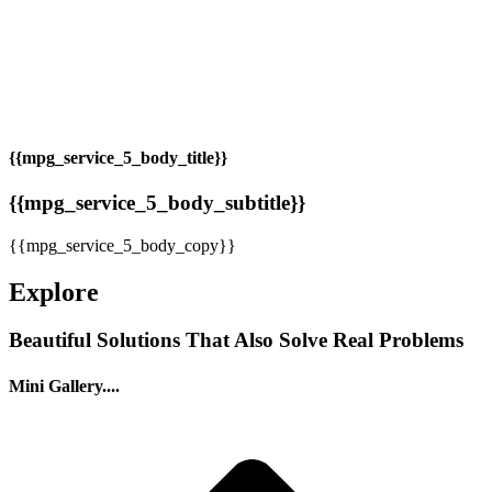
{{mpg_service_5_body_title}}
{{mpg_service_5_body_subtitle}}
{{mpg_service_5_body_copy}}
Explore
Beautiful Solutions That Also Solve Real Problems
Mini Gallery....