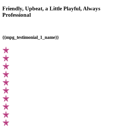
Friendly, Upbeat, a Little Playful, Always
Professional
{{mpg_testimonial_1_name}}