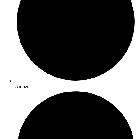
Amherst