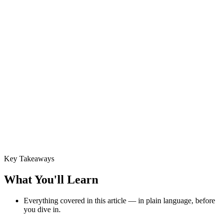
Key Takeaways
What You'll Learn
Everything covered in this article — in plain language, before
you dive in.