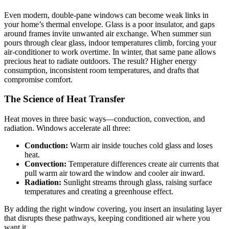
Even modern, double-pane windows can become weak links in
your home’s thermal envelope. Glass is a poor insulator, and gaps
around frames invite unwanted air exchange. When summer sun
pours through clear glass, indoor temperatures climb, forcing your
air-conditioner to work overtime. In winter, that same pane allows
precious heat to radiate outdoors. The result? Higher energy
consumption, inconsistent room temperatures, and drafts that
compromise comfort.
The Science of Heat Transfer
Heat moves in three basic ways—conduction, convection, and
radiation. Windows accelerate all three:
Conduction:
Warm air inside touches cold glass and loses
heat.
Convection:
Temperature differences create air currents that
pull warm air toward the window and cooler air inward.
Radiation:
Sunlight streams through glass, raising surface
temperatures and creating a greenhouse effect.
By adding the right window covering, you insert an insulating layer
that disrupts these pathways, keeping conditioned air where you
want it.