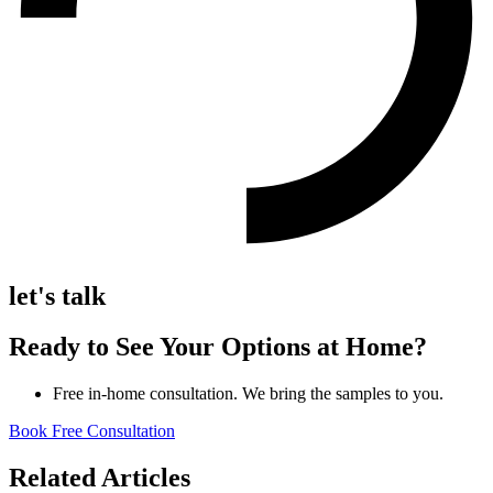
let's talk
Ready to See Your Options at Home?
Free in-home consultation. We bring the samples to you.
Book Free Consultation
Related Articles