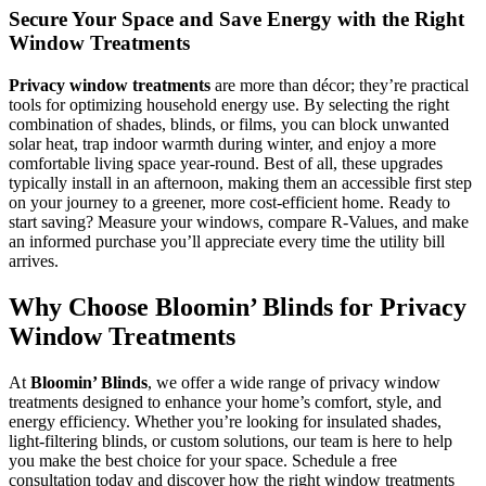
Secure Your Space and Save Energy with the Right
Window Treatments
Privacy window treatments
are more than décor; they’re practical
tools for optimizing household energy use. By selecting the right
combination of shades, blinds, or films, you can block unwanted
solar heat, trap indoor warmth during winter, and enjoy a more
comfortable living space year-round. Best of all, these upgrades
typically install in an afternoon, making them an accessible first step
on your journey to a greener, more cost-efficient home. Ready to
start saving? Measure your windows, compare R-Values, and make
an informed purchase you’ll appreciate every time the utility bill
arrives.
Why Choose Bloomin’ Blinds for Privacy
Window Treatments
At
Bloomin’ Blinds
, we offer a wide range of privacy window
treatments designed to enhance your home’s comfort, style, and
energy efficiency. Whether you’re looking for insulated shades,
light-filtering blinds, or custom solutions, our team is here to help
you make the best choice for your space. Schedule a free
consultation today and discover how the right window treatments