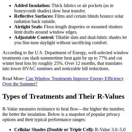
Added Insulation:
Thick fabrics or air pockets (as in
honeycomb shades) slow heat transfer.
Reflective Surfaces:
Films and certain blinds bounce solar
radiation back outside.
Airtight Seals:
Floor-length draperies or mounted shutters
limit drafts around window edges.
Adjustable Control:
Tiltable slats and dual-fabric shades let
you fine-tune daylight without sacrificing comfort.
According to the U.S. Department of Energy, well-selected window
treatments can slash summertime heat gain by up to 77% and cut
winter heat loss by roughly 25%. Over 12 months, that translates
into lower HVAC runtimes and noticeable bill reductions.
Read More:
Can Window Treatments Improve Energy Efficiency
Over the Summer?
Types of Treatments and Their R-Values
R-Value measures resistance to heat flow—the higher the number,
the better the insulation. Below is a snapshot of popular privacy
options and their typical performance ranges:
Cellular Shades (Double or Triple Cell):
R-Value 3.0–5.0