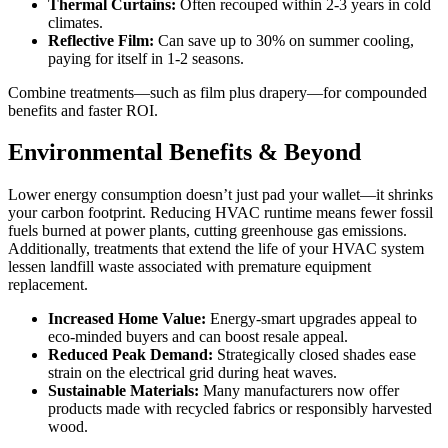
Thermal Curtains:
Often recouped within 2-3 years in cold
climates.
Reflective Film:
Can save up to 30% on summer cooling,
paying for itself in 1-2 seasons.
Combine treatments—such as film plus drapery—for compounded
benefits and faster ROI.
Environmental Benefits & Beyond
Lower energy consumption doesn’t just pad your wallet—it shrinks
your carbon footprint. Reducing HVAC runtime means fewer fossil
fuels burned at power plants, cutting greenhouse gas emissions.
Additionally, treatments that extend the life of your HVAC system
lessen landfill waste associated with premature equipment
replacement.
Increased Home Value:
Energy-smart upgrades appeal to
eco-minded buyers and can boost resale appeal.
Reduced Peak Demand:
Strategically closed shades ease
strain on the electrical grid during heat waves.
Sustainable Materials:
Many manufacturers now offer
products made with recycled fabrics or responsibly harvested
wood.