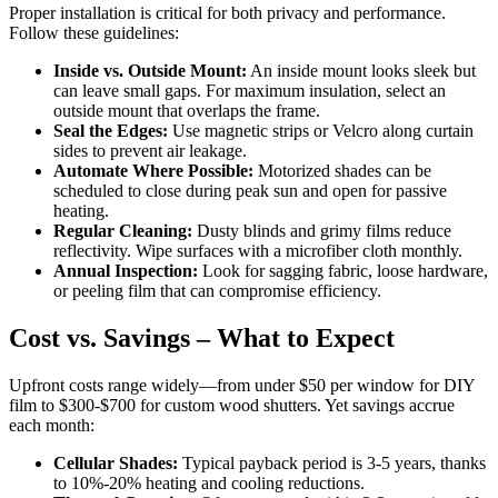
Proper installation is critical for both privacy and performance.
Follow these guidelines:
Inside vs. Outside Mount:
An inside mount looks sleek but
can leave small gaps. For maximum insulation, select an
outside mount that overlaps the frame.
Seal the Edges:
Use magnetic strips or Velcro along curtain
sides to prevent air leakage.
Automate Where Possible:
Motorized shades can be
scheduled to close during peak sun and open for passive
heating.
Regular Cleaning:
Dusty blinds and grimy films reduce
reflectivity. Wipe surfaces with a microfiber cloth monthly.
Annual Inspection:
Look for sagging fabric, loose hardware,
or peeling film that can compromise efficiency.
Cost vs. Savings – What to Expect
Upfront costs range widely—from under $50 per window for DIY
film to $300-$700 for custom wood shutters. Yet savings accrue
each month:
Cellular Shades:
Typical payback period is 3-5 years, thanks
to 10%-20% heating and cooling reductions.