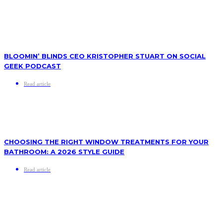
BLOOMIN’ BLINDS CEO KRISTOPHER STUART ON SOCIAL
GEEK PODCAST
Read article
CHOOSING THE RIGHT WINDOW TREATMENTS FOR YOUR
BATHROOM: A 2026 STYLE GUIDE
Read article