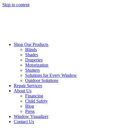
Skip to content
Shop Our Products
Blinds
Shades
Draperies
Motorization
Shutters
Solutions for Every Window
Outdoor Solutions
Repair Services
About Us
Financing
Child Safety
Blog
Press
Window Visualizer
Contact Us