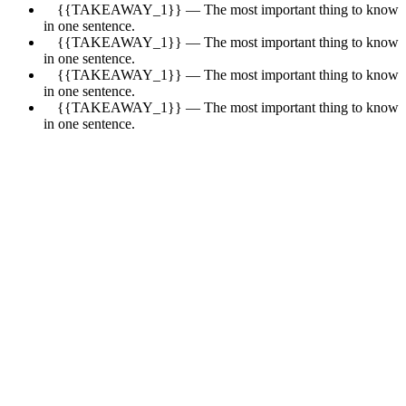
{{TAKEAWAY_1}} — The most important thing to know
in one sentence.
{{TAKEAWAY_1}} — The most important thing to know
in one sentence.
{{TAKEAWAY_1}} — The most important thing to know
in one sentence.
{{TAKEAWAY_1}} — The most important thing to know
in one sentence.