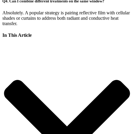
Q4. Can I combine different treatments on the same window?
Absolutely. A popular strategy is pairing reflective film with cellular
shades or curtains to address both radiant and conductive heat
transfer.
In This Article