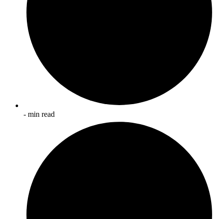
- min read