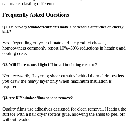
can make a lasting difference.
Frequently Asked Questions
Q1. Do privacy window treatments make a noticeable difference on energy
bills?
Yes. Depending on your climate and the product chosen,
homeowners commonly report 10%–30% reductions in heating and
cooling costs.
Q2. Will I lose natural light if I install insulating curtains?
Not necessarily. Layering sheer curtains behind thermal drapes lets
you draw the heavy layer only when maximum insulation is
required.
Q3. Are DIY window films hard to remove?
Quality films use adhesives designed for clean removal. Heating the
surface with a hair dryer softens glue, allowing the sheet to peel off
without residue.