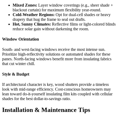
Mixed Zones:
Layer window coverings (e.g., sheer shade +
blackout curtain) for maximum flexibility year-round.
Cold-Weather Regions:
Opt for dual-cell shades or heavy
drapery that hug the frame to seal out drafts.
Hot, Sunny Climates:
Reflective films or light-colored blinds
reduce solar gain without darkening the room.
Window Orientation
South- and west-facing windows receive the most intense sun.
Prioritize high-reflectivity solutions or automated shades for these
panes. North-facing windows benefit more from insulating fabrics
that cut winter chill.
Style & Budget
If architectural character is key, wood shutters provide a timeless
look with mid-range efficiency. Cost-conscious homeowners may
lean toward do-it-yourself insulating film kits coupled with cellular
shades for the best dollar-to-savings ratio.
Installation & Maintenance Tips