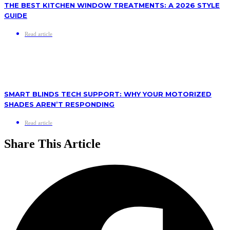
THE BEST KITCHEN WINDOW TREATMENTS: A 2026 STYLE
GUIDE
Read article
SMART BLINDS TECH SUPPORT: WHY YOUR MOTORIZED
SHADES AREN’T RESPONDING
Read article
Share This Article