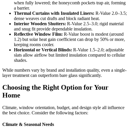
when fully lowered; the honeycomb pockets trap air, forming
a barrier.
Thermal Curtains with Insulated Liners:
R-Value 2.0–3.5;
dense weaves cut drafts and block radiant heat.
Interior Wooden Shutters:
R-Value 2.5–3.0; rigid material
and snug fit provide dependable insulation.
Reflective Window Film:
R-Value boost is modest (around
1.2) but solar heat gain coefficient can drop by 50% or more,
keeping rooms cooler.
Horizontal or Vertical Blinds:
R-Value 1.5–2.0; adjustable
slats allow airflow but limited insulation compared to cellular
shades.
While numbers vary by brand and installation quality, even a single-
layer treatment can outperform bare glass significantly.
Choosing the Right Option for Your
Home
Climate, window orientation, budget, and design style all influence
the best choice. Consider the following factors:
Climate & Seasonal Needs