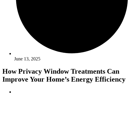
June 13, 2025
How Privacy Window Treatments Can
Improve Your Home’s Energy Efficiency