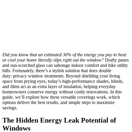
Did you know that an estimated 30% of the energy you pay to heat
or cool your home literally slips right out the window?
Drafty panes
and sun-scorched glass can sabotage indoor comfort and hike utility
bills. Fortunately, there’s a stylish solution that does double
duty: privacy window treatments. Beyond shielding your living
space from prying eyes, today’s high-performance shades, blinds,
and films act as an extra layer of insulation, helping everyday
homeowners conserve energy without costly renovations. In this
guide, we’ll explore how these versatile coverings work, which
options deliver the best results, and simple steps to maximize
savings.
The Hidden Energy Leak Potential of
Windows