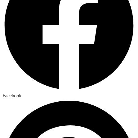
Facebook