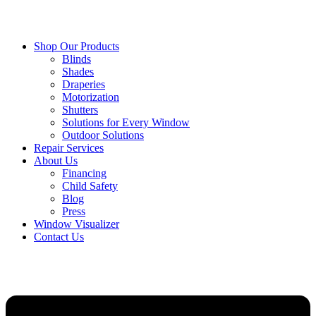
Shop Our Products
Blinds
Shades
Draperies
Motorization
Shutters
Solutions for Every Window
Outdoor Solutions
Repair Services
About Us
Financing
Child Safety
Blog
Press
Window Visualizer
Contact Us