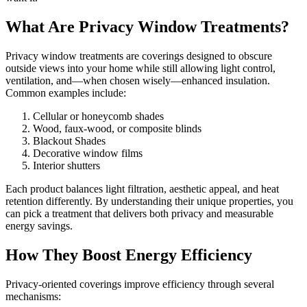
What Are Privacy Window Treatments?
Privacy window treatments are coverings designed to obscure
outside views into your home while still allowing light control,
ventilation, and—when chosen wisely—enhanced insulation.
Common examples include:
Cellular or honeycomb shades
Wood, faux-wood, or composite blinds
Blackout Shades
Decorative window films
Interior shutters
Each product balances light filtration, aesthetic appeal, and heat
retention differently. By understanding their unique properties, you
can pick a treatment that delivers both privacy and measurable
energy savings.
How They Boost Energy Efficiency
Privacy-oriented coverings improve efficiency through several
mechanisms: