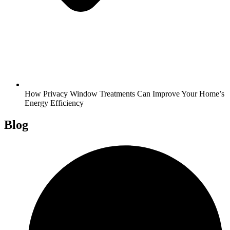
How Privacy Window Treatments Can Improve Your Home’s
Energy Efficiency
Blog