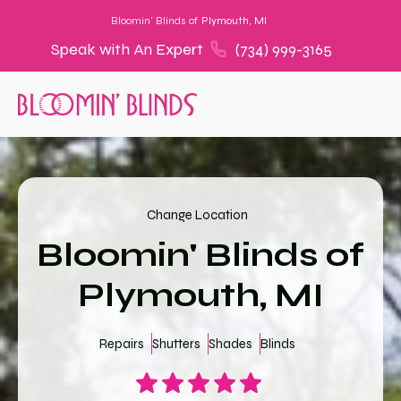
Bloomin' Blinds of
Plymouth, MI
Speak with An Expert
(734) 999-3165
Change Location
Bloomin' Blinds of
Plymouth, MI
Repairs
Shutters
Shades
Blinds