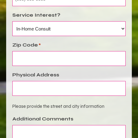
Service Interest?
Zip Code
*
Physical Address
Please provide the street and city information
Additional Comments