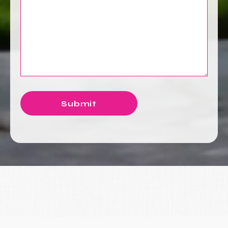
Submit