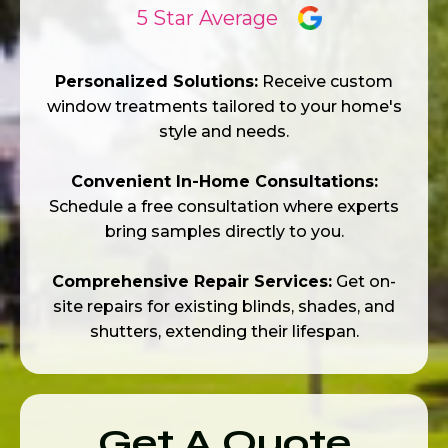
5 Star Average
Personalized Solutions:
Receive custom
window treatments tailored to your home's
style and needs.
Convenient In-Home Consultations:
Schedule a free consultation where experts
bring samples directly to you.
Comprehensive Repair Services:
Get on-
site repairs for existing blinds, shades, and
shutters, extending their lifespan.
Get A Quote