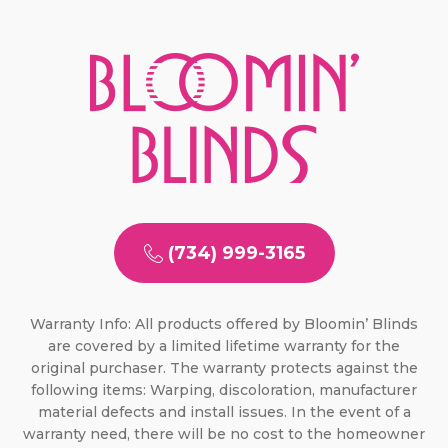
(734) 999-3165
Warranty Info: All products offered by Bloomin’ Blinds
are covered by a limited lifetime warranty for the
original purchaser. The warranty protects against the
following items: Warping, discoloration, manufacturer
material defects and install issues. In the event of a
warranty need, there will be no cost to the homeowner