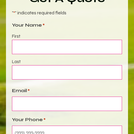
"
" indicates required fields
*
Your Name
*
First
Last
Email
*
Your Phone
*