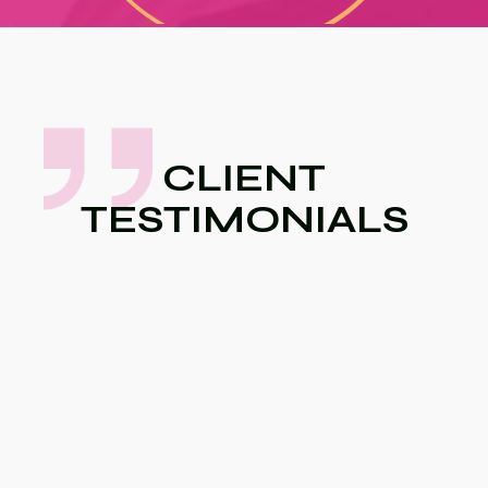
CLIENT
TESTIMONIALS