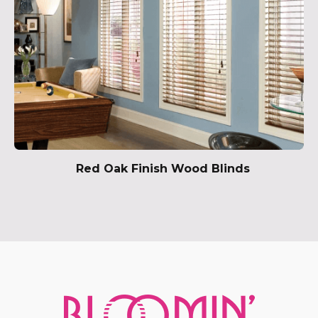
Red Oak Finish Wood Blinds