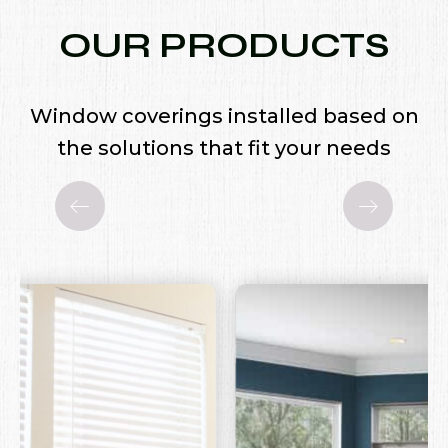
OUR PRODUCTS
Window coverings installed based on
the solutions that fit your needs