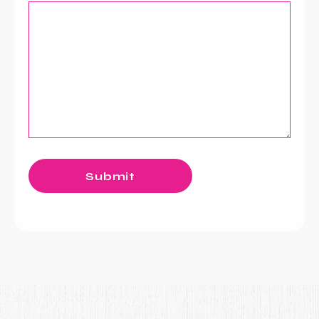
Submit