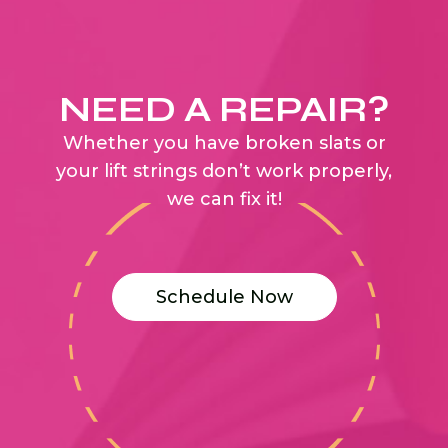
NEED A REPAIR?
Whether you have broken slats or
your lift strings don’t work properly,
we can fix it!
Schedule Now