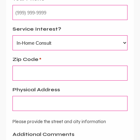
Service Interest?
Zip Code
*
Physical Address
Please provide the street and city information
Additional Comments