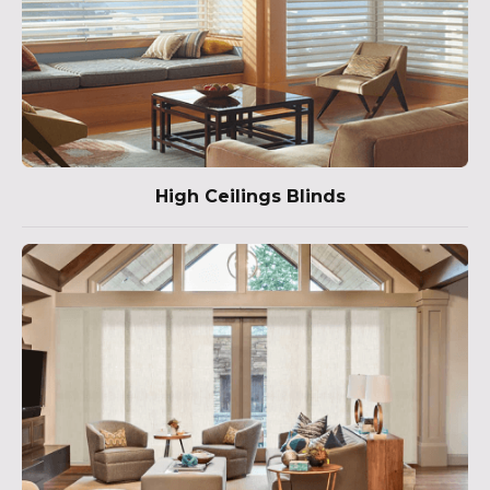
High Ceilings Blinds