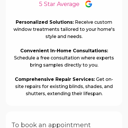
5 Star Average
Personalized Solutions:
Receive custom
window treatments tailored to your home's
style and needs.
Convenient In-Home Consultations:
Schedule a free consultation where experts
bring samples directly to you.
Comprehensive Repair Services:
Get on-
site repairs for existing blinds, shades, and
shutters, extending their lifespan.
To book an appointment