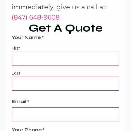
immediately, give us a call at:
(847) 648-9608
Get A Quote
Your Name
*
First
Last
Email
*
Your Phone
*