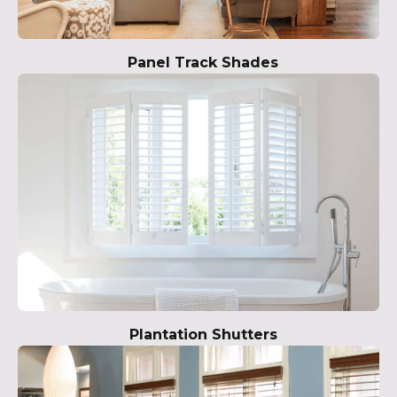
Panel Track Shades
Plantation Shutters