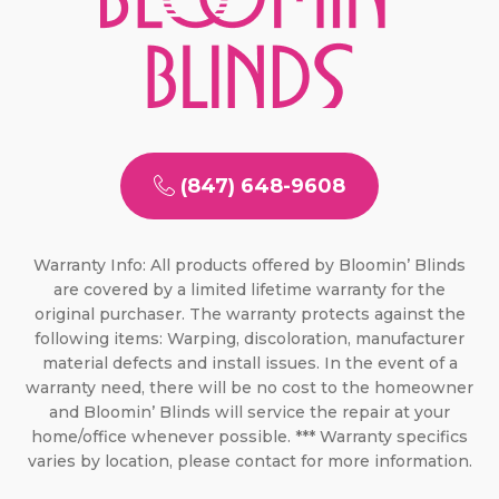
(847) 648-9608
Warranty Info: All products offered by Bloomin’ Blinds
are covered by a limited lifetime warranty for the
original purchaser. The warranty protects against the
following items: Warping, discoloration, manufacturer
material defects and install issues. In the event of a
warranty need, there will be no cost to the homeowner
and Bloomin’ Blinds will service the repair at your
home/office whenever possible. *** Warranty specifics
varies by location, please contact for more information.