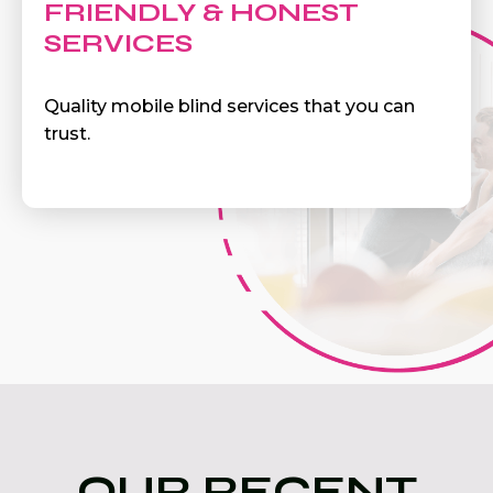
FRIENDLY & HONEST
SERVICES
Quality mobile blind services that you can
trust.
OUR RECENT