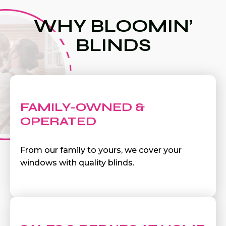
WHY BLOOMIN’
BLINDS
FAMILY-OWNED &
OPERATED
From our family to yours, we cover your
windows with quality blinds.