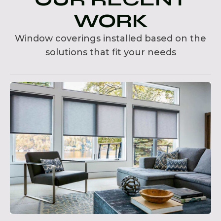
WORK
Window coverings installed based on the
solutions that fit your needs