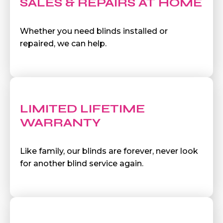
SALES & REPAIRS AT HOME
Whether you need blinds installed or
repaired, we can help.
LIMITED LIFETIME
WARRANTY
Like family, our blinds are forever, never look
for another blind service again.