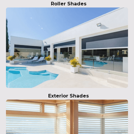
Roller Shades
Exterior Shades