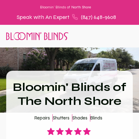
Bloomin' Blinds of
North Shore
Speak with An Expert
(847) 648-9608
Bloomin' Blinds of
The North Shore
Repairs
Shutters
Shades
Blinds