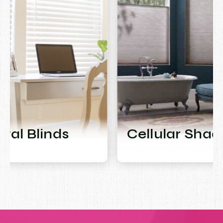
Cellular Shades
M